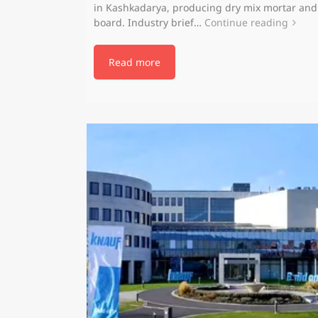
in Kashkadarya, producing dry mix mortar an
board. Industry brief…
Continue reading
Read more