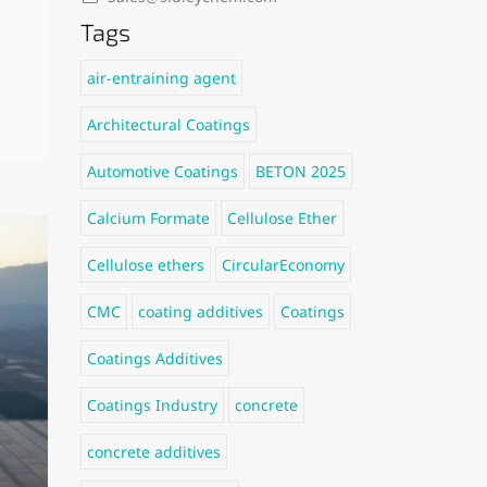
Tags
air-entraining agent
Architectural Coatings
Automotive Coatings
BETON 2025
Calcium Formate
Cellulose Ether
Cellulose ethers
CircularEconomy
CMC
coating additives
Coatings
Coatings Additives
Coatings Industry
concrete
concrete additives