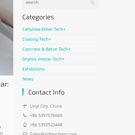
Categories
Cellulose Ether Tech+
Coating Tech+
Concrete & Beton Tech+
Drymix mortar Tech+
Exhibitions
News
ar:
Contact Info
Linyi City, China
+86 5397576660
r
+86 5392522448
a
em
Sales@sidleychem.com