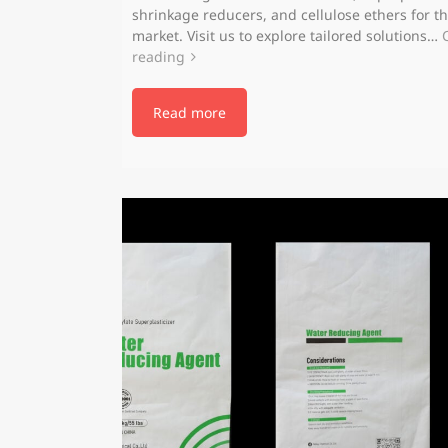
shrinkage reducers, and cellulose ethers for t
market. Visit us to explore tailored solutions…
reading
Read more