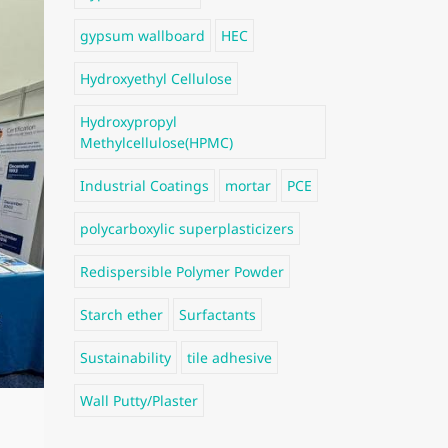
gypsum wallboard
HEC
Hydroxyethyl Cellulose
Hydroxypropyl
Methylcellulose(HPMC)
Industrial Coatings
mortar
PCE
polycarboxylic superplasticizers
Redispersible Polymer Powder
Starch ether
Surfactants
Sustainability
tile adhesive
Wall Putty/Plaster