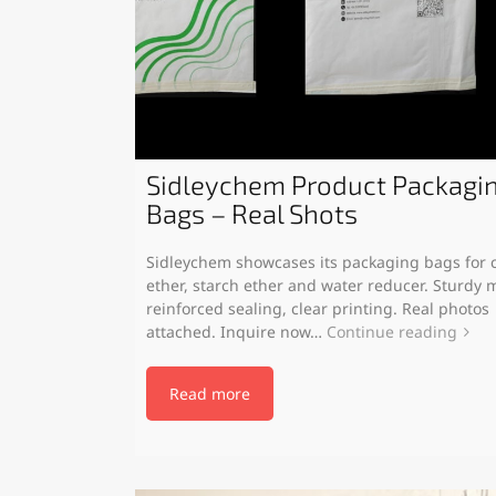
Sidleychem Product Packagi
Bags – Real Shots
Sidleychem showcases its packaging bags for c
ether, starch ether and water reducer. Sturdy m
reinforced sealing, clear printing. Real photos
attached. Inquire now…
Continue reading
Read more