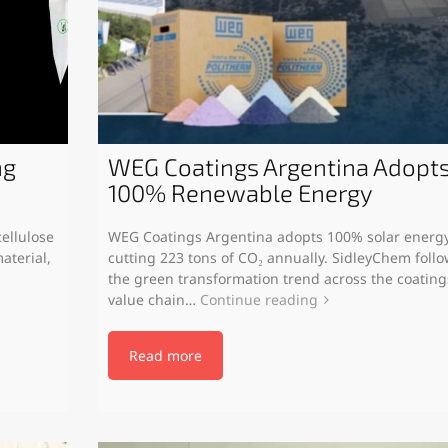
ng
WEG Coatings Argentina Adopt
100% Renewable Energy
ellulose
WEG Coatings Argentina adopts 100% solar energy
aterial,
cutting 223 tons of CO₂ annually. SidleyChem foll
the green transformation trend across the coating
value chain…
Continue reading
Read more