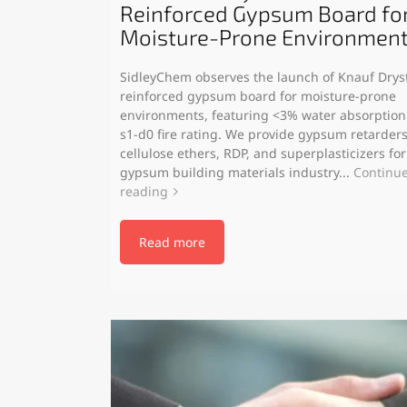
Reinforced Gypsum Board fo
Moisture-Prone Environmen
SidleyChem observes the launch of Knauf Dryst
reinforced gypsum board for moisture-prone
environments, featuring <3% water absorption
s1-d0 fire rating. We provide gypsum retarders
cellulose ethers, RDP, and superplasticizers for
gypsum building materials industry...
Continu
reading
Read more