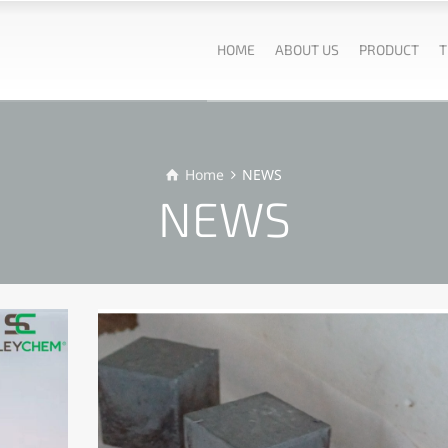
HOME
ABOUT US
PRODUCT
T
Home
NEWS
NEWS