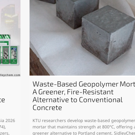
Waste-Based Geopolymer Mort
A Greener, Fire-Resistant
te
Alternative to Conventional
Concrete
sia 2026
KTU researchers develop waste-based geopolyme
4),
mortar that maintains strength at 800°C, offering 
zers,
greener alternative to Portland cement. SidleyCh