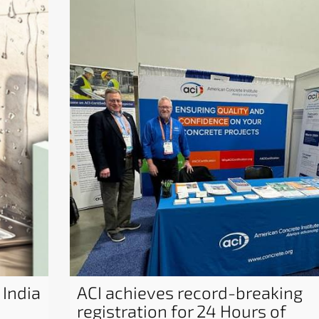
 India
ACI achieves record-breaking
registration for 24 Hours of