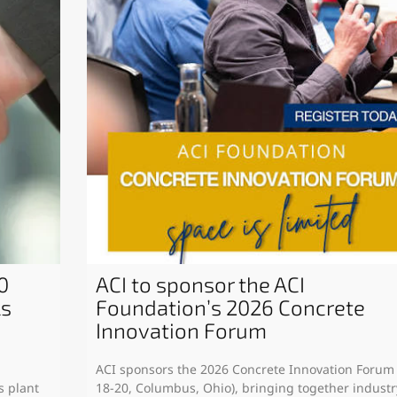
0
ACI to sponsor the ACI
ls
Foundation’s 2026 Concrete
Innovation Forum
ACI sponsors the 2026 Concrete Innovation Forum
s plant
18-20, Columbus, Ohio), bringing together industr