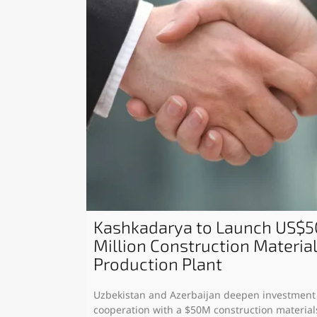
Kashkadarya to Launch US$5
Million Construction Materia
Production Plant
Uzbekistan and Azerbaijan deepen investment
cooperation with a $50M construction material