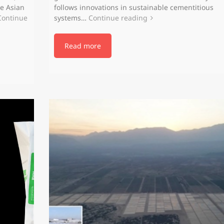
he Asian
follows innovations in sustainable cementitious
Continue
systems…
Continue reading
Read more