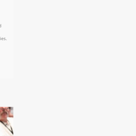
d
ies.