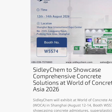
SidleyChem to Showcase
Comprehensive Concrete
Solutions at World of Concre
Asia 2026
SidleyChem will exhibit at World of Concrete A
(WOCA) in Shanghai (August 12-14, Booth W5S7
showcasing concrete admixtures, superplastici