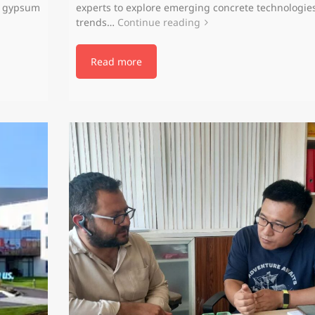
d gypsum
experts to explore emerging concrete technologie
trends…
Continue reading
Read more