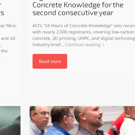
r
Concrete Knowledge for the
ts
second consecutive year
ar fibre-
ACI’s “24 Hours of Concrete Knowledge” sets recor
with nearly 2,500 registrants, covering low-carbon
 and A2-
concrete, 3D printing, UHPC, and digital technolog
,
Industry brief…
Continue reading
 the
e
Read more