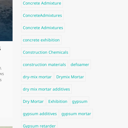
Concrete Admixture
ConcreteAdmixtures
Concrete Admixtures
concrete exhibition
s
Construction Chemicals
construction materials
defoamer
,
ows
dry-mix mortar
Drymix Mortar
s
dry mix mortar additives
Dry Mortar
Exhibition
gypsum
gypsum additives
gypsum mortar
Gypsum retarder