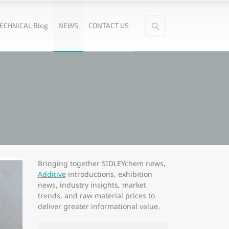
ECHNICAL Blog
NEWS
CONTACT US
Bringing together SIDLEYchem news,
Additive
introductions, exhibition
news, industry insights, market
trends, and raw material prices to
deliver greater informational value.