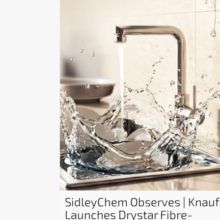
SidleyChem Observes | Knauf
Launches Drystar Fibre-