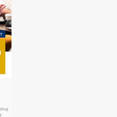
 (Aug
y