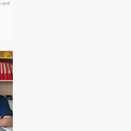
s and