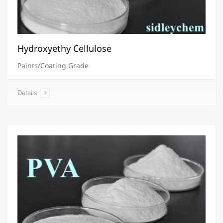
Hydroxyethy Cellulose
Paints/Coating Grade
Details