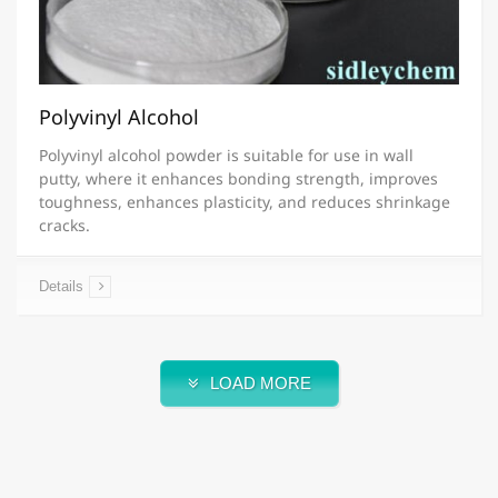
Polyvinyl Alcohol
Polyvinyl alcohol powder is suitable for use in wall
putty, where it enhances bonding strength, improves
toughness, enhances plasticity, and reduces shrinkage
cracks.
Details
LOAD MORE