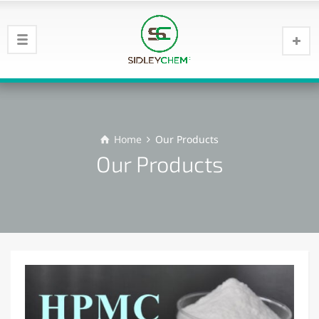
Home
Our Products
Our Products