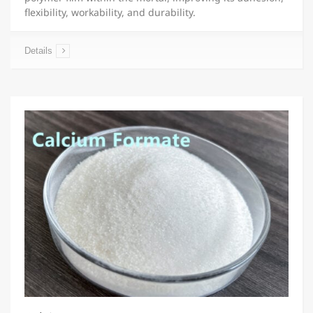
flexibility, workability, and durability.
Details