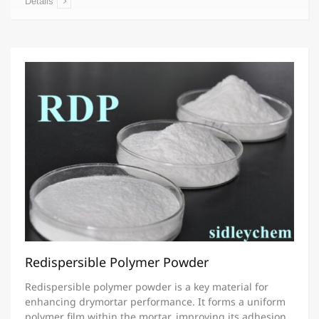
Details
Redispersible Polymer Powder
Redispersible polymer powder is a key material for
enhancing drymortar performance. It forms a uniform
polymer film within the mortar, improving its adhesion,