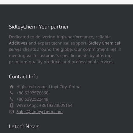
SidleyChem-Your partner
Dedicated to delivering high-performance, reliable
Additives
and expert technical support,
Sidley Chemical
serves clients around the globe. Our commitment lies in
meeting each customer’s specific needs by offering
premium-quality products and professional services.
Contact Info
High-tech zone, Linyi City, China
+86 5397576660
+86 5392522448
WhatsApp: +8619323005164
Sales@sidleychem.com
Latest News