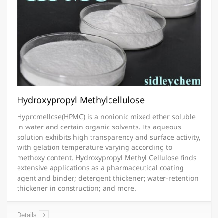
Hydroxypropyl Methylcellulose
Hypromellose(HPMC) is a nonionic mixed ether soluble
in water and certain organic solvents. Its aqueous
solution exhibits high transparency and surface activity,
with gelation temperature varying according to
methoxy content. Hydroxypropyl Methyl Cellulose finds
extensive applications as a pharmaceutical coating
agent and binder; detergent thickener; water-retention
thickener in construction; and more.
Details