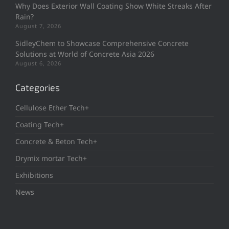
Why Does Exterior Wall Coating Show White Streaks After
Rain?
August 7, 2026
SidleyChem to Showcase Comprehensive Concrete
Solutions at World of Concrete Asia 2026
August 6, 2026
Categories
Cellulose Ether Tech+
Coating Tech+
Concrete & Beton Tech+
Drymix mortar Tech+
Exhibitions
News