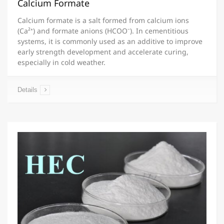
Calcium Formate
Calcium formate is a salt formed from calcium ions
(Ca²⁺) and formate anions (HCOO⁻). In cementitious
systems, it is commonly used as an additive to improve
early strength development and accelerate curing,
especially in cold weather.
Details