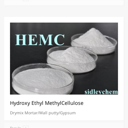
Hydroxy Ethyl MethylCellulose
Drymix Mortar/Wall putty/Gypsum