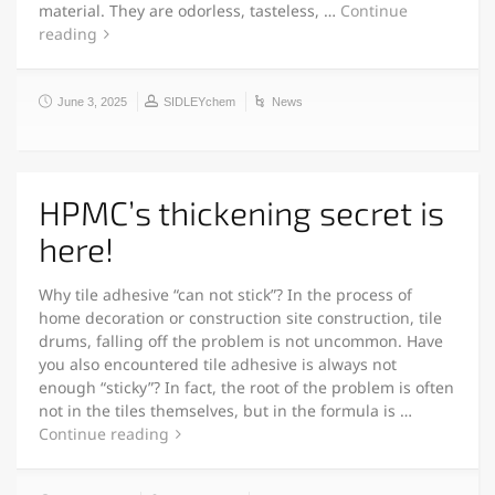
material. They are odorless, tasteless, …
Continue
reading
June 3, 2025
SIDLEYchem
News
HPMC’s thickening secret is
here!
Why tile adhesive “can not stick”? In the process of
home decoration or construction site construction, tile
drums, falling off the problem is not uncommon. Have
you also encountered tile adhesive is always not
enough “sticky”? In fact, the root of the problem is often
not in the tiles themselves, but in the formula is …
Continue reading