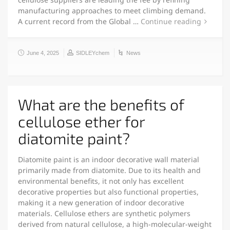
manufacturing approaches to meet climbing demand.
A current record from the Global …
Continue reading
June 4, 2025
SIDLEYchem
News
What are the benefits of
cellulose ether for
diatomite paint?
Diatomite paint is an indoor decorative wall material
primarily made from diatomite. Due to its health and
environmental benefits, it not only has excellent
decorative properties but also functional properties,
making it a new generation of indoor decorative
materials. Cellulose ethers are synthetic polymers
derived from natural cellulose, a high-molecular-weight