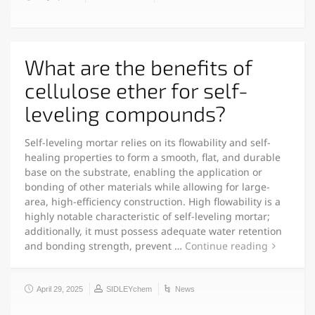
What are the benefits of
cellulose ether for self-
leveling compounds?
Self-leveling mortar relies on its flowability and self-
healing properties to form a smooth, flat, and durable
base on the substrate, enabling the application or
bonding of other materials while allowing for large-
area, high-efficiency construction. High flowability is a
highly notable characteristic of self-leveling mortar;
additionally, it must possess adequate water retention
and bonding strength, prevent …
Continue reading
April 29, 2025
SIDLEYchem
News