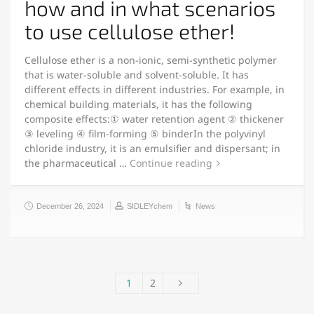
how and in what scenarios
to use cellulose ether!
Cellulose ether is a non-ionic, semi-synthetic polymer
that is water-soluble and solvent-soluble. It has
different effects in different industries. For example, in
chemical building materials, it has the following
composite effects:① water retention agent ② thickener
③ leveling ④ film-forming ⑤ binderIn the polyvinyl
chloride industry, it is an emulsifier and dispersant; in
the pharmaceutical …
Continue reading
December 26, 2024
SIDLEYchem
News
1
2