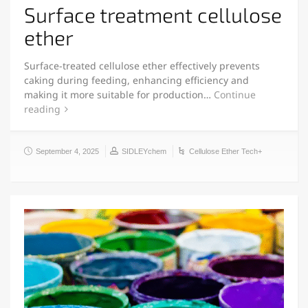
Surface treatment cellulose
ether
Surface-treated cellulose ether effectively prevents
caking during feeding, enhancing efficiency and
making it more suitable for production…
Continue
reading
September 4, 2025
SIDLEYchem
Cellulose Ether Tech+