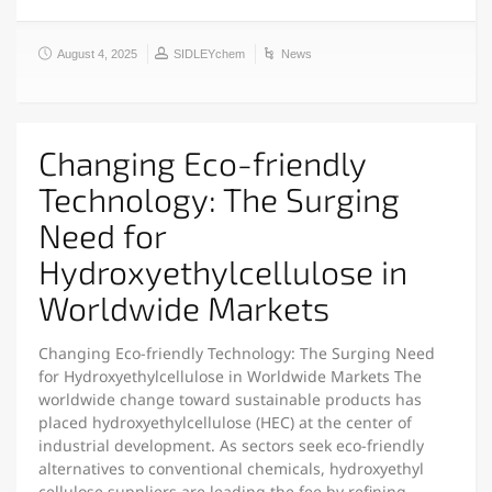
August 4, 2025
SIDLEYchem
News
Changing Eco-friendly
Technology: The Surging
Need for
Hydroxyethylcellulose in
Worldwide Markets
Changing Eco-friendly Technology: The Surging Need
for Hydroxyethylcellulose in Worldwide Markets The
worldwide change toward sustainable products has
placed hydroxyethylcellulose (HEC) at the center of
industrial development. As sectors seek eco-friendly
alternatives to conventional chemicals, hydroxyethyl
cellulose suppliers are leading the fee by refining