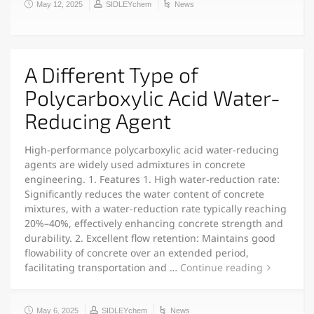
May 12, 2025
SIDLEYchem
News
A Different Type of
Polycarboxylic Acid Water-
Reducing Agent
High-performance polycarboxylic acid water-reducing
agents are widely used admixtures in concrete
engineering. 1. Features 1. High water-reduction rate:
Significantly reduces the water content of concrete
mixtures, with a water-reduction rate typically reaching
20%–40%, effectively enhancing concrete strength and
durability. 2. Excellent flow retention: Maintains good
flowability of concrete over an extended period,
facilitating transportation and …
Continue reading
May 6, 2025
SIDLEYchem
News