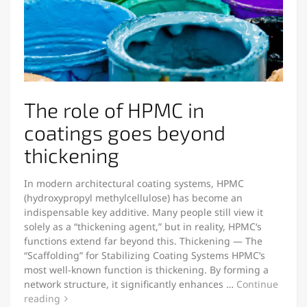
The role of HPMC in
coatings goes beyond
thickening
In modern architectural coating systems, HPMC
(hydroxypropyl methylcellulose) has become an
indispensable key additive. Many people still view it
solely as a “thickening agent,” but in reality, HPMC‘s
functions extend far beyond this. Thickening — The
“Scaffolding” for Stabilizing Coating Systems HPMC’s
most well-known function is thickening. By forming a
network structure, it significantly enhances …
Continue
reading