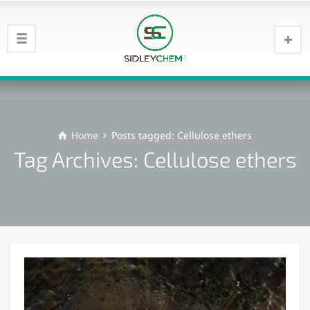
Home
Posts tagged: Cellulose ethers
Tag Archives: Cellulose ethers