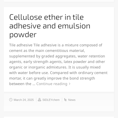
Cellulose ether in tile
adhesive and emulsion
powder
Tile adhesive Tile adhesive is a mixture composed of
cement as the main cementitious material,
supplemented by graded aggregates, water retention
agents, early strength agents, latex powder and other
organic or inorganic admixtures. It is usually mixed
with water before use. Compared with ordinary cement
mortar, it can greatly improve the bond strength
between the …
Continue reading
March 24, 2025
SIDLEYchem
News