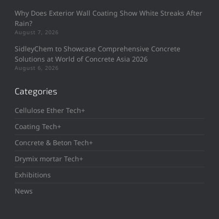
Why Does Exterior Wall Coating Show White Streaks After
Rain?
August 7, 2026
SidleyChem to Showcase Comprehensive Concrete
Solutions at World of Concrete Asia 2026
August 6, 2026
Categories
Cellulose Ether Tech+
Coating Tech+
Concrete & Beton Tech+
Drymix mortar Tech+
Exhibitions
News