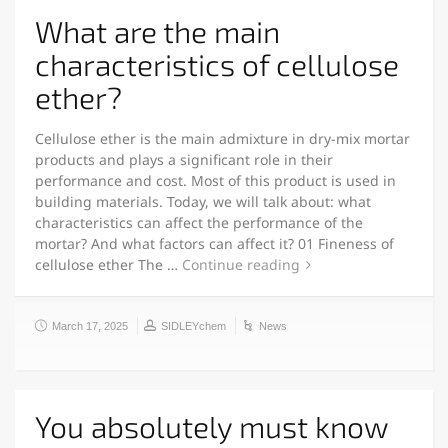
What are the main
characteristics of cellulose
ether?
Cellulose ether is the main admixture in dry-mix mortar
products and plays a significant role in their
performance and cost. Most of this product is used in
building materials. Today, we will talk about: what
characteristics can affect the performance of the
mortar? And what factors can affect it? 01 Fineness of
cellulose ether The …
Continue reading
March 17, 2025
SIDLEYchem
News
You absolutely must know