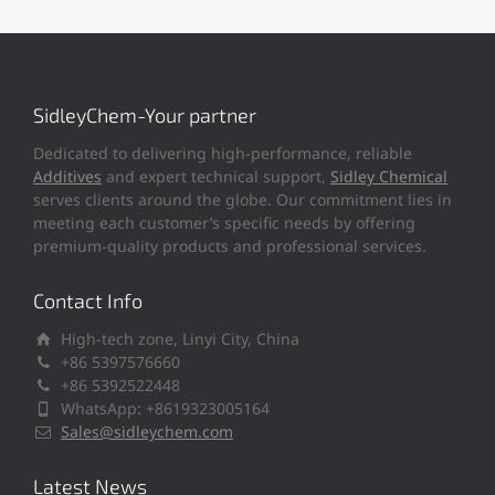
SidleyChem-Your partner
Dedicated to delivering high-performance, reliable
Additives
and expert technical support,
Sidley Chemical
serves clients around the globe. Our commitment lies in
meeting each customer’s specific needs by offering
premium-quality products and professional services.
Contact Info
High-tech zone, Linyi City, China
+86 5397576660
+86 5392522448
WhatsApp: +8619323005164
Sales@sidleychem.com
Latest News