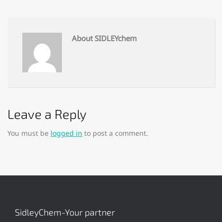
About SIDLEYchem
Leave a Reply
You must be
logged in
to post a comment.
SidleyChem-Your partner