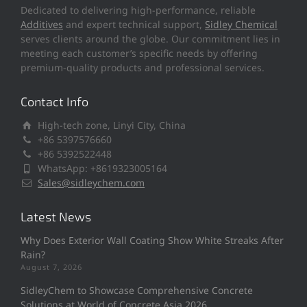
Dedicated to delivering high-performance, reliable
Additives
and expert technical support,
Sidley Chemical
serves clients around the globe. Our commitment lies in
meeting each customer’s specific needs by offering
premium-quality products and professional services.
Contact Info
High-tech zone, Linyi City, China
+86 5397576660
+86 5392522448
WhatsApp: +8619323005164
Sales@sidleychem.com
Latest News
Why Does Exterior Wall Coating Show White Streaks After
Rain?
August 7, 2026
SidleyChem to Showcase Comprehensive Concrete
Solutions at World of Concrete Asia 2026