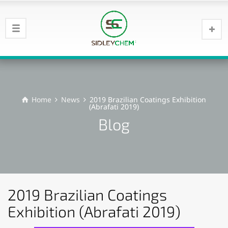
Home
News
2019 Brazilian Coatings Exhibition
(Abrafati 2019)
Blog
2019 Brazilian Coatings
Exhibition (Abrafati 2019)