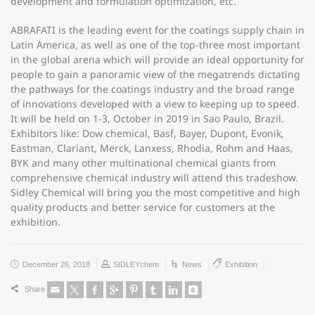
development and formulation optimization, etc.
ABRAFATI is the leading event for the coatings supply chain in
Latin America, as well as one of the top-three most important
in the global arena which will provide an ideal opportunity for
people to gain a panoramic view of the megatrends dictating
the pathways for the coatings industry and the broad range
of innovations developed with a view to keeping up to speed.
It will be held on 1-3, October in 2019 in Sao Paulo, Brazil.
Exhibitors like: Dow chemical, Basf, Bayer, Dupont, Evonik,
Eastman, Clariant, Merck, Lanxess, Rhodia, Rohm and Haas,
BYK and many other multinational chemical giants from
comprehensive chemical industry will attend this tradeshow.
Sidley Chemical will bring you the most competitive and high
quality products and better service for customers at the
exhibition.
December 26, 2018
SIDLEYchem
News
Exhibition
Share