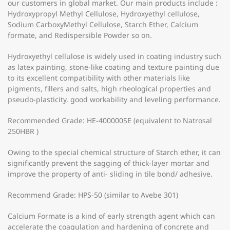
our customers in global market. Our main products include :
Hydroxypropyl Methyl Cellulose, Hydroxyethyl cellulose,
Sodium CarboxyMethyl Cellulose, Starch Ether, Calcium
formate, and Redispersible Powder so on.
Hydroxyethyl cellulose is widely used in coating industry such
as latex painting, stone-like coating and texture painting due
to its excellent compatibility with other materials like
pigments, fillers and salts, high rheological properties and
pseudo-plasticity, good workability and leveling performance.
Recommended Grade: HE-400000SE (equivalent to Natrosal
250HBR )
Owing to the special chemical structure of Starch ether, it can
significantly prevent the sagging of thick-layer mortar and
improve the property of anti- sliding in tile bond/ adhesive.
Recommend Grade: HPS-50 (similar to Avebe 301)
Calcium Formate is a kind of early strength agent which can
accelerate the coagulation and hardening of concrete and