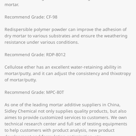
mortar.
Recommend Grade: CF-98
Redispersible polymer powder can improve the adhesion of
dry mortar to various substrates and ensure the weathering
resistance under various conditions.
Recommend Grade: RDP-8012
Cellulose ether has an excellent water-retaining ability in
mortar/putty, and it can adjust the consistency and thixotropy
of mortar/putty.
Recommend Grade: MPC-80T
As one of the leading mortar additive suppliers in China,
Sidley Chemical not only supplies quality products, but also
aimes to provide customized services to customers. We own
technical research center and full set of testing equipments
to help customers with product analysis, new product