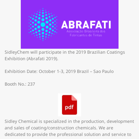
SidleyChem will participate in the 2019 Brazilian Coatings
Exhibition (Abrafati 2019).
Exhibition Date: October 1-3, 2019 Brazil – Sao Paulo
Booth No.: 237
Sidley Chemical is specialized in the production, development
and sales of coating/construction chemicals. We are
dedicated to provide the professional solution and service to