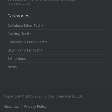
August 6, 2026
Categories
Cellulose Ether Tech+
Coating Tech+
Concrete & Beton Tech+
Drymix mortar Tech+
Exhibitions
News
Copyright © 2005-2026, Sidley Chemical Co.,Ltd
About Us
Privacy Policy