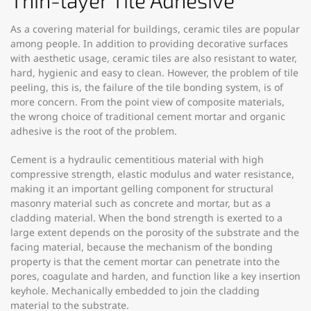
Thin-layer Tile Adhesive
As a covering material for buildings, ceramic tiles are popular
among people. In addition to providing decorative surfaces
with aesthetic usage, ceramic tiles are also resistant to water,
hard, hygienic and easy to clean. However, the problem of tile
peeling, this is, the failure of the tile bonding system, is of
more concern. From the point view of composite materials,
the wrong choice of traditional cement mortar and organic
adhesive is the root of the problem.
Cement is a hydraulic cementitious material with high
compressive strength, elastic modulus and water resistance,
making it an important gelling component for structural
masonry material such as concrete and mortar, but as a
cladding material. When the bond strength is exerted to a
large extent depends on the porosity of the substrate and the
facing material, because the mechanism of the bonding
property is that the cement mortar can penetrate into the
pores, coagulate and harden, and function like a key insertion
keyhole. Mechanically embedded to join the cladding
material to the substrate.