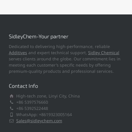
SidleyChem-Your partner
Dedicated to delivering high-performance, reliable
Additives
and expert technical support,
Sidley Chemical
serves clients around the globe. Our commitment lies in
meeting each customer’s specific needs by offering
premium-quality products and professional services.
Contact Info
High-tech zone, Linyi City, China
+86 5397576660
+86 5392522448
WhatsApp: +8619323005164
Sales@sidleychem.com