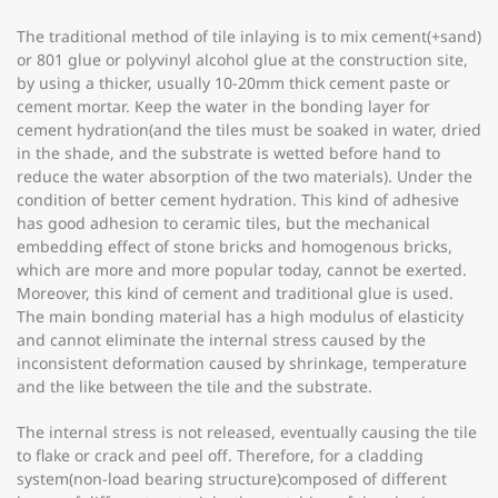
The traditional method of tile inlaying is to mix cement(+sand)
or 801 glue or polyvinyl alcohol glue at the construction site,
by using a thicker, usually 10-20mm thick cement paste or
cement mortar. Keep the water in the bonding layer for
cement hydration(and the tiles must be soaked in water, dried
in the shade, and the substrate is wetted before hand to
reduce the water absorption of the two materials). Under the
condition of better cement hydration. This kind of adhesive
has good adhesion to ceramic tiles, but the mechanical
embedding effect of stone bricks and homogenous bricks,
which are more and more popular today, cannot be exerted.
Moreover, this kind of cement and traditional glue is used.
The main bonding material has a high modulus of elasticity
and cannot eliminate the internal stress caused by the
inconsistent deformation caused by shrinkage, temperature
and the like between the tile and the substrate.
The internal stress is not released, eventually causing the tile
to flake or crack and peel off. Therefore, for a cladding
system(non-load bearing structure)composed of different