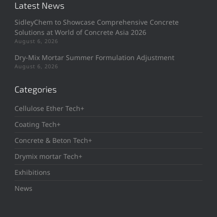
Latest News
SidleyChem to Showcase Comprehensive Concrete
Solutions at World of Concrete Asia 2026
August 6, 2026
Dry-Mix Mortar Summer Formulation Adjustment
August 6, 2026
Categories
Cellulose Ether Tech+
Coating Tech+
Concrete & Beton Tech+
Drymix mortar Tech+
Exhibitions
News