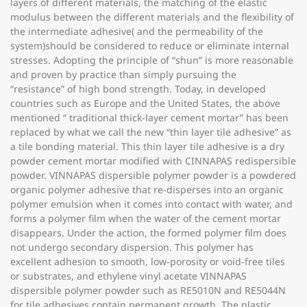
layers of different materials, the matching of the elastic
modulus between the different materials and the flexibility of
the intermediate adhesive( and the permeability of the
system)should be considered to reduce or eliminate internal
stresses. Adopting the principle of “shun” is more reasonable
and proven by practice than simply pursuing the
“resistance” of high bond strength. Today, in developed
countries such as Europe and the United States, the above
mentioned “ traditional thick-layer cement mortar” has been
replaced by what we call the new “thin layer tile adhesive” as
a tile bonding material. This thin layer tile adhesive is a dry
powder cement mortar modified with CINNAPAS redispersible
powder. VINNAPAS dispersible polymer powder is a powdered
organic polymer adhesive that re-disperses into an organic
polymer emulsion when it comes into contact with water, and
forms a polymer film when the water of the cement mortar
disappears. Under the action, the formed polymer film does
not undergo secondary dispersion. This polymer has
excellent adhesion to smooth, low-porosity or void-free tiles
or substrates, and ethylene vinyl acetate VINNAPAS
dispersible polymer powder such as RE5010N and RE5044N
for tile adhesives contain permanent growth. The plastic