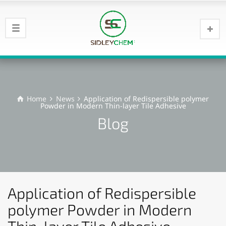
Home
News
Application of Redispersible polymer
Powder in Modern Thin-layer Tile Adhesive
Blog
Application of Redispersible
polymer Powder in Modern