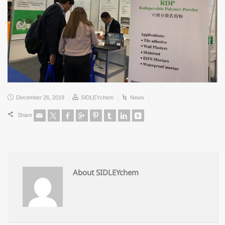
December 26, 2019
SIDLEYchem
News
Share
About SIDLEYchem