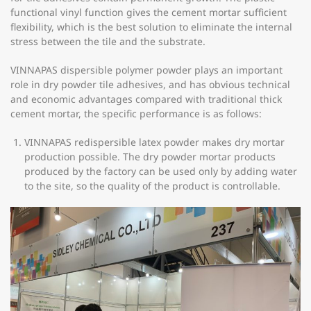
functional vinyl function gives the cement mortar sufficient
flexibility, which is the best solution to eliminate the internal
stress between the tile and the substrate.
VINNAPAS dispersible polymer powder plays an important
role in dry powder tile adhesives, and has obvious technical
and economic advantages compared with traditional thick
cement mortar, the specific performance is as follows:
VINNAPAS redispersible latex powder makes dry mortar
production possible. The dry powder mortar products
produced by the factory can be used only by adding water
to the site, so the quality of the product is controllable.