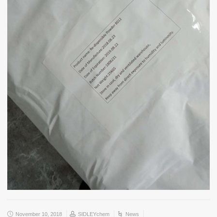
November 10, 2018
SIDLEYchem
News