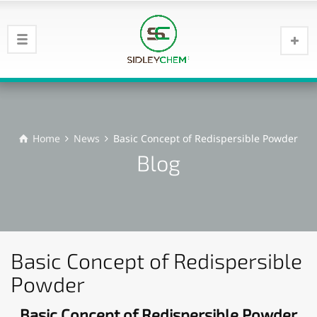
Home
News
Basic Concept of Redispersible Powder
Blog
Basic Concept of Redispersible
Powder
Basic Concept of Redispersible Powder