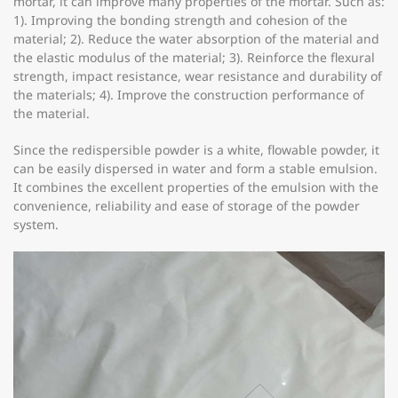
mortar, it can improve many properties of the mortar. Such as:
1). Improving the bonding strength and cohesion of the
material; 2). Reduce the water absorption of the material and
the elastic modulus of the material; 3). Reinforce the flexural
strength, impact resistance, wear resistance and durability of
the materials; 4). Improve the construction performance of
the material.
Since the redispersible powder is a white, flowable powder, it
can be easily dispersed in water and form a stable emulsion.
It combines the excellent properties of the emulsion with the
convenience, reliability and ease of storage of the powder
system.