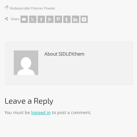
Redispersible Polymer Powder
Share
About SIDLEYchem
Leave a Reply
You must be
logged in
to post a comment.