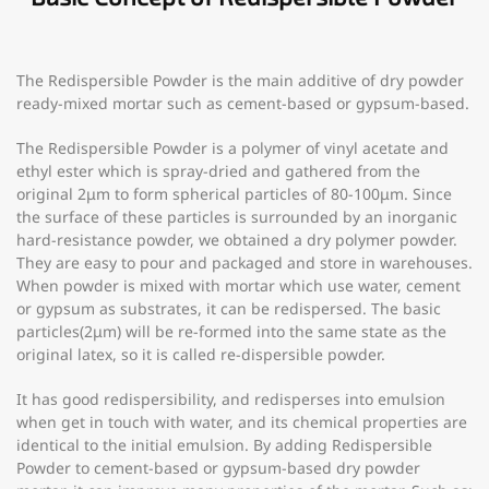
The Redispersible Powder is the main additive of dry powder
ready-mixed mortar such as cement-based or gypsum-based.
The Redispersible Powder is a polymer of vinyl acetate and
ethyl ester which is spray-dried and gathered from the
original 2μm to form spherical particles of 80-100μm. Since
the surface of these particles is surrounded by an inorganic
hard-resistance powder, we obtained a dry polymer powder.
They are easy to pour and packaged and store in warehouses.
When powder is mixed with mortar which use water, cement
or gypsum as substrates, it can be redispersed. The basic
particles(2μm) will be re-formed into the same state as the
original latex, so it is called re-dispersible powder.
It has good redispersibility, and redisperses into emulsion
when get in touch with water, and its chemical properties are
identical to the initial emulsion. By adding Redispersible
Powder to cement-based or gypsum-based dry powder