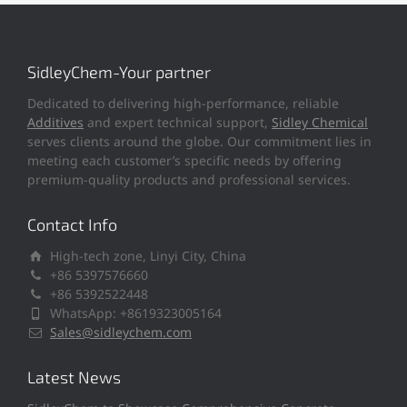
SidleyChem-Your partner
Dedicated to delivering high-performance, reliable
Additives
and expert technical support,
Sidley Chemical
serves clients around the globe. Our commitment lies in
meeting each customer’s specific needs by offering
premium-quality products and professional services.
Contact Info
High-tech zone, Linyi City, China
+86 5397576660
+86 5392522448
WhatsApp: +8619323005164
Sales@sidleychem.com
Latest News