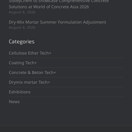
SidleyChem to Showcase Comprehensive Concrete
Solutions at World of Concrete Asia 2026
August 6, 2026
Dry-Mix Mortar Summer Formulation Adjustment
August 6, 2026
Categories
Cellulose Ether Tech+
Coating Tech+
Concrete & Beton Tech+
Drymix mortar Tech+
Exhibitions
News