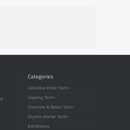
Categories
Cellulose Ether Tech+
Coating Tech+
te
Concrete & Beton Tech+
Drymix mortar Tech+
Exhibitions