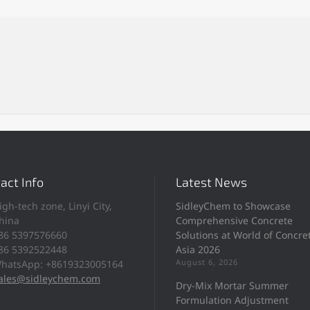
act Info
Latest News
igh-tech zone, Linyi City,
SidleyChem to Showcase
hina
Comprehensive Concrete
86 5397576660
Solutions at World of Concre
86 5392522448
Asia 2026
August 6, 2026
hatsApp: +8619323005164
ales@sidleychem.com
Dry-Mix Mortar Summer
Formulation Adjustment