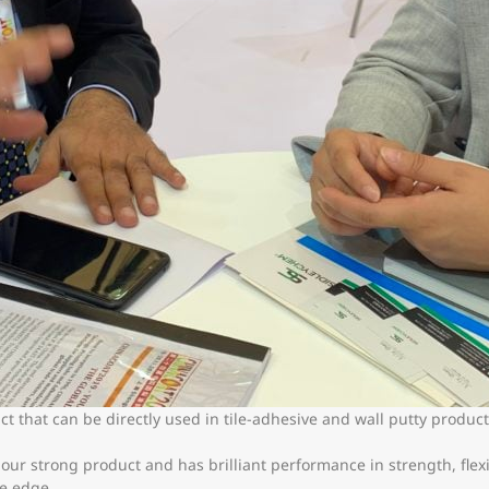
t that can be directly used in tile-adhesive and wall putty produc
r strong product and has brilliant performance in strength, flexib
ce edge.