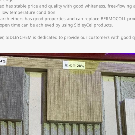
 has stable price and quality with good whiteness, free-flowing an
in low temperature condition.
arch ethers has good properties and can replace BERMOCOLL product
 open time can be achieved by using SidleyCel products.
er, SIDLEYCHEM is dedicated to provide our customers with good qu