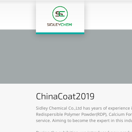
ChinaCoat2019
Sidley Chemical Co.,Ltd has years of experience 
Redispersible Polymer Powder(RDP), Calcium Fo
service. Aiming to become the expert in this ind