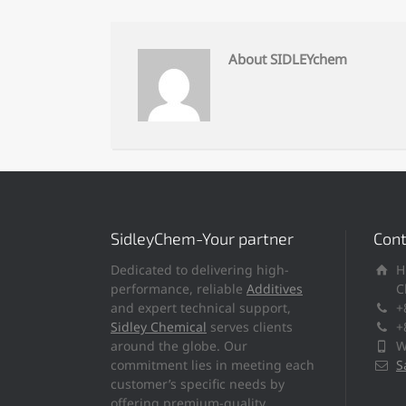
About SIDLEYchem
SidleyChem-Your partner
Cont
Dedicated to delivering high-
H
performance, reliable
Additives
C
and expert technical support,
+
Sidley Chemical
serves clients
+
around the globe. Our
W
commitment lies in meeting each
S
customer’s specific needs by
offering premium-quality