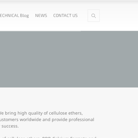
ECHNICAL Blog
NEWS
CONTACT US
 bring high quality of cellulose ethers,
customers worldwide and provide professional
 success.