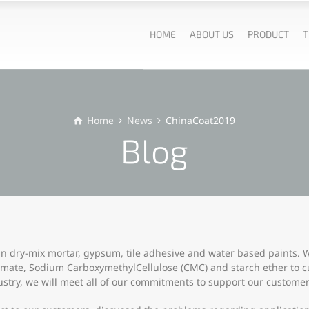
HOME
ABOUT US
PRODUCT
T
Home
News
ChinaCoat2019
Blog
in dry-mix mortar, gypsum, tile adhesive and water based paints. We
rmate, Sodium CarboxymethylCellulose (CMC) and starch ether to 
ustry, we will meet all of our commitments to support our customer