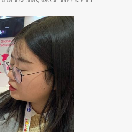
 of cellulose ethers, RDP, Calcium Formate and