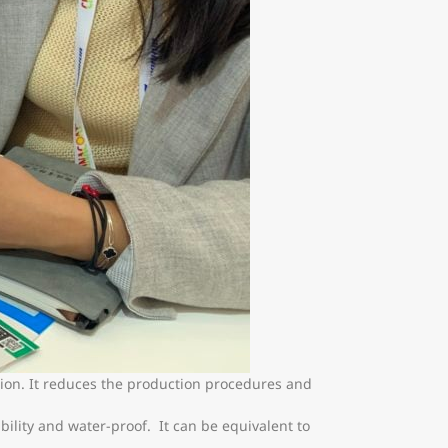
tion. It reduces the production procedures and
ility and water-proof. It can be equivalent to