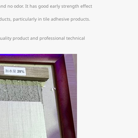
d no odor. It has good early strength effect
s, particularly in tile adhesive products.
ality product and professional technical