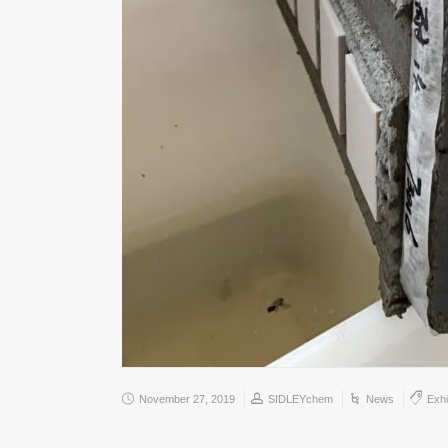
November 27, 2019
SIDLEYchem
News
Exhi