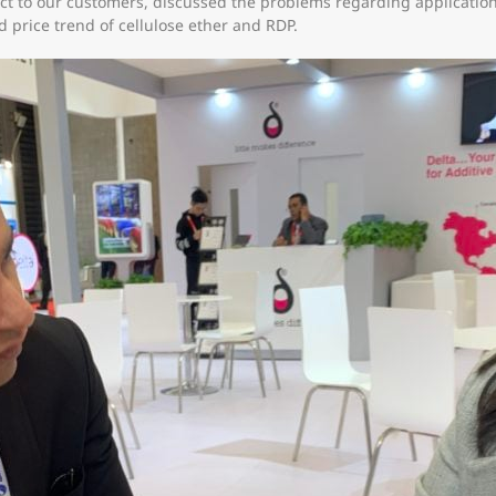
t to our customers, discussed the problems regarding application
d price trend of cellulose ether and RDP.