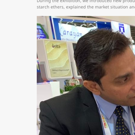
During the exhibition, we introduced new produc
starch ethers, explained the market situation an