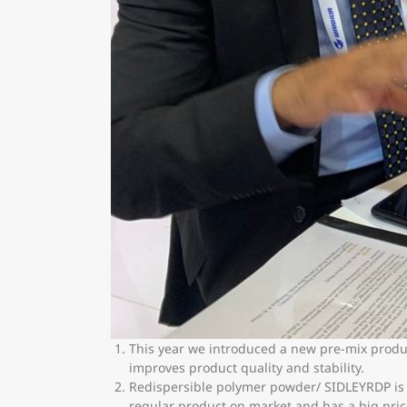
This year we introduced a new pre-mix produc
improves product quality and stability.
Redispersible polymer powder/ SIDLEYRDP is ou
regular product on market and has a big pri