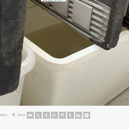
bition
Share