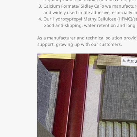
Calcium Formate/ Sidley CaFo we manufactured
and widely used in tile adhesive, especially 
Our Hydroxypropyl MethylCellulose (HPMC)/st
Good anti-slipping, water retention and long
As a manufacturer and technical solution provid
support, growing up with our customers.