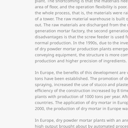
plant. The shortcoming is that the materials ne
area of floor, and the operation flexibility is p
the whole process, that is, the materials were r
of a tower. The raw material warehouse is built
out. The raw materials are discharged from the
generation mortar factory, the second generation
disadvantages is that the screw feeder is used f
normal production. In the 1990s, due to the inv
of dry powder mortar production plants emerged.
conveying equipment, the structure is more comp
production and higher precision of ingredients.
In Europe, the benefits of this development are
tons have been established. The promotion of dr
spraying, increased the use of stucco and plas
efficiency of the construction increased by 8 ti
plants with production of 1000 tons per year. A
countries. The application of dry mortar in Eur
2000, the production of dry mortar in Europe wa
In Europe, dry powder mortar plants with an an
high output brought about by automated processe