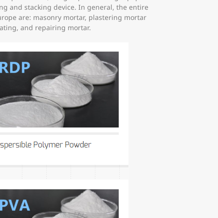
g and stacking device. In general, the entire
urope are: masonry mortar, plastering mortar
oating, and repairing mortar.