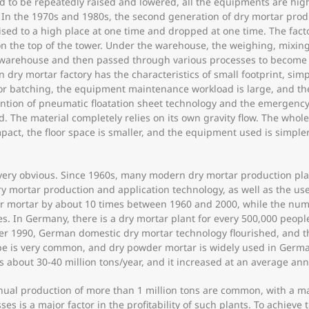
ed to be repeatedly raised and lowered, all the equipments are hig
oor. In the 1970s and 1980s, the second generation of dry mortar pr
aised to a high place at one time and dropped at one time. The fact
 on the top of the tower. Under the warehouse, the weighing, mixin
 warehouse and then passed through various processes to become t
 dry mortar factory has the characteristics of small footprint, si
or batching, the equipment maintenance workload is large, and the s
ention of pneumatic floatation sheet technology and the emergency 
 The material completely relies on its own gravity flow. The whol
act, the floor space is smaller, and the equipment used is simple
 very obvious. Since 1960s, many modern dry mortar production pla
y mortar production and application technology, as well as the us
ter mortar by about 10 times between 1960 and 2000, while the nu
mes. In Germany, there is a dry mortar plant for every 500,000 peop
fter 1990, German domestic dry mortar technology flourished, and 
ope is very common, and dry powder mortar is widely used in German
s about 30-40 million tons/year, and it increased at an average an
nual production of more than 1 million tons are common, with a m
s is a major factor in the profitability of such plants. To achiev