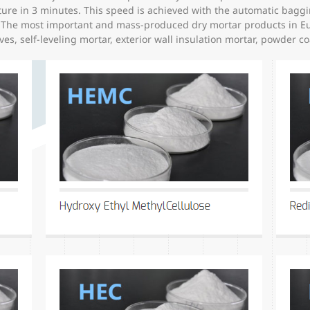
e in 3 minutes. This speed is achieved with the automatic baggin
l. The most important and mass-produced dry mortar products in E
ives, self-leveling mortar, exterior wall insulation mortar, powder c