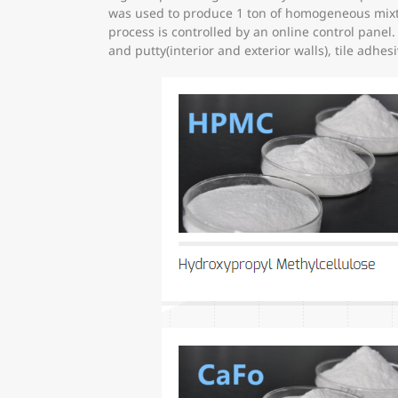
was used to produce 1 ton of homogeneous mixtur
process is controlled by an online control pane
and putty(interior and exterior walls), tile adhes