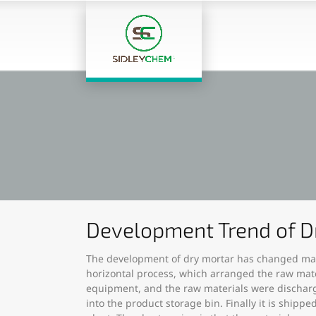
Development Trend of D
The development of dry mortar has changed many
horizontal process, which arranged the raw mate
equipment, and the raw materials were discharge
into the product storage bin. Finally it is shi