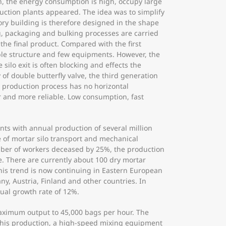
h, the energy consumption is high, occupy large
oduction plants appeared. The idea was to simplify
ory building is therefore designed in the shape
g, packaging and bulking processes are carried
he final product. Compared with the first
mple structure and few equipments. However, the
ilo exit is often blocking and effects the
of double butterfly valve, the third generation
e production process has no horizontal
r and more reliable. Low consumption, fast
nts with annual production of several million
e of mortar silo transport and mechanical
mber of workers deceased by 25%, the production
le. There are currently about 100 dry mortar
this trend is now continuing in Eastern European
y, Austria, Finland and other countries. In
nual growth rate of 12%.
aximum output to 45,000 bags per hour. The
e this production, a high-speed mixing equipment