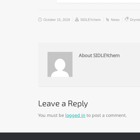
October 15, 2018
SIDLEYchem
News
Drymi
About SIDLEYchem
Leave a Reply
You must be
logged in
to post a comment.