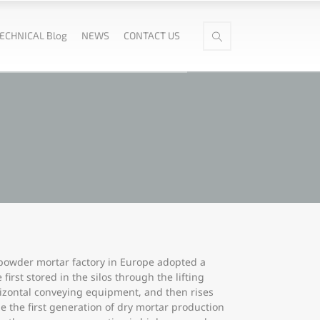
ECHNICAL Blog
NEWS
CONTACT US
 powder mortar factory in Europe adopted a
rst stored in the silos through the lifting
rizontal conveying equipment, and then rises
e the first generation of dry mortar production