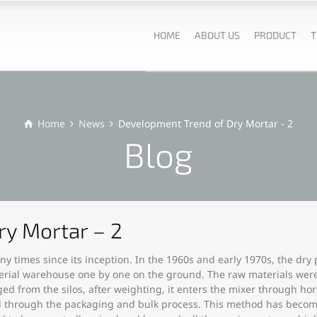
HOME
ABOUT US
PRODUCT
T
Home
News
Development Trend of Dry Mortar - 2
Blog
ry Mortar – 2
 times since its inception. In the 1960s and early 1970s, the dry
rial warehouse one by one on the ground. The raw materials were fi
d from the silos, after weighting, it enters the mixer through ho
pped through the packaging and bulk process. This method has becom