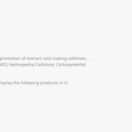
 promotion of mortars and coating additives，
PMC); Hydroxyethyl Cellulose; Carboxymethyl
splay the following products in it: