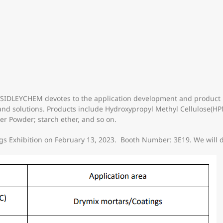
ts, SIDLEYCHEM devotes to the application development and product
and solutions. Products include Hydroxypropyl Methyl Cellulose(H
er Powder; starch ether, and so on.
s Exhibition on February 13, 2023. Booth Number: 3E19. We will di