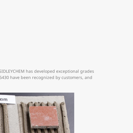
y. SIDLEYCHEM has developed exceptional grades
 06430 have been recognized by customers, and