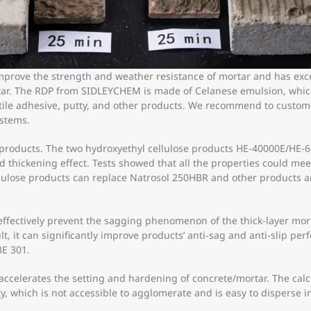
mprove the strength and weather resistance of mortar and has exce
rtar. The RDP from SIDLEYCHEM is made of Celanese emulsion, whic
 tile adhesive, putty, and other products. We recommend to custo
ystems.
ng products. The two hydroxyethyl cellulose products HE-40000E/H
 and thickening effect. Tests showed that all the properties could m
llulose products can replace Natrosol 250HBR and other products a
fectively prevent the sagging phenomenon of the thick-layer mort
sult, it can significantly improve products’ anti-sag and anti-slip pe
E 301.
t accelerates the setting and hardening of concrete/mortar. The 
ty, which is not accessible to agglomerate and is easy to disperse in