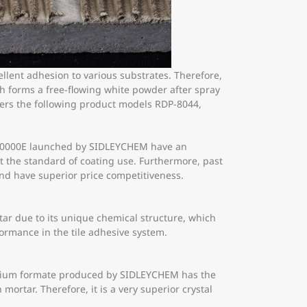
llent adhesion to various substrates. Therefore,
h forms a free-flowing white powder after spray
mers the following product models RDP-8044,
E-60000E launched by SIDLEYCHEM have an
eet the standard of coating use. Furthermore, past
nd have superior price competitiveness.
ar due to its unique chemical structure, which
rformance in the tile adhesive system.
calcium formate produced by SIDLEYCHEM has the
 mortar. Therefore, it is a very superior crystal