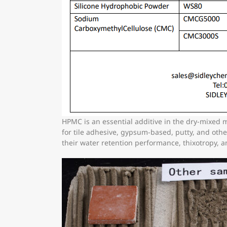
HPMC is an essential additive in the dry-mixed 
for tile adhesive, gypsum-based, putty, and ot
their water retention performance, thixotropy, 