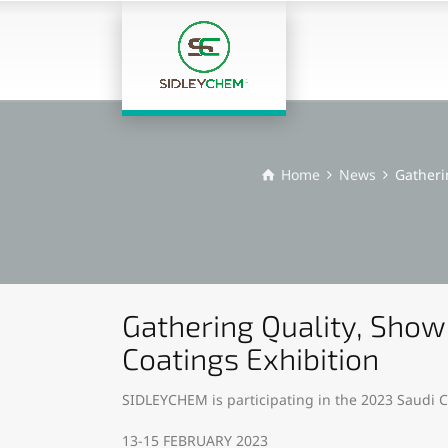
Home
News
Gatheri
Gathering Quality, Show
Coatings Exhibition
SIDLEYCHEM is participating in the 2023 Saudi C
13-15 FEBRUARY 2023