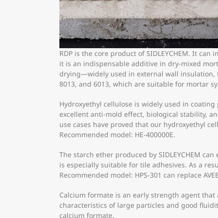
RDP is the core product of SIDLEYCHEM. It can i
it is an indispensable additive in dry-mixed mo
drying—widely used in external wall insulation,
8013, and 6013, which are suitable for mortar s
Hydroxyethyl cellulose is widely used in coati
excellent anti-mold effect, biological stability,
use cases have proved that our hydroxyethyl ce
Recommended model: HE-400000E.
The starch ether produced by SIDLEYCHEM can ef
is especially suitable for tile adhesives. As a re
Recommended model: HPS-301 can replace AVEB
Calcium formate is an early strength agent tha
characteristics of large particles and good fluidi
calcium formate.