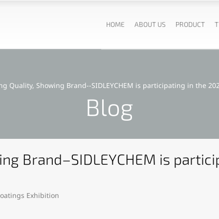
HOME
ABOUT US
PRODUCT
T
ng Quality, Showing Brand--SIDLEYCHEM is participating in the 202
Blog
ing Brand–SIDLEYCHEM is particip
oatings Exhibition