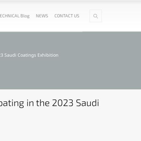
ECHNICAL Blog
NEWS
CONTACT US
3 Saudi Coatings Exhibition
ating in the 2023 Saudi