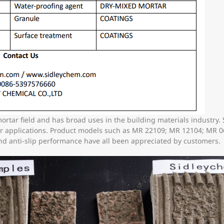
mortar field and has broad uses in the building materials industr
her applications. Product models such as MR 22109; MR 12104; MR
and anti-slip performance have all been appreciated by customers.