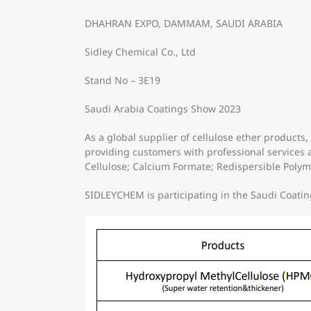
DHAHRAN EXPO, DAMMAM, SAUDI ARABIA
Sidley Chemical Co., Ltd
Stand No – 3E19
Saudi Arabia Coatings Show 2023
As a global supplier of cellulose ether produc
providing customers with professional services 
Cellulose; Calcium Formate; Redispersible Polym
SIDLEYCHEM is participating in the Saudi Coating