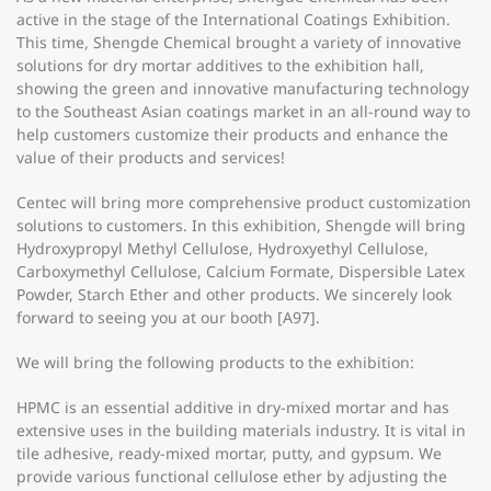
active in the stage of the International Coatings Exhibition.
This time, Shengde Chemical brought a variety of innovative
solutions for dry mortar additives to the exhibition hall,
showing the green and innovative manufacturing technology
to the Southeast Asian coatings market in an all-round way to
help customers customize their products and enhance the
value of their products and services!
Centec will bring more comprehensive product customization
solutions to customers. In this exhibition, Shengde will bring
Hydroxypropyl Methyl Cellulose, Hydroxyethyl Cellulose,
Carboxymethyl Cellulose, Calcium Formate, Dispersible Latex
Powder, Starch Ether and other products. We sincerely look
forward to seeing you at our booth [A97].
We will bring the following products to the exhibition:
HPMC is an essential additive in dry-mixed mortar and has
extensive uses in the building materials industry. It is vital in
tile adhesive, ready-mixed mortar, putty, and gypsum. We
provide various functional cellulose ether by adjusting the