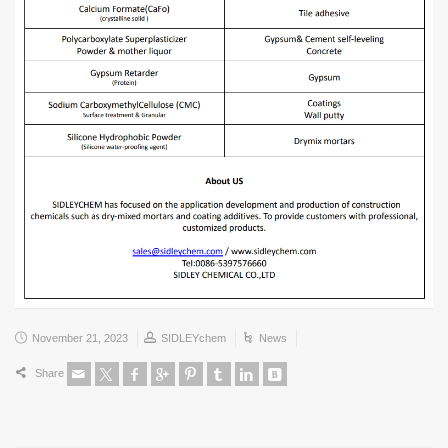
November 21, 2023
SIDLEYchem
News
Share