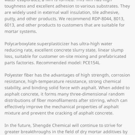
toughness and excellent adhesion to various substrates. They
are widely used in external wall insulation, tile adhesive,
putty, and other products. We recommend RDP-8044, 8013,
6013, and other products to customers that are suitable for
mortar systems.
Polycarboxylate superplasticizer has ultra-high water
reducing rate, excellent concrete slurry state, linear slump
loss, suitable for customer on-site mixing and prefabricated
parts factories. Recommended model: PCE154L
Polyester fiber has the advantages of high strength, corrosion
resistance, high-temperature resistance, strong chemical
stability, and binding solid force with asphalt. When added to
asphalt concrete, it forms many three-dimensional random
distributions of fiber monofilaments after stirring, which can
effectively improve the mechanical properties of asphalt
mixture and prevent the cracking of asphalt concrete.
In the future, Shengde Chemical will continue to strive for
greater breakthroughs in the field of dry mortar additives by