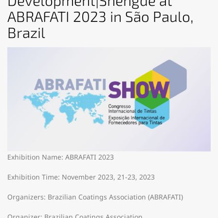
Development|Shengde at
ABRAFATI 2023 in São Paulo,
Brazil
Exhibition Name: ABRAFATI 2023
Exhibition Time: November 2023, 21-23, 2023
Organizers: Brazilian Coatings Association (ABRAFATI)
Organizer: Brazilian Coatings Association