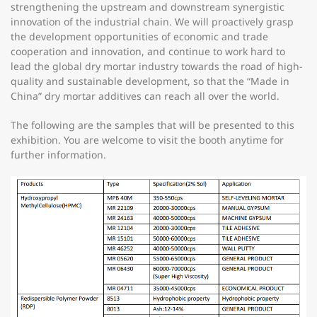
strengthening the upstream and downstream synergistic
innovation of the industrial chain. We will proactively grasp
the development opportunities of economic and trade
cooperation and innovation, and continue to work hard to
lead the global dry mortar industry towards the road of high-
quality and sustainable development, so that the “Made in
China” dry mortar additives can reach all over the world.
The following are the samples that will be presented to this
exhibition. You are welcome to visit the booth anytime for
further information.