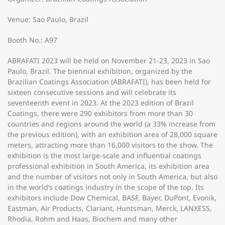
Venue: Sao Paulo, Brazil
Booth No.: A97
ABRAFATI 2023 will be held on November 21-23, 2023 in Sao
Paulo, Brazil. The biennial exhibition, organized by the
Brazilian Coatings Association (ABRAFATI), has been held for
sixteen consecutive sessions and will celebrate its
seventeenth event in 2023. At the 2023 edition of Brazil
Coatings, there were 290 exhibitors from more than 30
countries and regions around the world (a 33% increase from
the previous edition), with an exhibition area of 28,000 square
meters, attracting more than 16,000 visitors to the show. The
exhibition is the most large-scale and influential coatings
professional exhibition in South America, its exhibition area
and the number of visitors not only in South America, but also
in the world’s coatings industry in the scope of the top. Its
exhibitors include Dow Chemical, BASF, Bayer, DuPont, Evonik,
Eastman, Air Products, Clariant, Huntsman, Merck, LANXESS,
Rhodia, Rohm and Haas, Biochem and many other