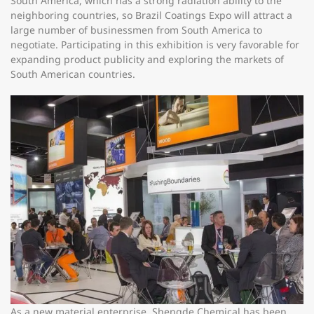
South America, which has a strong radiation ability to the
neighboring countries, so Brazil Coatings Expo will attract a
large number of businessmen from South America to
negotiate. Participating in this exhibition is very favorable for
expanding product publicity and exploring the markets of
South American countries.
As a new material enterprise, Shengde Chemical has been