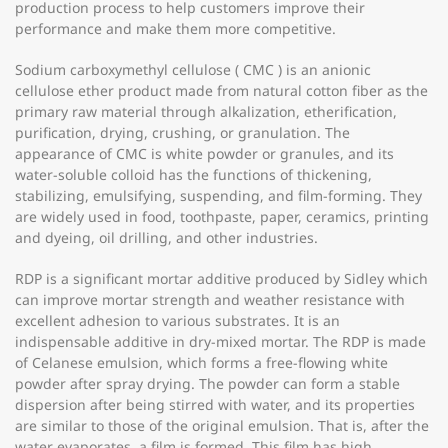
production process to help customers improve their
performance and make them more competitive.
Sodium carboxymethyl cellulose ( CMC ) is an anionic
cellulose ether product made from natural cotton fiber as the
primary raw material through alkalization, etherification,
purification, drying, crushing, or granulation. The
appearance of CMC is white powder or granules, and its
water-soluble colloid has the functions of thickening,
stabilizing, emulsifying, suspending, and film-forming. They
are widely used in food, toothpaste, paper, ceramics, printing
and dyeing, oil drilling, and other industries.
RDP is a significant mortar additive produced by Sidley which
can improve mortar strength and weather resistance with
excellent adhesion to various substrates. It is an
indispensable additive in dry-mixed mortar. The RDP is made
of Celanese emulsion, which forms a free-flowing white
powder after spray drying. The powder can form a stable
dispersion after being stirred with water, and its properties
are similar to those of the original emulsion. That is, after the
water evaporates, a film is formed. This film has high