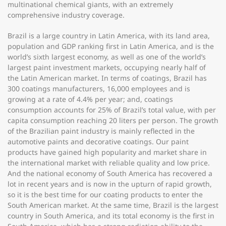
multinational chemical giants, with an extremely
comprehensive industry coverage.
Brazil is a large country in Latin America, with its land area,
population and GDP ranking first in Latin America, and is the
world’s sixth largest economy, as well as one of the world’s
largest paint investment markets, occupying nearly half of
the Latin American market. In terms of coatings, Brazil has
300 coatings manufacturers, 16,000 employees and is
growing at a rate of 4.4% per year; and, coatings
consumption accounts for 25% of Brazil’s total value, with per
capita consumption reaching 20 liters per person. The growth
of the Brazilian paint industry is mainly reflected in the
automotive paints and decorative coatings. Our paint
products have gained high popularity and market share in
the international market with reliable quality and low price.
And the national economy of South America has recovered a
lot in recent years and is now in the upturn of rapid growth,
so it is the best time for our coating products to enter the
South American market. At the same time, Brazil is the largest
country in South America, and its total economy is the first in