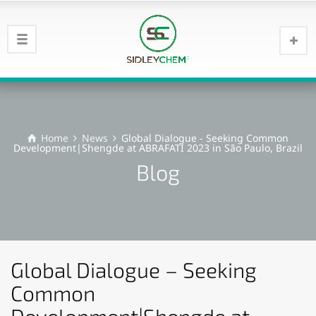
Home
News
Global Dialogue - Seeking Common
Development|Shengde at ABRAFATI 2023 in São Paulo, Brazil
Blog
Global Dialogue – Seeking
Common