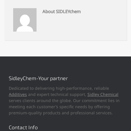
About SIDLEYchem
SidleyChem-Your partner
Dedicated to delivering high-performance, reliable
Additives
and expert technical support,
Sidley Chemical
serves clients around the globe. Our commitment lies in
meeting each customer’s specific needs by offering
premium-quality products and professional services.
Contact Info