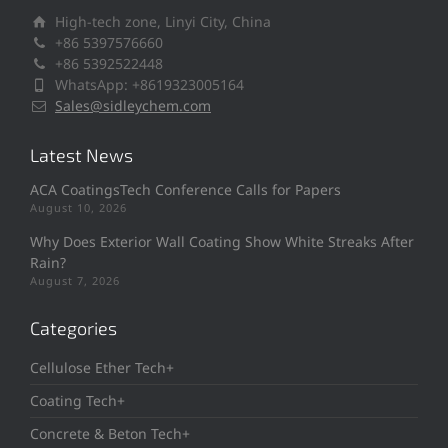
High-tech zone, Linyi City, China
+86 5397576660
+86 5392522448
WhatsApp: +8619323005164
Sales@sidleychem.com
Latest News
ACA CoatingsTech Conference Calls for Papers
August 10, 2026
Why Does Exterior Wall Coating Show White Streaks After
Rain?
August 7, 2026
Categories
Cellulose Ether Tech+
Coating Tech+
Concrete & Beton Tech+