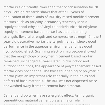
mortar is significantly lower than that of conservation for 28
days. Foreign research shows that after 10 years of
application of three kinds of RDP dry-mixed modified cement
mortars such as polyvinyl acetate,styrene/acrylic acid
copolymer and ethylene/ vinyl chloride/lauric acid ethylene
copolymer, cement based mortar has stable bonding
strength, flexural strength and compressive strength. In the 5
year-old decorative mortar the terpolymer still shows good
performance in the aqueous environment and has good
hydrophobic effect. Scanning electron microscope showed
that the morphology of polymer in cement based mortar
remained unchanged 10 years later. In dry indoor and
outdoor conditions, the appearance of polymer cement based
mortar does not change. The twice toughening of polymer in
mortar plays an important role especially in the holes and
defects of base materials. The RDP was not dispersed twice
nor washed away from the cement based mortar.
Cement and polymer have synergistic effect. As inorganic
cementitious material cement plays a major role in