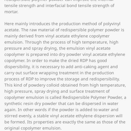
tensile strength and interfacial bond tensile strength of
mortar.
Here mainly introduces the production method of polyvinyl
acetate. The raw material of redispersible polymer powder is
mainly derived from vinyl acetate ethylene copolymer
emulsion. Through the process of high temperature, high
pressure and spray drying, the emulsion vinyl acetate
copolymer is prepared into dry powder vinyl acetate ethylene
copolymer. In order to make the dried RDP has good
dispersibility, it is necessary to add anti-caking agent and
carry out surface wrapping treatment in the production
process of RDP to improve the storage and redispersibility.
This kind of powdery colloid obtained from high temperature,
high pressure, spray drying and surface treatment of
copolymer emulsion is called Redispersible Polymer Powder, a
synthetic resin dry powder that can be dispersed in water
again. In other words if the powder is added to water and
stirred evenly, a stable vinyl acetate ethylene dispersion will
be formed. Its properties are exactly the same as those of the
original copolymer emulsion.