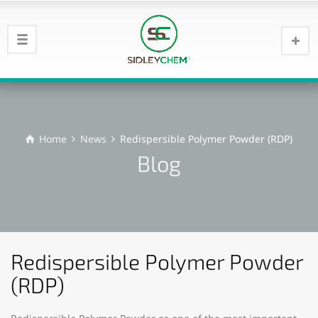
Home
News
Redispersible Polymer Powder (RDP)
Blog
Redispersible Polymer Powder
(RDP)