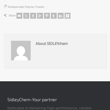
Redispersible Polymer Powder
Share
About SIDLEYchem
SidleyChem-Your partner
Dedicated to delivering high-performance, reliable