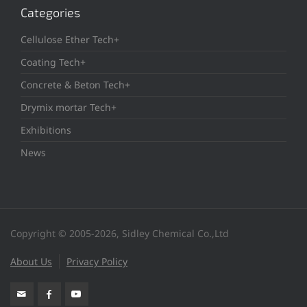
Categories
Cellulose Ether Tech+
Coating Tech+
Concrete & Beton Tech+
Drymix mortar Tech+
Exhibitions
News
Copyright © 2005-2026, Sidley Chemical Co.,Ltd
About Us
Privacy Policy