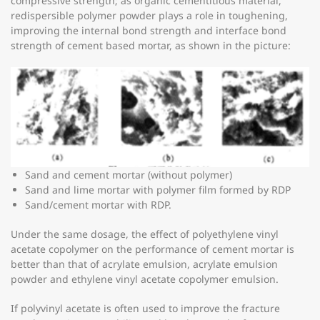
compressive strength; as organic cementitious material,
redispersible polymer powder plays a role in toughening,
improving the internal bond strength and interface bond
strength of cement based mortar, as shown in the picture:
Sand and cement mortar (without polymer)
Sand and lime mortar with polymer film formed by RDP
Sand/cement mortar with RDP.
Under the same dosage, the effect of polyethylene vinyl
acetate copolymer on the performance of cement mortar is
better than that of acrylate emulsion, acrylate emulsion
powder and ethylene vinyl acetate copolymer emulsion.
If polyvinyl acetate is often used to improve the fracture