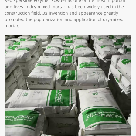
Redispersible Polymer Powder as one of the most important
additives in dry-mixed mortar has been widely used in the
construction field. Its invention and appearance greatly
promoted the popularization and application of dry-mixed
mortar.