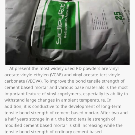
At present the most widely used RD powders are vinyl
acetate vinyle-ethylen (VCAE) and vinyl acetate-tert-vinyle
carbonate (VEOVA). To improve the bond tensile strength of
cement based mortar and various base materials is the most
important feature of vinyl copolymers, especially its ability to
withstand large changes in ambient temperature. In
addition, it is conductive to the development of long-term
tensile bond strength of cement based mortar. After two and
a half years storage in air, the bond tensile strength of
modified cement based mortar is still increasing while the
tensile bond strength of ordinary cement based