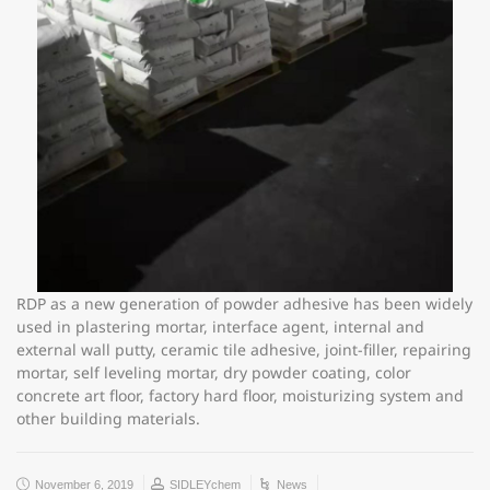
RDP as a new generation of powder adhesive has been widely
used in plastering mortar, interface agent, internal and
external wall putty, ceramic tile adhesive, joint-filler, repairing
mortar, self leveling mortar, dry powder coating, color
concrete art floor, factory hard floor, moisturizing system and
other building materials.
November 6, 2019
SIDLEYchem
News