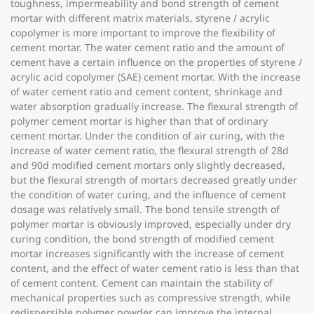
toughness, impermeability and bond strength of cement
mortar with different matrix materials, styrene / acrylic
copolymer is more important to improve the flexibility of
cement mortar. The water cement ratio and the amount of
cement have a certain influence on the properties of styrene /
acrylic acid copolymer (SAE) cement mortar. With the increase
of water cement ratio and cement content, shrinkage and
water absorption gradually increase. The flexural strength of
polymer cement mortar is higher than that of ordinary
cement mortar. Under the condition of air curing, with the
increase of water cement ratio, the flexural strength of 28d
and 90d modified cement mortars only slightly decreased,
but the flexural strength of mortars decreased greatly under
the condition of water curing, and the influence of cement
dosage was relatively small. The bond tensile strength of
polymer mortar is obviously improved, especially under dry
curing condition, the bond strength of modified cement
mortar increases significantly with the increase of cement
content, and the effect of water cement ratio is less than that
of cement content. Cement can maintain the stability of
mechanical properties such as compressive strength, while
redispersible polymer powder can improve the internal