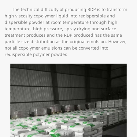
The technical difficulty of producing RDP is to transform
high viscosity copolymer liquid into redispersible and
dispersible powder at room temperature through high
temperature, high pressure, spray drying and surface
treatment produces and the RDP produced has the same
particle size distribution as the original emulsion. However,
not all copolymer emulsions can be converted into
redispersible polymer powder.