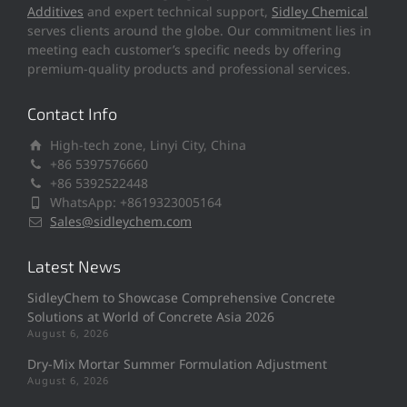
Additives
and expert technical support,
Sidley Chemical
serves clients around the globe. Our commitment lies in
meeting each customer’s specific needs by offering
premium-quality products and professional services.
Contact Info
High-tech zone, Linyi City, China
+86 5397576660
+86 5392522448
WhatsApp: +8619323005164
Sales@sidleychem.com
Latest News
SidleyChem to Showcase Comprehensive Concrete
Solutions at World of Concrete Asia 2026
August 6, 2026
Dry-Mix Mortar Summer Formulation Adjustment
August 6, 2026