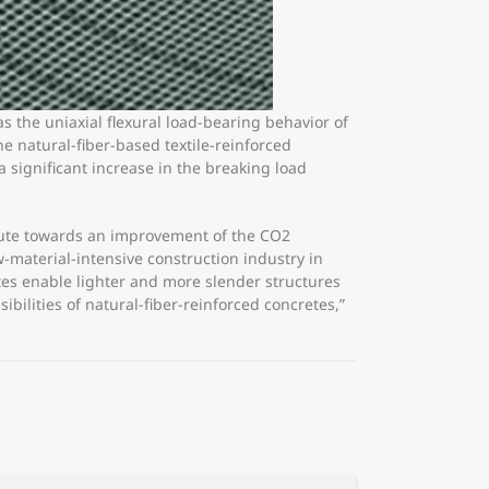
s the uniaxial flexural load-bearing behavior of
e natural-fiber-based textile-reinforced
significant increase in the breaking load
ibute towards an improvement of the CO2
w-material-intensive construction industry in
tes enable lighter and more slender structures
bilities of natural-fiber-reinforced concretes,”