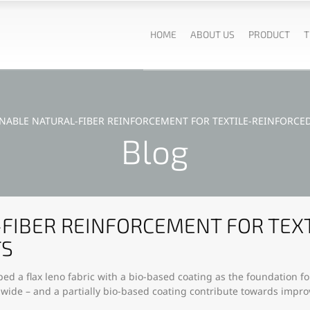
HOME
ABOUT US
PRODUCT
T
INABLE NATURAL-FIBER REINFORCEMENT FOR TEXTILE-REINFORC
Blog
FIBER REINFORCEMENT FOR TEX
TS
ed a flax leno fabric with a bio-based coating as the foundation f
e-wide – and a partially bio-based coating contribute towards impro