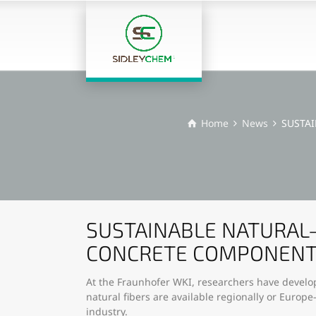
Home
News
SUSTA
SUSTAINABLE NATURAL-
CONCRETE COMPONEN
At the Fraunhofer WKI, researchers have develop
natural fibers are available regionally or Europ
industry.