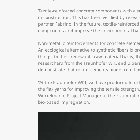
​Textile-reinforced concrete components with a s
in construction. This has been verified by resea
partner Fabrino. In the future, textile-reinforc
components and improve the environmental balan
Non-metallic reinforcements for concrete elemen
An ecological alternative to synthetic fibers is 
things, to their renewable raw-material basis, 
researchers from the Fraunhofer WKI and Biberach
demonstrate that reinforcements made from textile
“At the Fraunhofer WKI, we have produced leno fa
the flax yarns for improving the tensile streng
Winkelmann, Project Manager at the Fraunhofer 
bio-based impregnation.