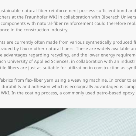
ustainable natural-fiber reinforcement possess sufficient bond and 
rchers at the Fraunhofer WKI in collaboration with Biberach Univers
ed components with natural-fiber reinforcement could therefore rep
ce in the construction industry.
ts are currently often made from various synthetically produced fi
provided by flax or other natural fibers. These are widely available
the advantages regarding recycling, and the lower energy requirem
 University of Applied Sciences, in collaboration with an industri
 fibers are just as suitable for utilization in construction as synth
brics from flax-fiber yarn using a weaving machine. In order to en
th, durability and adhesion which is ecologically advantageous com
WKI. In the coating process, a commonly used petro-based epoxy re