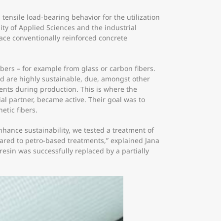
tensile load-bearing behavior for the utilization
ity of Applied Sciences and the industrial
lace conventionally reinforced concrete
bers – for example from glass or carbon fibers.
 and are highly sustainable, due, amongst other
ents during production. This is where the
al partner, became active. Their goal was to
etic fibers.
hance sustainability, we tested a treatment of
pared to petro-based treatments,” explained Jana
sin was successfully replaced by a partially