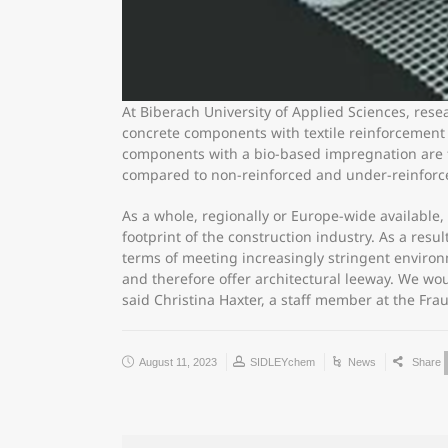
At Biberach University of Applied Sciences, rese
concrete components with textile reinforcement m
components with a bio-based impregnation are fu
compared to non-reinforced and under-reinforce
As a whole, regionally or Europe-wide available
footprint of the construction industry. As a resu
terms of meeting increasingly stringent environ
and therefore offer architectural leeway. We woul
said Christina Haxter, a staff member at the Fra
August 11, 2023
SIDLEYchem
News
Share