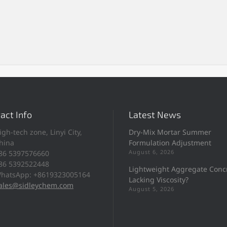
act Info
Latest News
igh-tech zone, Linyi City,
Dry-Mix Mortar Summer
hina
Formulation Adjustment
August 6, 2026
86 5397576660
86 5392522448
Lightweight Aggregate Conc
hatsApp: +8619323005164
Lacking Viscosity?
ales@sidleychem.com
August 5, 2026