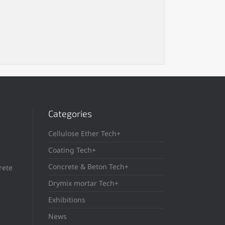
Categories
Cellulose Ether Tech+
Coating Tech+
Concrete & Beton Tech+
rete
Drymix mortar Tech+
Exhibitions
News