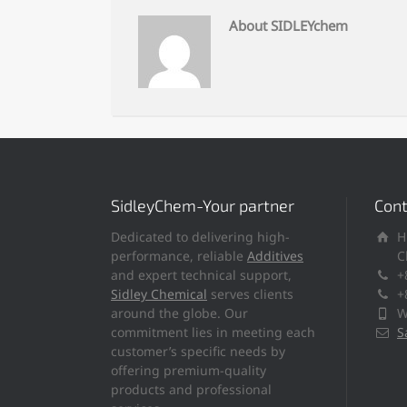
About SIDLEYchem
SidleyChem-Your partner
Cont
Dedicated to delivering high-
H
performance, reliable
Additives
C
and expert technical support,
+
Sidley Chemical
serves clients
+
around the globe. Our
W
commitment lies in meeting each
S
customer’s specific needs by
offering premium-quality
products and professional