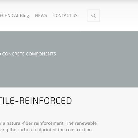
ECHNICAL Blog
NEWS
CONTACT US
ED CONCRETE COMPONENTS
TILE-REINFORCED
or a natural-fiber reinforcement. The renewable
ving the carbon footprint of the construction