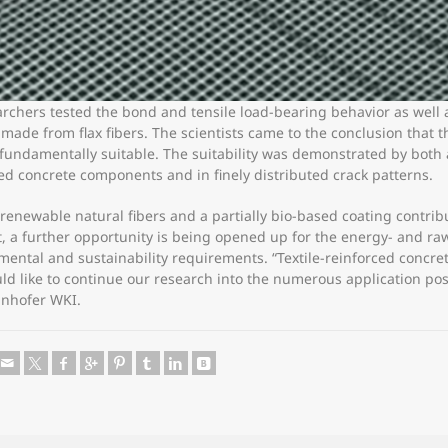
archers tested the bond and tensile load-bearing behavior as well a
ade from flax fibers. The scientists came to the conclusion that th
ndamentally suitable. The suitability was demonstrated by both a 
d concrete components and in finely distributed crack patterns.
, renewable natural fibers and a partially bio-based coating contr
lt, a further opportunity is being opened up for the energy- and ra
mental and sustainability requirements. “Textile-reinforced concre
d like to continue our research into the numerous application possi
unhofer WKI.