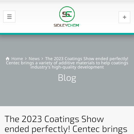
Home
News
The 2023 Coatings Show ended perfectly!
Centec brings a variety of additive materials to help coatings
industry's high-quality development
Blog
The 2023 Coatings Show
ended perfectly! Centec brings