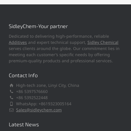
SidleyChem-Your partner
Dedicated to delivering high-performance, reliable
Additives
and expert technical support,
Sidley Chemical
serves clients around the globe. Our commitment lies in
meeting each customer’s specific needs by offering
premium-quality products and professional services.
Contact Info
High-tech zone, Linyi City, China
+86 5397576660
+86 5392522448
WhatsApp: +8619323005164
Sales@sidleychem.com
Latest News