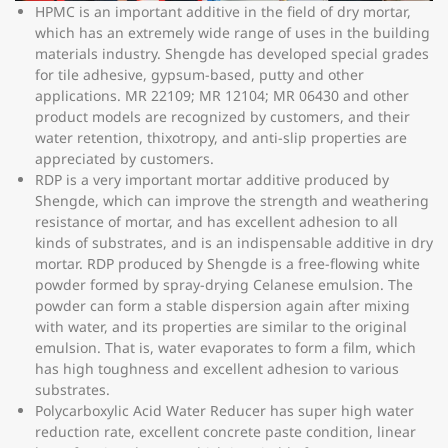
HPMC is an important additive in the field of dry mortar,
which has an extremely wide range of uses in the building
materials industry. Shengde has developed special grades
for tile adhesive, gypsum-based, putty and other
applications. MR 22109; MR 12104; MR 06430 and other
product models are recognized by customers, and their
water retention, thixotropy, and anti-slip properties are
appreciated by customers.
RDP is a very important mortar additive produced by
Shengde, which can improve the strength and weathering
resistance of mortar, and has excellent adhesion to all
kinds of substrates, and is an indispensable additive in dry
mortar. RDP produced by Shengde is a free-flowing white
powder formed by spray-drying Celanese emulsion. The
powder can form a stable dispersion again after mixing
with water, and its properties are similar to the original
emulsion. That is, water evaporates to form a film, which
has high toughness and excellent adhesion to various
substrates.
Polycarboxylic Acid Water Reducer has super high water
reduction rate, excellent concrete paste condition, linear