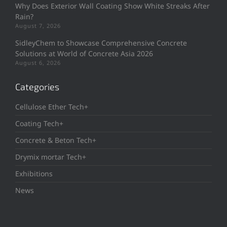
Why Does Exterior Wall Coating Show White Streaks After
Rain?
August 7, 2026
SidleyChem to Showcase Comprehensive Concrete
Solutions at World of Concrete Asia 2026
August 6, 2026
Categories
Cellulose Ether Tech+
Coating Tech+
Concrete & Beton Tech+
Drymix mortar Tech+
Exhibitions
News