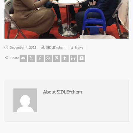
December 4, 2023
SIDLEYchem
News
Share
About SIDLEYchem