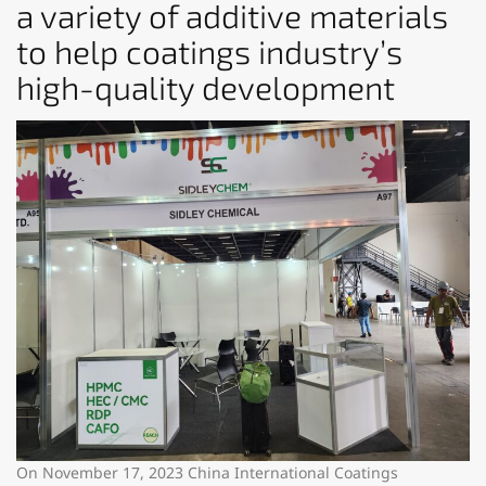
a variety of additive materials
to help coatings industry’s
high-quality development
On November 17, 2023 China International Coatings