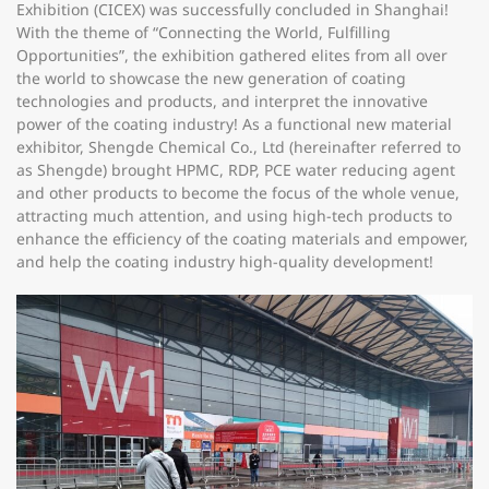
Exhibition (CICEX) was successfully concluded in Shanghai!
With the theme of “Connecting the World, Fulfilling
Opportunities”, the exhibition gathered elites from all over
the world to showcase the new generation of coating
technologies and products, and interpret the innovative
power of the coating industry! As a functional new material
exhibitor, Shengde Chemical Co., Ltd (hereinafter referred to
as Shengde) brought HPMC, RDP, PCE water reducing agent
and other products to become the focus of the whole venue,
attracting much attention, and using high-tech products to
enhance the efficiency of the coating materials and empower,
and help the coating industry high-quality development!