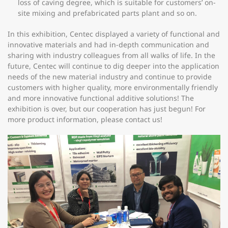
loss of caving degree, which is suitable for customers’ on-
site mixing and prefabricated parts plant and so on.
In this exhibition, Centec displayed a variety of functional and
innovative materials and had in-depth communication and
sharing with industry colleagues from all walks of life. In the
future, Centec will continue to dig deeper into the application
needs of the new material industry and continue to provide
customers with higher quality, more environmentally friendly
and more innovative functional additive solutions! The
exhibition is over, but our cooperation has just begun! For
more product information, please contact us!