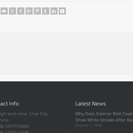
e
act Info
Latest News
igh-tech zone, Linyi City,
Why Does Exterior Wall Coat
hina
Show White Streaks After Ra
August 7, 2026
86 5397576660
86 5392522448