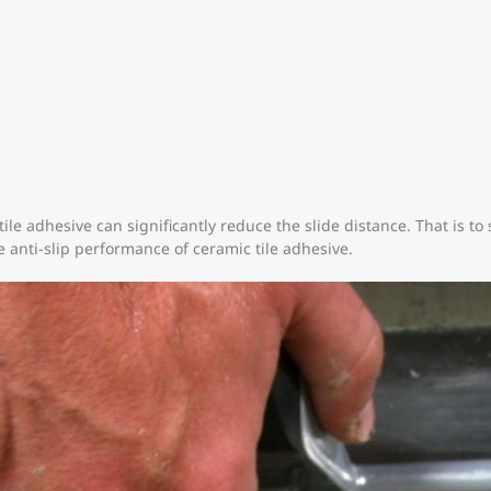
tile adhesive can significantly reduce the slide distance. That is to 
e anti-slip performance of ceramic tile adhesive.