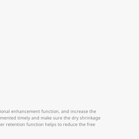
ensional enhancement function, and increase the
plemented timely and make sure the dry shrinkage
er retention function helps to reduce the free