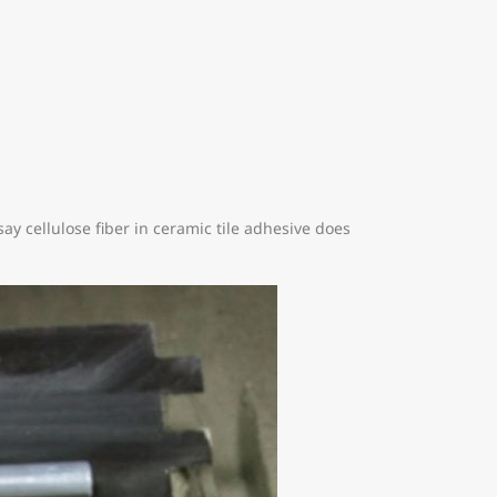
say cellulose fiber in ceramic tile adhesive does