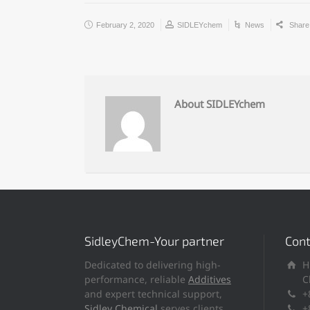
February 2, 2020
SIDLEYchem
News
Shar
About SIDLEYchem
SidleyChem-Your partner
Cont
Dedicated to delivering high-
H
performance, reliable
Additives
C
and expert technical support,
+
Sidley Chemical
serves clients
+