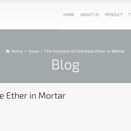
HOME
ABOUT US
PRODUCT
T
Home
News
The Function of Cellulose Ether in Mortar
Blog
e Ether in Mortar