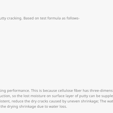
putty cracking. Based on test formula as follows-
racking performance. This is because cellulose fiber has three-dim
duction, so the lost moisture on surface layer of putty can be sup
sistent, reduce the dry cracks caused by uneven shrinkage; The wat
 the drying shrinkage due to water loss.