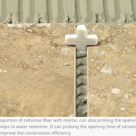
ortion of cellulose fiber with mortar, can also prolong the openin
helps to water retention. It can prolong the opening time of cerami
mprove the construction efficiency.