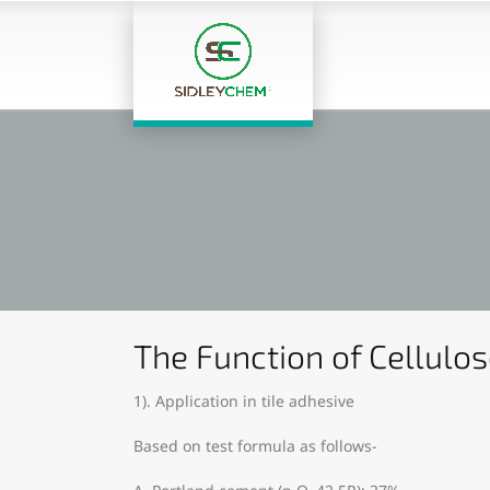
The Function of Cellulos
1). Application in tile adhesive
Based on test formula as follows-