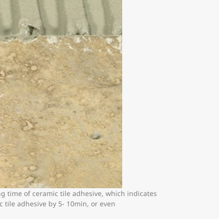
g time of ceramic tile adhesive, which indicates
c tile adhesive by 5- 10min, or even