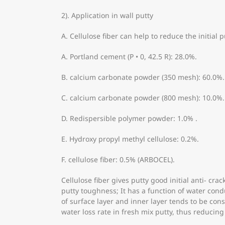
2). Application in wall putty
A. Cellulose fiber can help to reduce the initial 
A. Portland cement (P • 0, 42.5 R): 28.0%.
B. calcium carbonate powder (350 mesh): 60.0%.
C. calcium carbonate powder (800 mesh): 10.0%.
D. Redispersible polymer powder: 1.0% .
E. Hydroxy propyl methyl cellulose: 0.2%.
F. cellulose fiber: 0.5% (ARBOCEL).
Cellulose fiber gives putty good initial anti- c
putty toughness; It has a function of water con
of surface layer and inner layer tends to be con
water loss rate in fresh mix putty, thus reducing