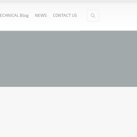
ECHNICAL Blog
NEWS
CONTACT US