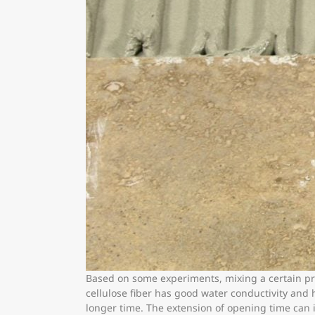
Based on some experiments, mixing a certain prop
cellulose fiber has good water conductivity and 
longer time. The extension of opening time can i