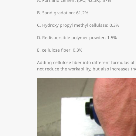
A. Portland cement (p·O, 42.5R): 37%
B. Sand gradation: 61.2%
C. Hydroxy propyl methyl cellulase: 0.3%
D. Redispersible polymer powder: 1.5%
E. cellulose fiber: 0.3%
Adding cellulose fiber into different formulas of 
not reduce the workability, but also increases th