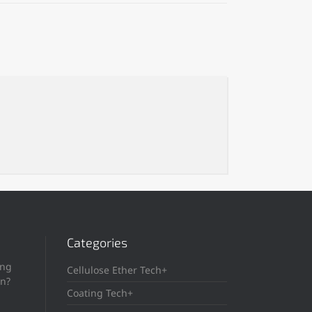
Categories
ing
Cellulose Ether Tech+
in?
Coating Tech+