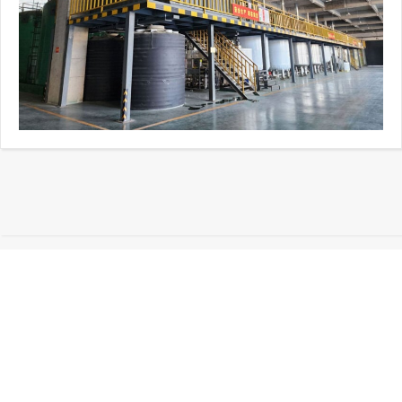
01
About Sidley Chemical
Co.,Ltd