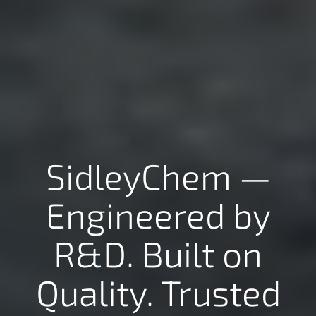
SidleyChem —
Engineered by
R&D. Built on
Quality. Trusted