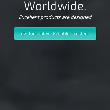
Worldwide.
Excellent products are designed
Innovative. Reliable. Trusted.