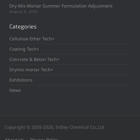
Dry-Mix Mortar Summer Formulation Adjustment
August 6, 2026
Categories
Cellulose Ether Tech+
Coating Tech+
Concrete & Beton Tech+
Drymix mortar Tech+
Exhibitions
News
Copyright © 2005-2026, Sidley Chemical Co.,Ltd
About Us
Privacy Policy