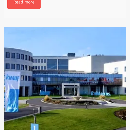
Read more