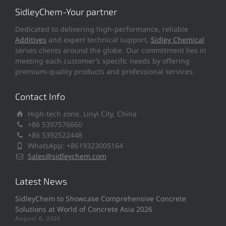
SidleyChem-Your partner
Dedicated to delivering high-performance, reliable
Additives
and expert technical support,
Sidley Chemical
serves clients around the globe. Our commitment lies in
meeting each customer’s specific needs by offering
premium-quality products and professional services.
Contact Info
High-tech zone, Linyi City, China
+86 5397576660
+86 5392522448
WhatsApp: +8619323005164
Sales@sidleychem.com
Latest News
SidleyChem to Showcase Comprehensive Concrete
Solutions at World of Concrete Asia 2026
August 6, 2026