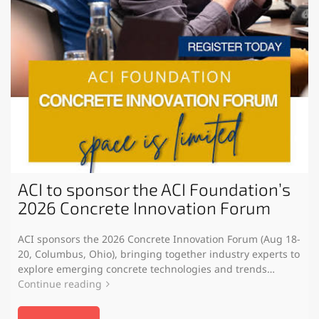
ACI to sponsor the ACI Foundation’s
2026 Concrete Innovation Forum
ACI sponsors the 2026 Concrete Innovation Forum (Aug 18-
20, Columbus, Ohio), bringing together industry experts to
explore emerging concrete technologies and trends…
Continue reading