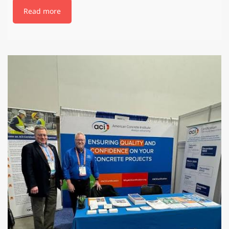
Read more