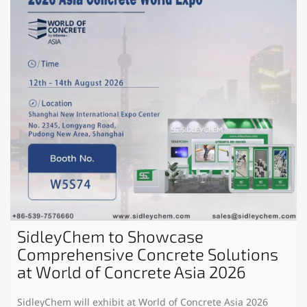
SidleyChem to Showcase
Comprehensive Concrete Solutions
at World of Concrete Asia 2026
SidleyChem will exhibit at World of Concrete Asia 2026