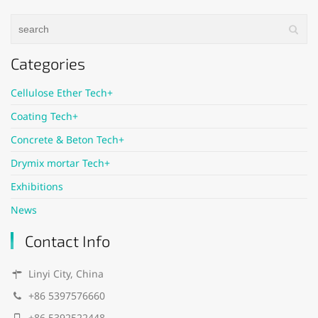
Categories
Cellulose Ether Tech+
Coating Tech+
Concrete & Beton Tech+
Drymix mortar Tech+
Exhibitions
News
Contact Info
Linyi City, China
+86 5397576660
+86 5392522448