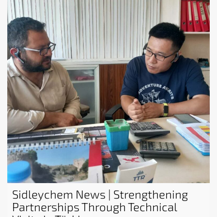
Sidleychem News | Strengthening
Partnerships Through Technical