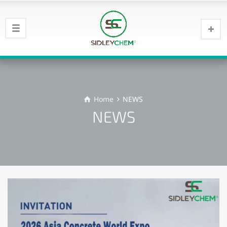
Home
NEWS
NEWS