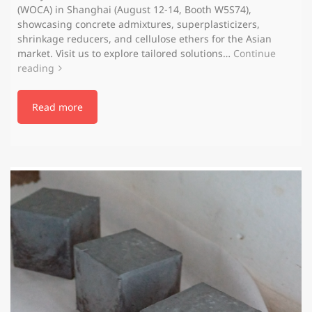
(WOCA) in Shanghai (August 12-14, Booth W5S74),
showcasing concrete admixtures, superplasticizers,
shrinkage reducers, and cellulose ethers for the Asian
market. Visit us to explore tailored solutions…
Continue
reading
Read more