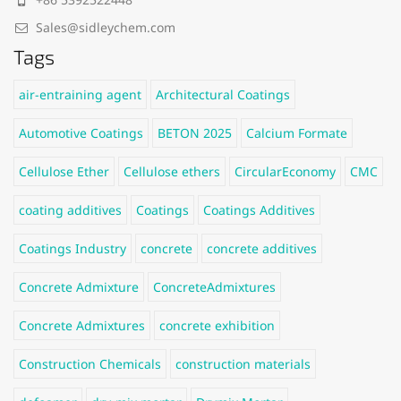
Sales@sidleychem.com
Tags
air-entraining agent
Architectural Coatings
Automotive Coatings
BETON 2025
Calcium Formate
Cellulose Ether
Cellulose ethers
CircularEconomy
CMC
coating additives
Coatings
Coatings Additives
Coatings Industry
concrete
concrete additives
Concrete Admixture
ConcreteAdmixtures
Concrete Admixtures
concrete exhibition
Construction Chemicals
construction materials