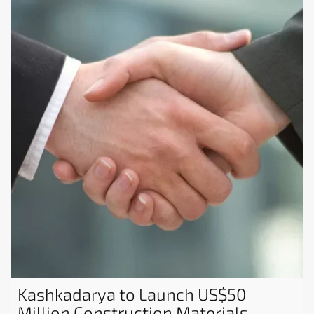
Kashkadarya to Launch US$50
Million Construction Materials