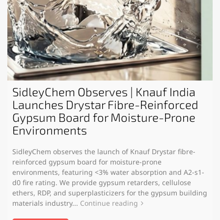
SidleyChem Observes | Knauf India
Launches Drystar Fibre-Reinforced
Gypsum Board for Moisture-Prone
Environments
SidleyChem observes the launch of Knauf Drystar fibre-
reinforced gypsum board for moisture-prone
environments, featuring <3% water absorption and A2-s1-
d0 fire rating. We provide gypsum retarders, cellulose
ethers, RDP, and superplasticizers for the gypsum building
materials industry...
Continue reading