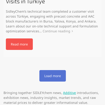
Visits in Türkiye
SidleyChem’s technical team completed a customer visit
across Türkiye, engaging with precast concrete and AAC
block manufacturers in Bursa, Yalova, Konya, and Ankara.
Learn about our on-site technical support and formulation
optimization services…
Continue reading
Read more
Load more
Bringing together SIDLEYchem news,
Additive
introductions,
exhibition news, industry insights, market trends, and raw
material prices to deliver greater informational value.