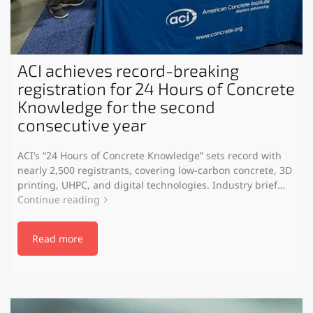
ACI achieves record-breaking
registration for 24 Hours of Concrete
Knowledge for the second
consecutive year
ACI’s “24 Hours of Concrete Knowledge” sets record with
nearly 2,500 registrants, covering low-carbon concrete, 3D
printing, UHPC, and digital technologies. Industry brief…
Continue reading
Read more