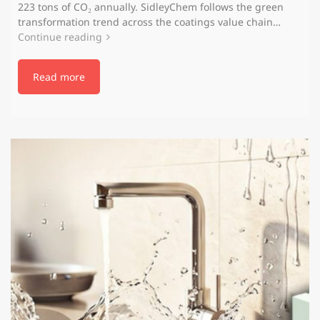
223 tons of CO₂ annually. SidleyChem follows the green
transformation trend across the coatings value chain…
Continue reading
Read more