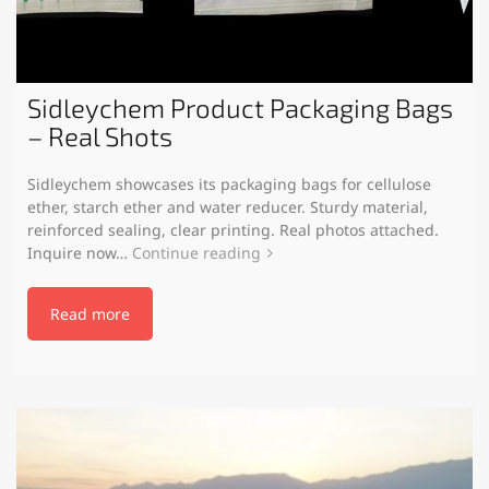
Sidleychem Product Packaging Bags
– Real Shots
Sidleychem showcases its packaging bags for cellulose
ether, starch ether and water reducer. Sturdy material,
reinforced sealing, clear printing. Real photos attached.
Inquire now…
Continue reading
Read more