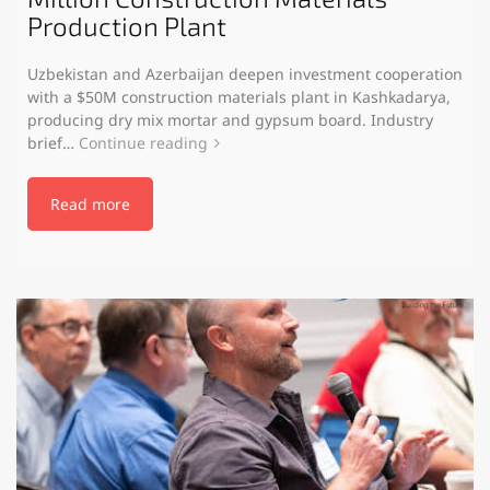
Production Plant
Uzbekistan and Azerbaijan deepen investment cooperation
with a $50M construction materials plant in Kashkadarya,
producing dry mix mortar and gypsum board. Industry
brief…
Continue reading
Read more