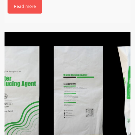
Read more