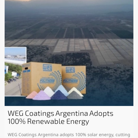
WEG Coatings Argentina Adopts
100% Renewable Energy
WEG Coatings Argentina adopts 100% solar energy, cutting