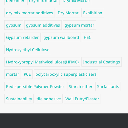
defoamer
dry-mix mortar
Drymix Mortar
dry mix mortar additives
Dry Mortar
Exhibition
gypsum
gypsum additives
gypsum mortar
Gypsum retarder
gypsum wallboard
HEC
Hydroxyethyl Cellulose
Hydroxypropyl Methylcellulose(HPMC)
Industrial Coatings
mortar
PCE
polycarboxylic superplasticizers
Redispersible Polymer Powder
Starch ether
Surfactants
Sustainability
tile adhesive
Wall Putty/Plaster