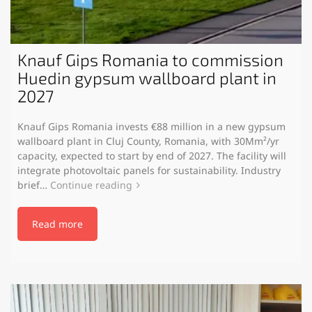
Knauf Gips Romania to commission
Huedin gypsum wallboard plant in
2027
Knauf Gips Romania invests €88 million in a new gypsum
wallboard plant in Cluj County, Romania, with 30Mm²/yr
capacity, expected to start by end of 2027. The facility will
integrate photovoltaic panels for sustainability. Industry
brief…
Continue reading
Read more