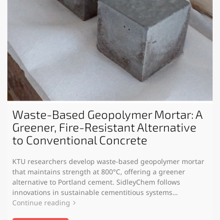
Waste-Based Geopolymer Mortar: A
Greener, Fire-Resistant Alternative
to Conventional Concrete
KTU researchers develop waste-based geopolymer mortar
that maintains strength at 800°C, offering a greener
alternative to Portland cement. SidleyChem follows
innovations in sustainable cementitious systems…
Continue reading