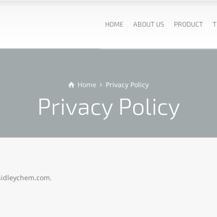
HOME
ABOUT US
PRODUCT
T
Home
Privacy Policy
Privacy Policy
/sidleychem.com.