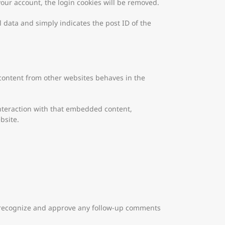
 your account, the login cookies will be removed.
l data and simply indicates the post ID of the
 content from other websites behaves in the
interaction with that embedded content,
bsite.
an recognize and approve any follow-up comments