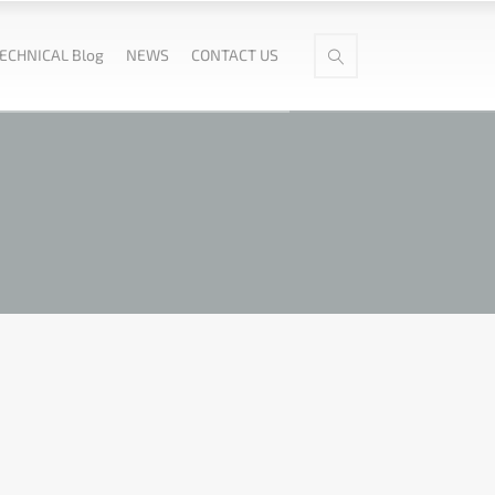
ECHNICAL Blog
NEWS
CONTACT US