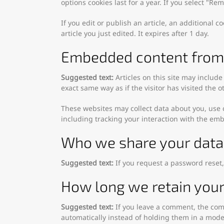
options cookies last for a year. If you select "R
If you edit or publish an article, an additional 
article you just edited. It expires after 1 day.
Embedded content from 
Suggested text:
Articles on this site may includ
exact same way as if the visitor has visited the o
These websites may collect data about you, use 
including tracking your interaction with the em
Who we share your data
Suggested text:
If you request a password reset,
How long we retain your
Suggested text:
If you leave a comment, the com
automatically instead of holding them in a mod