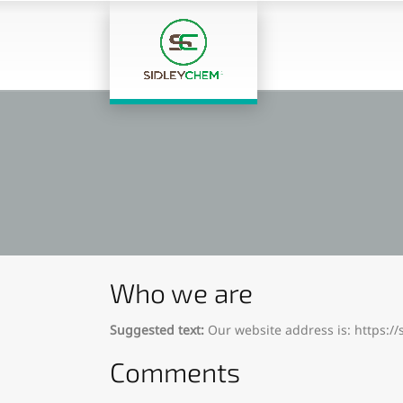
Who we are
Suggested text:
Our website address is: https:/
Comments