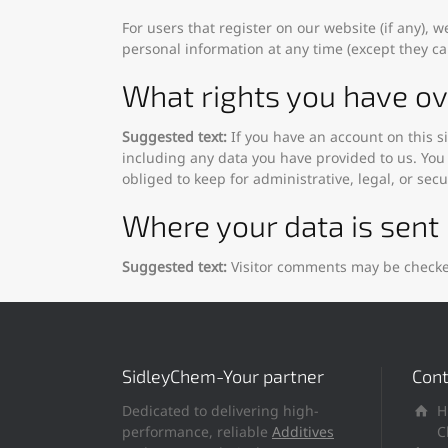
For users that register on our website (if any), w
personal information at any time (except they c
What rights you have ov
Suggested text:
If you have an account on this s
including any data you have provided to us. You
obliged to keep for administrative, legal, or sec
Where your data is sent
Suggested text:
Visitor comments may be checke
SidleyChem-Your partner
Cont
Dedicated to delivering high-
H
performance, reliable
Additives
C