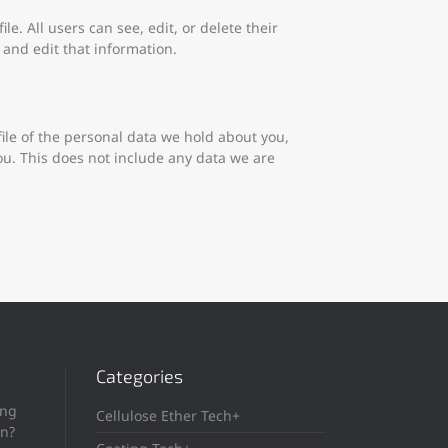
le. All users can see, edit, or delete their
and edit that information.
file of the personal data we hold about you,
ou. This does not include any data we are
Categories
ing
Cellulose Ether Tech+
in?