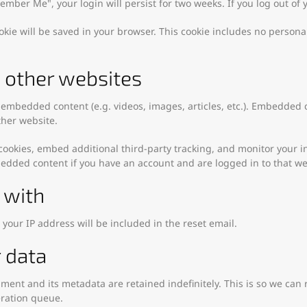
emember Me", your login will persist for two weeks. If you log out of
cookie will be saved in your browser. This cookie includes no persona
other websites
e embedded content (e.g. videos, images, articles, etc.). Embedded
ther website.
cookies, embed additional third-party tracking, and monitor your 
bedded content if you have an account and are logged in to that we
 with
 your IP address will be included in the reset email.
 data
ment and its metadata are retained indefinitely. This is so we c
eration queue.