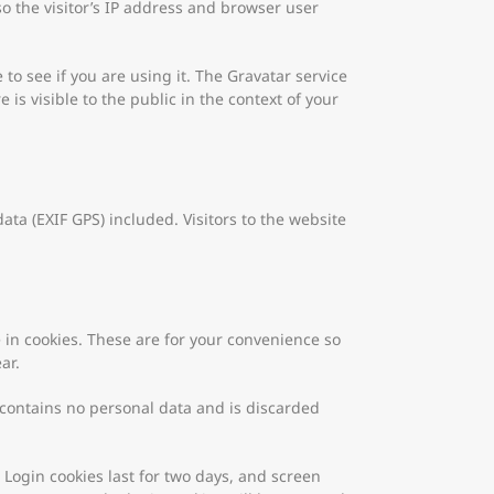
o the visitor’s IP address and browser user
o see if you are using it. The Gravatar service
 is visible to the public in the context of your
a (EXIF GPS) included. Visitors to the website
 in cookies. These are for your convenience so
ar.
e contains no personal data and is discarded
 Login cookies last for two days, and screen