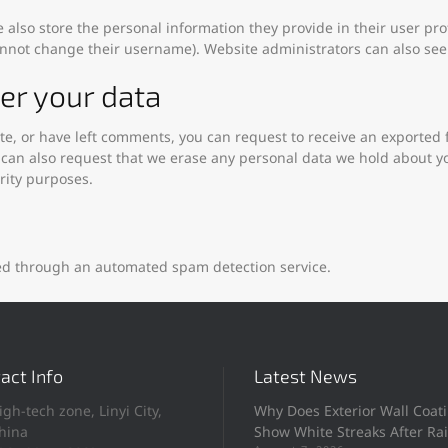
e also store the personal information they provide in their user profi
annot change their username). Website administrators can also see 
er your data
ite, or have left comments, you can request to receive an exported 
 can also request that we erase any personal data we hold about y
urity purposes.
d through an automated spam detection service.
act Info
Latest News
igh-tech zone, Linyi City,
Why Does Exterior Wall Coat
hina
Show White Streaks After Ra