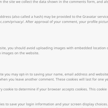
 the site we collect the data shown in the comments form, and als
ress (also called a hash) may be provided to the Gravatar service t
ic.com/privacy/. After approval of your comment, your profile picture
site, you should avoid uploading images with embedded location dat
m images on the website.
ite you may opt-in to saving your name, email address and website
n when you leave another comment. These cookies will last for one ye
ary cookie to determine if your browser accepts cookies. This cooki
kies to save your login information and your screen display choices.