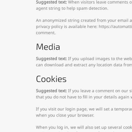
Suggested text:
When visitors leave comments on
agent string to help spam detection.
An anonymized string created from your email add
privacy policy is available here: https://automatt
comment.
Media
Suggested text:
If you upload images to the web
can download and extract any location data fro
Cookies
Suggested text:
If you leave a comment on our s
that you do not have to fill in your details agai
If you visit our login page, we will set a tempor
when you close your browser.
When you log in, we will also set up several coo