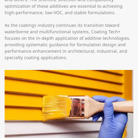
optimization of these additives are essential to achieving
high-performance, low-VOC, and stable formulations.
As the coatings industry continues its transition toward
waterborne and multifunctional systems, Coating Tech+
focuses on the in-depth application of additive technologies,
providing systematic guidance for formulation design and
performance enhancement in architectural, industrial, and
specialty coating applications.