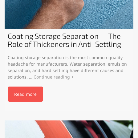
Coating Storage Separation — The
Role of Thickeners in Anti-Settling
Coating storage separation is the most common quality
headache for manufacturers. Water separation, emulsion
separation, and hard settling have different causes and
solutions. …
Continue reading
Read more