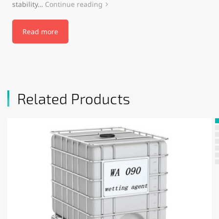
stability…
Continue reading
Read more
Related Products