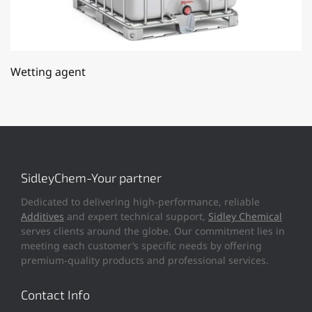
Wetting agent
SidleyChem-Your partner
Dedicated to delivering high-performance, reliable
Additives
and expert technical support,
Sidley Chemical
serves clients around the globe. Our commitment lies in
meeting each customer’s specific needs by offering
premium-quality products and professional services.
Contact Info