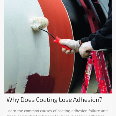
Why Does Coating Lose Adhesion?
Learn the common causes of coating adhesion failure and