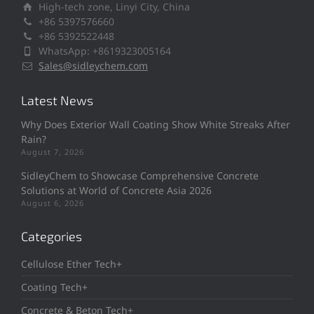
High-tech zone, Linyi City, China
+86 5397576660
+86 5392522448
WhatsApp: +8619323005164
Sales@sidleychem.com
Latest News
Why Does Exterior Wall Coating Show White Streaks After
Rain?
August 7, 2026
SidleyChem to Showcase Comprehensive Concrete
Solutions at World of Concrete Asia 2026
August 6, 2026
Categories
Cellulose Ether Tech+
Coating Tech+
Concrete & Beton Tech+