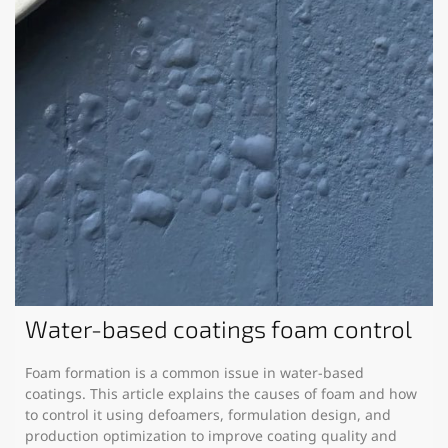
Water-based coatings foam control
Foam formation is a common issue in water-based
coatings. This article explains the causes of foam and how
to control it using defoamers, formulation design, and
production optimization to improve coating quality and