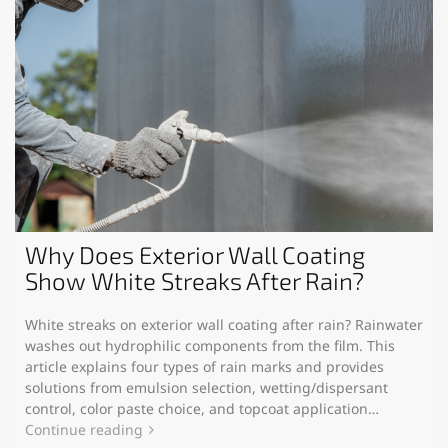
Why Does Exterior Wall Coating
Show White Streaks After Rain?
White streaks on exterior wall coating after rain? Rainwater
washes out hydrophilic components from the film. This
article explains four types of rain marks and provides
solutions from emulsion selection, wetting/dispersant
control, color paste choice, and topcoat application…
Continue reading