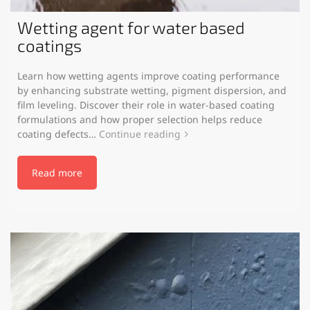
Wetting agent for water based
coatings
Learn how wetting agents improve coating performance
by enhancing substrate wetting, pigment dispersion, and
film leveling. Discover their role in water-based coating
formulations and how proper selection helps reduce
coating defects…
Continue reading
Read more