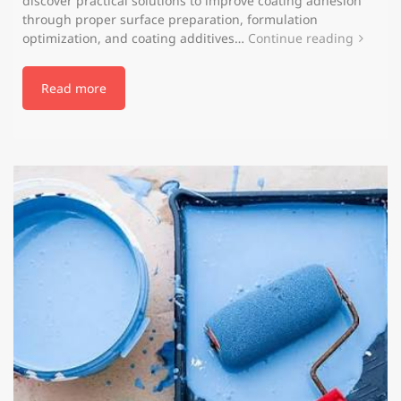
discover practical solutions to improve coating adhesion
through proper surface preparation, formulation
optimization, and coating additives…
Continue reading
Read more