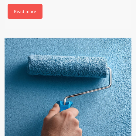
Read more