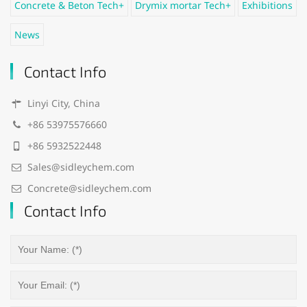
Concrete & Beton Tech+
Drymix mortar Tech+
Exhibitions
News
Contact Info
Linyi City, China
+86 53975576660
+86 5932522448
Sales@sidleychem.com
Concrete@sidleychem.com
Contact Info