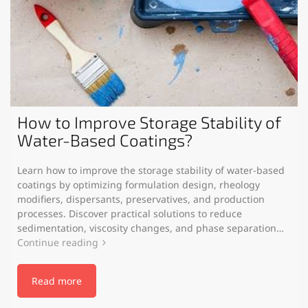
How to Improve Storage Stability of
Water-Based Coatings?
Learn how to improve the storage stability of water-based
coatings by optimizing formulation design, rheology
modifiers, dispersants, preservatives, and production
processes. Discover practical solutions to reduce
sedimentation, viscosity changes, and phase separation…
Continue reading
Read more