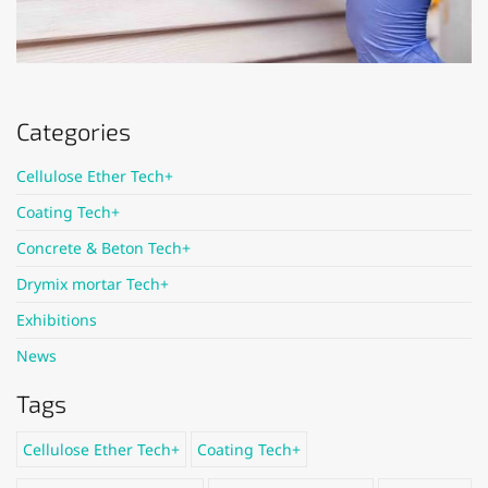
Categories
Cellulose Ether Tech+
Coating Tech+
Concrete & Beton Tech+
Drymix mortar Tech+
Exhibitions
News
Tags
Cellulose Ether Tech+
Coating Tech+