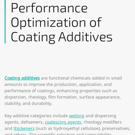
Performance
Optimization of
Coating Additives
Coating additives
are functional chemicals added in small
amounts to improve the production, application, and
performance of coatings, enhancing properties such as
dispersion, rheology, film formation, surface appearance,
stability, and durability.
Key additive categories include
wetting
and dispersing
agents, defoamers,
coalescing agents
, rheology modifiers
and
thickeners
(such as hydroxyethyl cellulose), preservatives,
and others. The scientific selection and compatibility