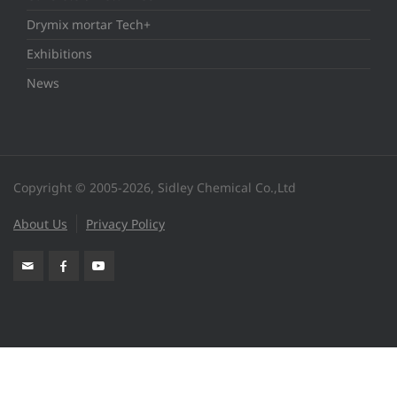
Drymix mortar Tech+
Exhibitions
News
Copyright © 2005-2026, Sidley Chemical Co.,Ltd
About Us
Privacy Policy