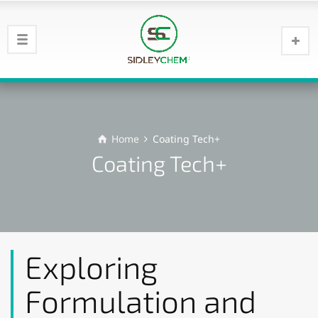
Home
Coating Tech+
Coating Tech+
Exploring
Formulation and