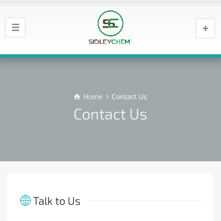
Home
Contact Us
Contact Us
Talk to Us