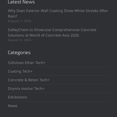
Latest News
Why Does Exterior Wall Coating Show White Streaks After
Rain?
August 7, 2026
SidleyChem to Showcase Comprehensive Concrete
Solutions at World of Concrete Asia 2026
August 6, 2026
Categories
Cellulose Ether Tech+
Coating Tech+
Concrete & Beton Tech+
Drymix mortar Tech+
Exhibitions
News