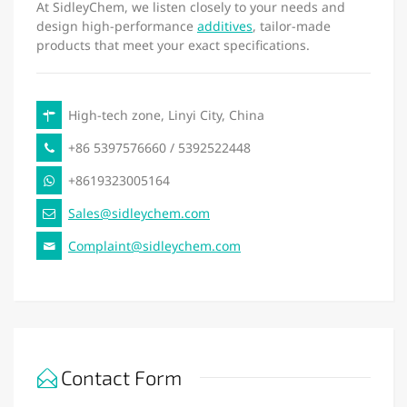
At SidleyChem, we listen closely to your needs and
design high-performance
additives
, tailor-made
products that meet your exact specifications.
High-tech zone, Linyi City, China
+86 5397576660 / 5392522448
+8619323005164
Sales@sidleychem.com
Complaint@sidleychem.com
Contact Form