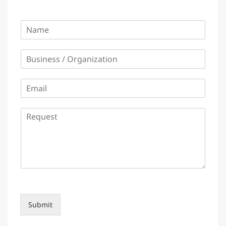
Name
*
Business / Organization
*
Email
*
Request
*
Submit