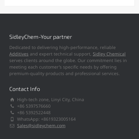
SidleyChem-Your partner
Dedicated to delivering high-performance, reliable
Additives
and expert technical support,
Sidley Chemical
serves clients around the globe. Our commitment lies in
meeting each customer’s specific needs by offering
premium-quality products and professional services.
Contact Info
High-tech zone, Linyi City, China
+86 5397576660
+86 5392522448
WhatsApp: +8619323005164
Sales@sidleychem.com