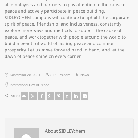
all employees and partners to pay attention to the cause of
peace and actively participate in peace building.
SIDLEYCHEM company will continue to uphold the corporate
spirit of peace, friendship, and inclusiveness, constantly
explore more ways and methods to support the cause of
peace, and work together with people around the world to
build a beautiful world of lasting peace and common
prosperity. Let us move forward hand in hand, and let the
dawn of peace shine on every corner.
September 20, 2024
SIDLEYchem
News
International Day of Peace
Share
About SIDLEYchem