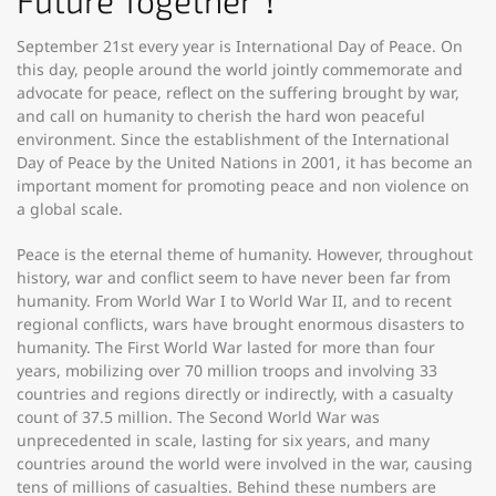
Future Together！
September 21st every year is International Day of Peace. On
this day, people around the world jointly commemorate and
advocate for peace, reflect on the suffering brought by war,
and call on humanity to cherish the hard won peaceful
environment. Since the establishment of the International
Day of Peace by the United Nations in 2001, it has become an
important moment for promoting peace and non violence on
a global scale.
Peace is the eternal theme of humanity. However, throughout
history, war and conflict seem to have never been far from
humanity. From World War I to World War II, and to recent
regional conflicts, wars have brought enormous disasters to
humanity. The First World War lasted for more than four
years, mobilizing over 70 million troops and involving 33
countries and regions directly or indirectly, with a casualty
count of 37.5 million. The Second World War was
unprecedented in scale, lasting for six years, and many
countries around the world were involved in the war, causing
tens of millions of casualties. Behind these numbers are