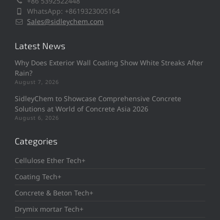
+86 5392522448
WhatsApp: +8619323005164
Sales@sidleychem.com
Latest News
Why Does Exterior Wall Coating Show White Streaks After
Rain?
August 7, 2026
SidleyChem to Showcase Comprehensive Concrete
Solutions at World of Concrete Asia 2026
August 6, 2026
Categories
Cellulose Ether Tech+
Coating Tech+
Concrete & Beton Tech+
Drymix mortar Tech+