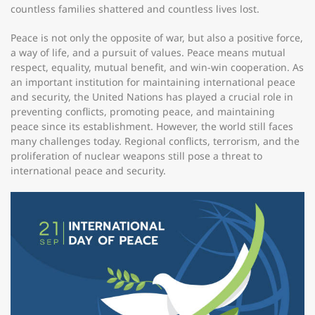
countless families shattered and countless lives lost.
Peace is not only the opposite of war, but also a positive force,
a way of life, and a pursuit of values. Peace means mutual
respect, equality, mutual benefit, and win-win cooperation. As
an important institution for maintaining international peace
and security, the United Nations has played a crucial role in
preventing conflicts, promoting peace, and maintaining
peace since its establishment. However, the world still faces
many challenges today. Regional conflicts, terrorism, and the
proliferation of nuclear weapons still pose a threat to
international peace and security.