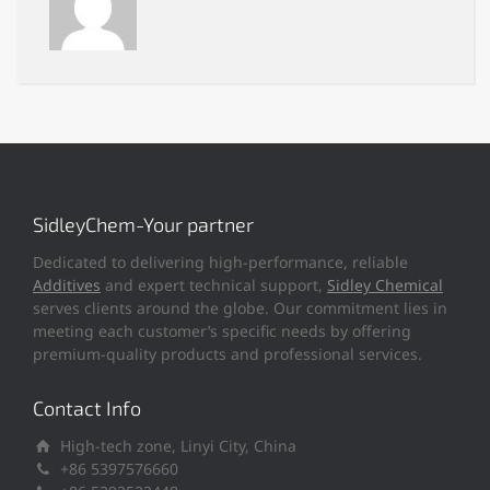
SidleyChem-Your partner
Dedicated to delivering high-performance, reliable
Additives
and expert technical support,
Sidley Chemical
serves clients around the globe. Our commitment lies in
meeting each customer’s specific needs by offering
premium-quality products and professional services.
Contact Info
High-tech zone, Linyi City, China
+86 5397576660