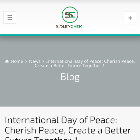
Home
News
International Day of Peace: Cherish Peace,
Create a Better Future Together！
Blog
International Day of Peace:
Cherish Peace, Create a Better