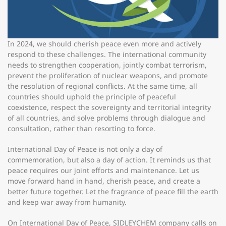
In 2024, we should cherish peace even more and actively
respond to these challenges. The international community
needs to strengthen cooperation, jointly combat terrorism,
prevent the proliferation of nuclear weapons, and promote
the resolution of regional conflicts. At the same time, all
countries should uphold the principle of peaceful
coexistence, respect the sovereignty and territorial integrity
of all countries, and solve problems through dialogue and
consultation, rather than resorting to force.
International Day of Peace is not only a day of
commemoration, but also a day of action. It reminds us that
peace requires our joint efforts and maintenance. Let us
move forward hand in hand, cherish peace, and create a
better future together. Let the fragrance of peace fill the earth
and keep war away from humanity.
On International Day of Peace, SIDLEYCHEM company calls on