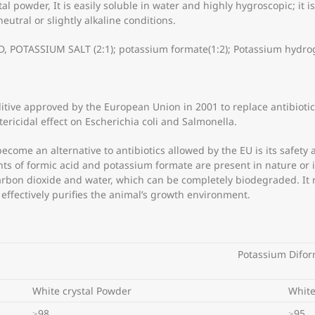
stal powder, It is easily soluble in water and highly hygroscopic; it 
tral or slightly alkaline conditions.
OTASSIUM SALT (2:1); potassium formate(1:2); Potassium hydrog
itive approved by the European Union in 2001 to replace antibiotic 
ricidal effect on Escherichia coli and Salmonella.
come an alternative to antibiotics allowed by the EU is its safety 
 of formic acid and potassium formate are present in nature or in 
arbon dioxide and water, which can be completely biodegraded. It 
ffectively purifies the animal’s growth environment.
Potassium Difo
White crystal Powder
White
≥98
≥95