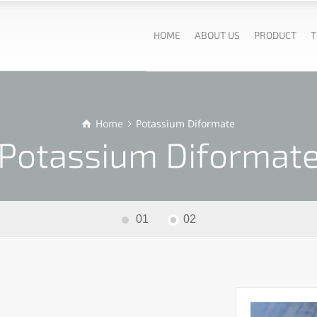
HOME
ABOUT US
PRODUCT
T
Home
Potassium Diformate
Potassium Diformat
01
02