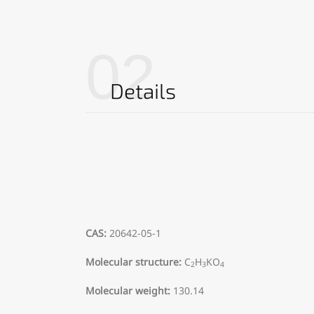
02
Details
CAS:
20642-05-1
Molecular structure:
C
H
KO
2
3
4
Molecular weight:
130.14