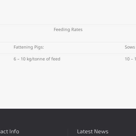
Feeding Rates
Fattening Pigs:
Sows
6 – 10 kg/tonne of feed
10 – 
act Info
Latest News