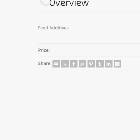
Overview
Feed Additives
Price:
Share: