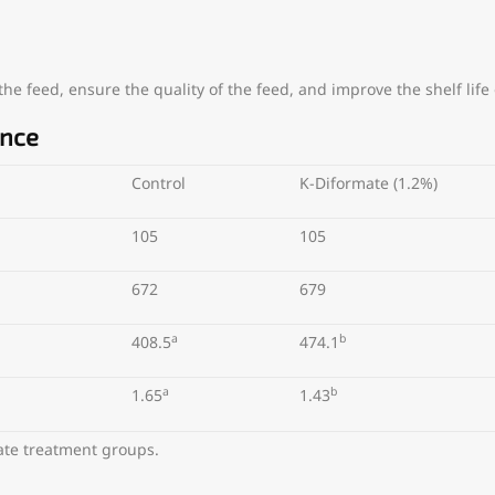
e feed, ensure the quality of the feed, and improve the shelf life 
ance
Control
K-Diformate (1.2%)
105
105
672
679
a
b
408.5
474.1
a
b
1.65
1.43
mate treatment groups.