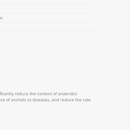
m
m
ficantly reduce the content of anaerobic
nce of animals to diseases, and reduce the rate