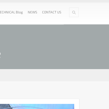
ECHNICAL Blog
NEWS
CONTACT US
e