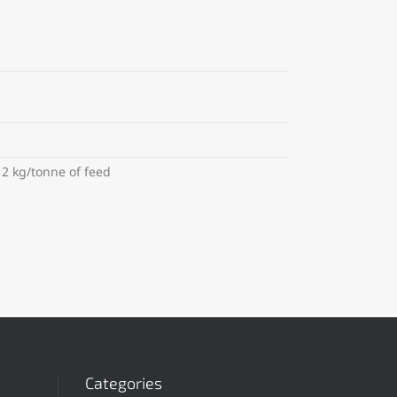
12 kg/tonne of feed
Categories