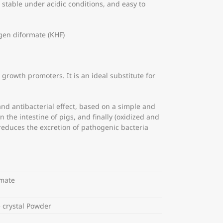
is stable under acidic conditions, and easy to
en diformate (KHF)
growth promoters. It is an ideal substitute for
and antibacterial effect, based on a simple and
the intestine of pigs, and finally (oxidized and
reduces the excretion of pathogenic bacteria
rmate
 crystal Powder