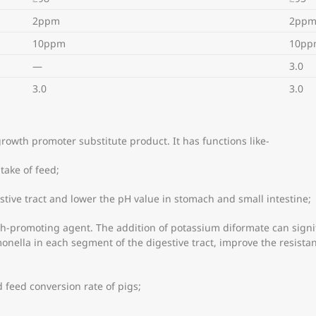
2ppm
2pp
10ppm
10pp
—
3.0
3.0
3.0
growth promoter substitute product. It has functions like-
ntake of feed;
stive tract and lower the pH value in stomach and small intestine;
owth-promoting agent. The addition of potassium diformate can signi
lmonella in each segment of the digestive tract, improve the resista
nd feed conversion rate of pigs;