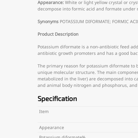
Appearance:
White or light yellow crystal or cry
decompose into formic acid and formate under neu
Synonyms
POTASSIUM DIFORMATE; FORMIC ACID, P
Product Description
Potassium diformate is a non-antibiotic feed add
antibiotic growth promoters and has a good bacte
The primary reason for potassium diformate to be
unique molecular structure. The main components
metabolized in the liver) are decomposed into c
and animal body nitrogen and phosphorus, and e
Specification
Item
Appearance
Potassium diformate%