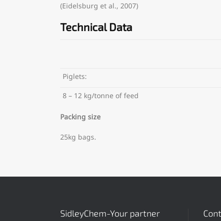
(Eidelsburg et al., 2007)
Technical Data
Piglets:
8 – 12 kg/tonne of feed
Packing size
25kg bags.
SidleyChem-Your partner
Cont