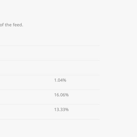
of the feed.
1.04%
16.06%
13.33%