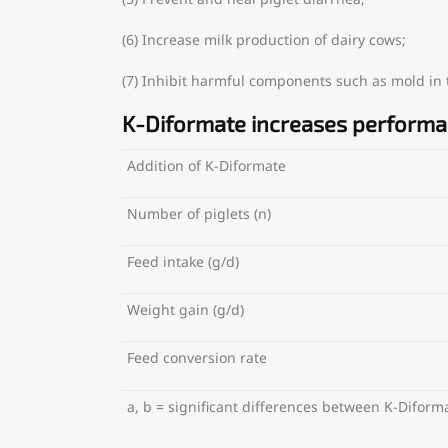
(6) Increase milk production of dairy cows;
(7) Inhibit harmful components such as mold in th
K-Diformate increases perform
Addition of K-Diformate
Number of piglets (n)
Feed intake (g/d)
Weight gain (g/d)
Feed conversion rate
a, b = significant differences between K-Difor