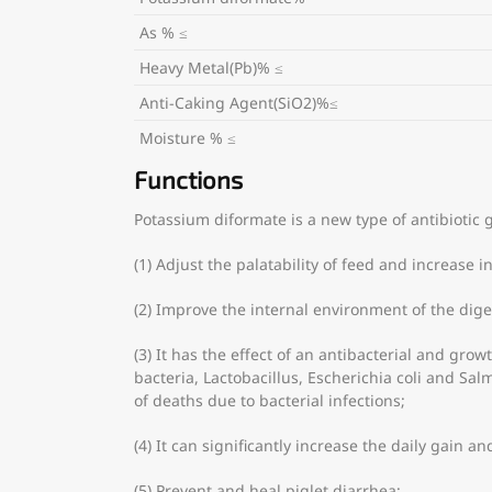
As % ≤
Heavy Metal(Pb)% ≤
Anti-Caking Agent(SiO2)%≤
Moisture % ≤
Functions
Potassium diformate is a new type of antibiotic 
(1) Adjust the palatability of feed and increase i
(2) Improve the internal environment of the dige
(3) It has the effect of an antibacterial and gr
bacteria, Lactobacillus, Escherichia coli and Sa
of deaths due to bacterial infections;
(4) It can significantly increase the daily gain a
(5) Prevent and heal piglet diarrhea;