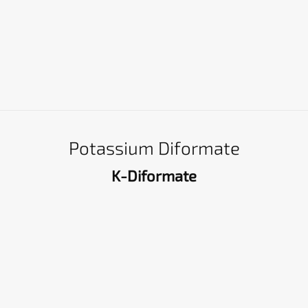
Potassium Diformate
K-Diformate