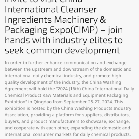
International Cleanser
Ingredients Machinery＆
Packaging Expo(CIMP) – join
hands with industry elites to
seek common development
In order to further enhance communication and exchange
between the upstream and downstream of the domestic and
international daily chemical industry, and promote high-
quality development of the industry, the China Washing
Agreement will hold the “2024 (16th) China International Daily
Chemical Product Raw Materials and Equipment Packaging
Exhibition” in Qingdao from September 25-27, 2024. This
exhibition is hosted by the China Washing Products Industry
Association, providing a platform for suppliers, distributors,
buyers, and product manufacturers to showcase, exchange,
and cooperate with each other, expanding the domestic and
international consumer markets for daily chemical products,