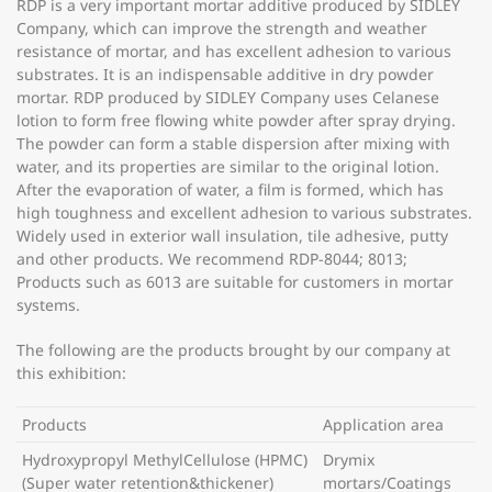
RDP is a very important mortar additive produced by SIDLEY
Company, which can improve the strength and weather
resistance of mortar, and has excellent adhesion to various
substrates. It is an indispensable additive in dry powder
mortar. RDP produced by SIDLEY Company uses Celanese
lotion to form free flowing white powder after spray drying.
The powder can form a stable dispersion after mixing with
water, and its properties are similar to the original lotion.
After the evaporation of water, a film is formed, which has
high toughness and excellent adhesion to various substrates.
Widely used in exterior wall insulation, tile adhesive, putty
and other products. We recommend RDP-8044; 8013;
Products such as 6013 are suitable for customers in mortar
systems.
The following are the products brought by our company at
this exhibition:
Products
Application area
Hydroxypropyl MethylCellulose (HPMC)
Drymix
(Super water retention&thickener)
mortars/Coatings