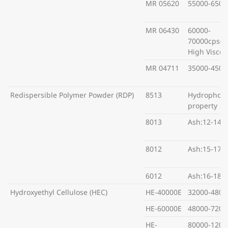
MR 05620
55000-6500
MR 06430
60000-
70000cps(S
High Viscosi
MR 04711
35000-4500
Redispersible Polymer Powder (RDP)
8513
Hydrophobi
property
8013
Ash:12-14%
8012
Ash:15-17%
6012
Ash:16-18%
Hydroxyethyl Cellulose (HEC)
HE-40000E
32000-4800
HE-60000E
48000-7200
HE-
80000-1200