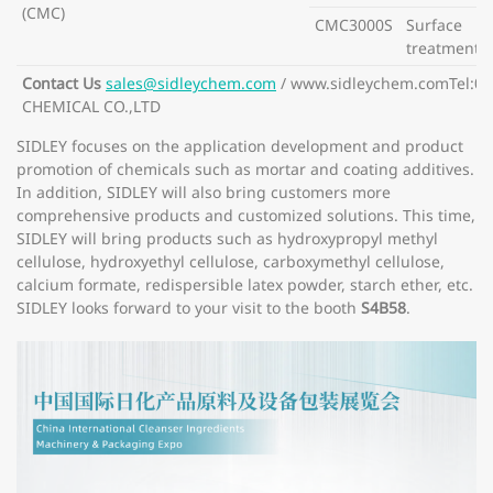
(CMC)
CMC3000S
Surface
treatment
Contact Us
sales@sidleychem.com
/ www.sidleychem.comTel:0
CHEMICAL CO.,LTD
SIDLEY focuses on the application development and product
promotion of chemicals such as mortar and coating additives.
In addition, SIDLEY will also bring customers more
comprehensive products and customized solutions. This time,
SIDLEY will bring products such as hydroxypropyl methyl
cellulose, hydroxyethyl cellulose, carboxymethyl cellulose,
calcium formate, redispersible latex powder, starch ether, etc.
SIDLEY looks forward to your visit to the booth
S4B58
.