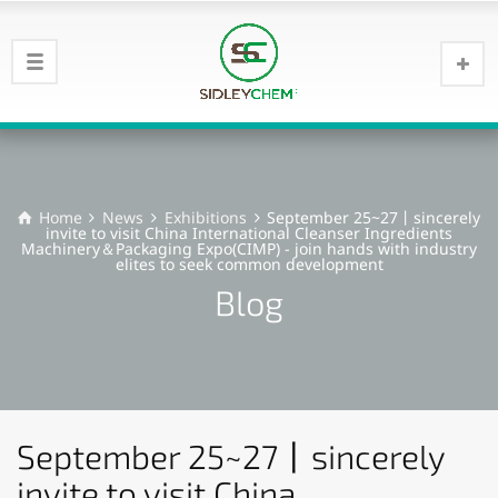
Home
News
Exhibitions
September 25~27丨sincerely
invite to visit China International Cleanser Ingredients
Machinery＆Packaging Expo(CIMP) - join hands with industry
elites to seek common development
Blog
September 25~27丨sincerely
invite to visit China