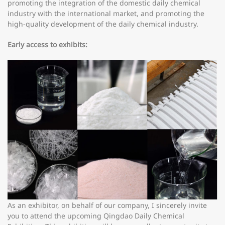
promoting the integration of the domestic daily chemical
industry with the international market, and promoting the
high-quality development of the daily chemical industry.
Early access to exhibits:
As an exhibitor, on behalf of our company, I sincerely invite
you to attend the upcoming Qingdao Daily Chemical