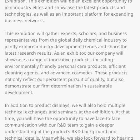
Exhibition. This exhibition will be an excellent opportunity to
join industry elites and showcase the latest products and
technologies, as well as an important platform for expanding
business networks.
This exhibition will gather experts, scholars, and business
representatives from the global daily chemical industry to
jointly explore industry development trends and share the
latest research results. As an exhibitor, our company will
showcase a range of innovative products, including
environmentally friendly personal care products, efficient
cleaning agents, and advanced cosmetics. These products
not only reflect our persistent pursuit of quality, but also
demonstrate our firm determination in sustainable
development.
In addition to product displays, we will also hold multiple
technical exchanges and seminars at the exhibition. At that
time, you will have the opportunity to have face-to-face
communication with our R&D team to gain a deeper
understanding of the product’s R&D background and
technical details. Meanwhile, we also look forward to hearing