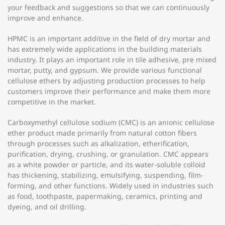
your feedback and suggestions so that we can continuously
improve and enhance.
HPMC is an important additive in the field of dry mortar and
has extremely wide applications in the building materials
industry. It plays an important role in tile adhesive, pre mixed
mortar, putty, and gypsum. We provide various functional
cellulose ethers by adjusting production processes to help
customers improve their performance and make them more
competitive in the market.
Carboxymethyl cellulose sodium (CMC) is an anionic cellulose
ether product made primarily from natural cotton fibers
through processes such as alkalization, etherification,
purification, drying, crushing, or granulation. CMC appears
as a white powder or particle, and its water-soluble colloid
has thickening, stabilizing, emulsifying, suspending, film-
forming, and other functions. Widely used in industries such
as food, toothpaste, papermaking, ceramics, printing and
dyeing, and oil drilling.