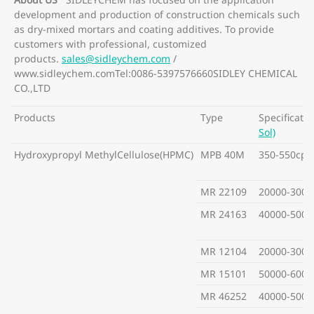
development and production of construction chemicals such
as dry-mixed mortars and coating additives. To provide
customers with professional, customized
products.
sales@sidleychem.com
/
www.sidleychem.comTel:0086-5397576660SIDLEY CHEMICAL
CO.,LTD
Products
Type
Specificatio
Sol)
Hydroxypropyl MethylCellulose(HPMC)
MPB 40M
350-550cps
MR 22109
20000-3000
MR 24163
40000-5000
MR 12104
20000-3000
MR 15101
50000-6000
MR 46252
40000-5000