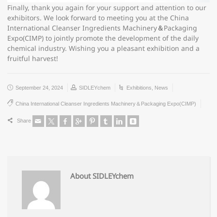
Finally, thank you again for your support and attention to our
exhibitors. We look forward to meeting you at the China
International Cleanser Ingredients Machinery
＆
Packaging
Expo(CIMP) to jointly promote the development of the daily
chemical industry. Wishing you a pleasant exhibition and a
fruitful harvest!
September 24, 2024
SIDLEYchem
Exhibitions
,
News
China International Cleanser Ingredients Machinery＆Packaging Expo(CIMP)
Share
About SIDLEYchem