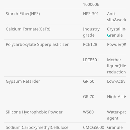
100000E
Starch Ether(HPS)
HPS-301
Anti-
slip&workab
Calcium Formate(CaFo)
Industry
Crystalline
grade
G
ranule
Polycarboxylate Superplasticizer
PCE128
Powder(99%
LPCE501
Mother
liquor(High
reduction w
Gypsum Retarder
GR 50
Low-Activity
GR 70
High-Activit
Silicone Hydrophobic Powder
WS80
Water-proo
agent
Sodium CarboxymethylCellulose
CMCG5000
Granule