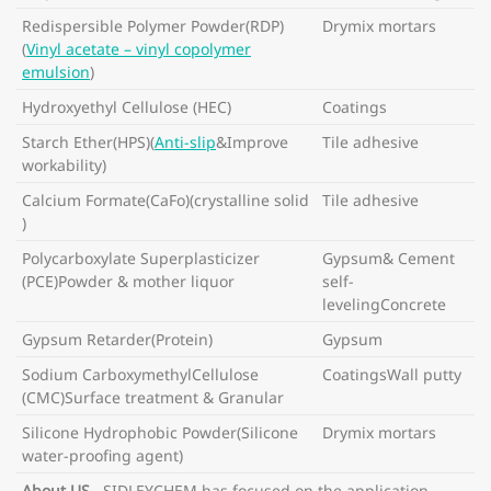
Redispersible Polymer Powder(RDP)
Drymix mortars
(
Vinyl acetate – vinyl copolymer
emulsion
)
Hydroxyethyl Cellulose (HEC)
Coatings
Starch Ether(HPS)(
Anti-slip
&Improve
Tile adhesive
workability)
Calcium Formate(CaFo)(crystalline solid
Tile adhesive
)
Polycarboxylate Superplasticizer
Gypsum& Cement
(PCE)Powder & mother liquor
self-
levelingConcrete
Gypsum Retarder(Protein)
Gypsum
Sodium CarboxymethylCellulose
CoatingsWall putty
(CMC)Surface treatment & Granular
Silicone Hydrophobic Powder(Silicone
Drymix mortars
water-proofing agent)
About US
SIDLEYCHEM has focused on the application