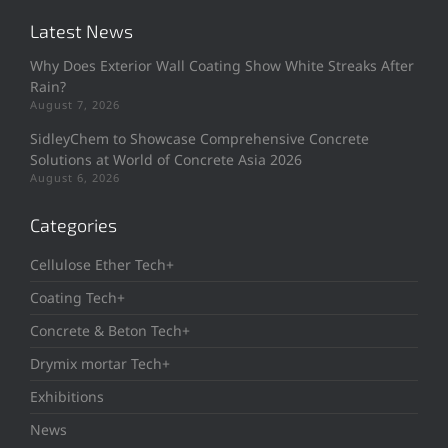
Latest News
Why Does Exterior Wall Coating Show White Streaks After
Rain?
August 7, 2026
SidleyChem to Showcase Comprehensive Concrete
Solutions at World of Concrete Asia 2026
August 6, 2026
Categories
Cellulose Ether Tech+
Coating Tech+
Concrete & Beton Tech+
Drymix mortar Tech+
Exhibitions
News