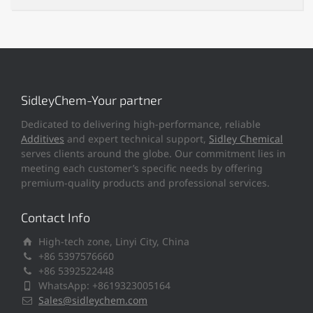
SidleyChem-Your partner
Dedicated to delivering high-performance, reliable
Additives
and expert technical support,
Sidley Chemical
serves clients around the globe. Our commitment lies in
meeting each customer’s specific needs by offering
premium-quality products and professional services.
Contact Info
High-tech zone, Linyi City, China
+86 5397576660
+86 5392522448
WhatsApp: +8619323005164
Sales@sidleychem.com