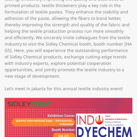
printed products. textile thickeners play a key role in the
formulation of textile pastes. They enhance the stability and
adhesion of the paste, allowing the fibers to bond better,
thereby improving the strength and quality of the fabric and
helping the textile production process run more smoothly
and efficiently. We sincerely invite colleagues from the textile
industry to visit the Sidley Chemical booth, booth number [HA
G5]. Here, you will experience the outstanding performance
of Sidley Chemical products, exchange cutting-edge trends
with industry experts, explore potential cooperation
opportunities, and jointly promote the textile industry to a
new stage of development.
Let’s meet in Jakarta for this annual textile industry event!