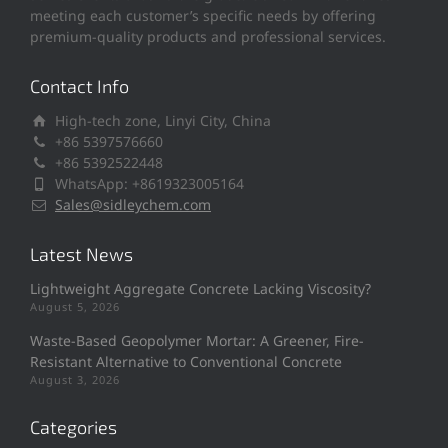
meeting each customer’s specific needs by offering
premium-quality products and professional services.
Contact Info
High-tech zone, Linyi City, China
+86 5397576660
+86 5392522448
WhatsApp: +8619323005164
Sales@sidleychem.com
Latest News
Lightweight Aggregate Concrete Lacking Viscosity?
August 5, 2026
Waste-Based Geopolymer Mortar: A Greener, Fire-
Resistant Alternative to Conventional Concrete
August 3, 2026
Categories