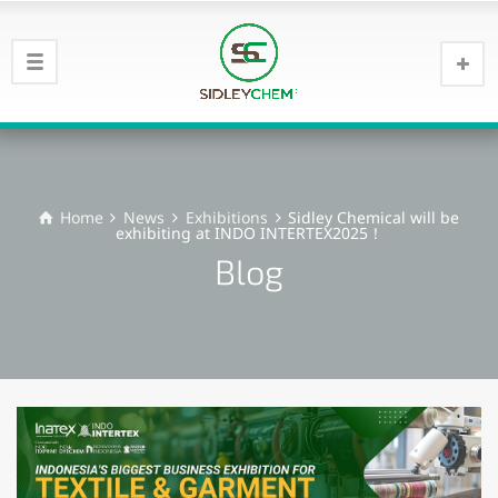
Home
News
Exhibitions
Sidley Chemical will be
exhibiting at INDO INTERTEX2025！
Blog