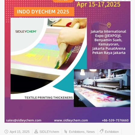
April 15, 2025
SIDLEYchem
Exhibitions
,
News
Exhibition