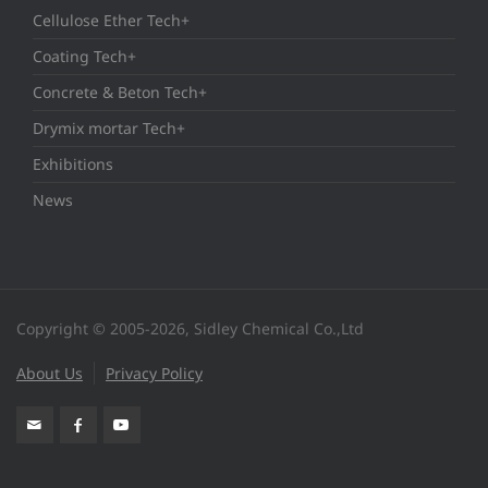
Cellulose Ether Tech+
Coating Tech+
Concrete & Beton Tech+
Drymix mortar Tech+
Exhibitions
News
Copyright © 2005-2026, Sidley Chemical Co.,Ltd
About Us
Privacy Policy