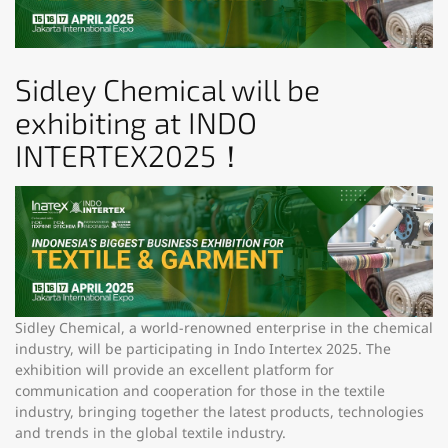
Sidley Chemical will be
exhibiting at INDO
INTERTEX2025！
Sidley Chemical, a world-renowned enterprise in the chemical
industry, will be participating in Indo Intertex 2025. The
exhibition will provide an excellent platform for
communication and cooperation for those in the textile
industry, bringing together the latest products, technologies
and trends in the global textile industry.