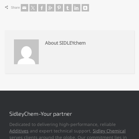
Share
About SIDLEYchem
SidleyChem-Your partner
Dedicated to delivering high-performance, reliable
Additives
and expert technical support,
Sidley Chemical
serves clients around the globe. Our commitment lies in