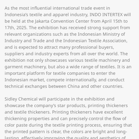
As the most influential international trade event in
Indonesia’s textile and apparel industry, INDO INTERTEX will
be held at the Jakarta Convention Center from April 15th to
17th, 2025. The exhibition has received strong support from
relevant organizations such as the Indonesian Ministry of
Industry and Trade and the Indonesian Textile Association,
and is expected to attract many professional buyers,
suppliers and industry experts from all over the world. The
exhibition not only showcases various textile machinery and
garment machinery, but also a wide range of textiles. It is an
important platform for textile companies to enter the
Indonesian market, compete internationally, and conduct
technical exchanges between China and other countries.
Sidley Chemical will participate in the exhibition and
showcase the company’s star products, printing thickeners
and textile thickeners. Printing thickeners have excellent
thickening properties and can precisely control the flow of
color paste during the textile printing process, ensuring that
the printed pattern is clear, the colors are bright and long-
lasting, effectively improving the quality and aesthetics of