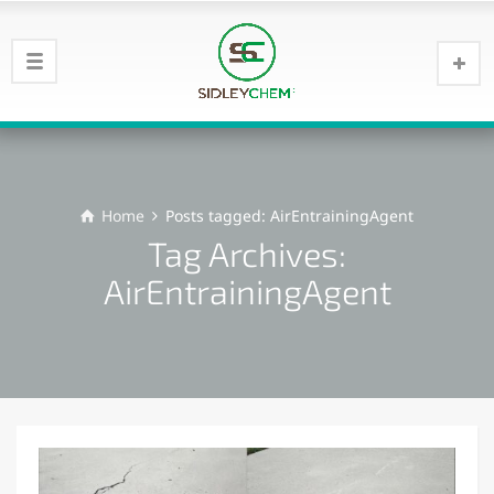
Home
Posts tagged: AirEntrainingAgent
Tag Archives:
AirEntrainingAgent