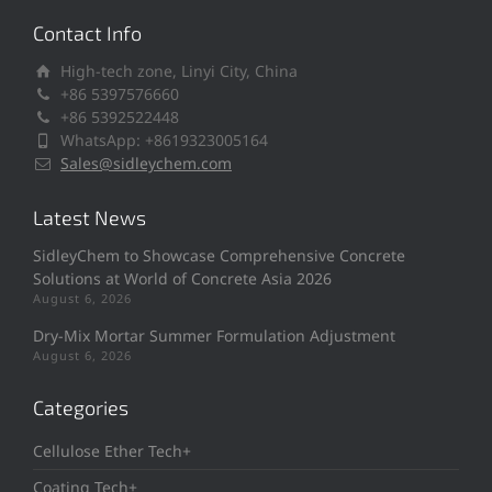
Contact Info
High-tech zone, Linyi City, China
+86 5397576660
+86 5392522448
WhatsApp: +8619323005164
Sales@sidleychem.com
Latest News
SidleyChem to Showcase Comprehensive Concrete
Solutions at World of Concrete Asia 2026
August 6, 2026
Dry-Mix Mortar Summer Formulation Adjustment
August 6, 2026
Categories
Cellulose Ether Tech+
Coating Tech+