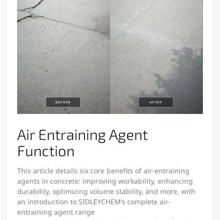
Air Entraining Agent
Function
This article details six core benefits of air-entraining
agents in concrete: improving workability, enhancing
durability, optimizing volume stability, and more, with
an introduction to SIDLEYCHEM’s complete air-
entraining agent range