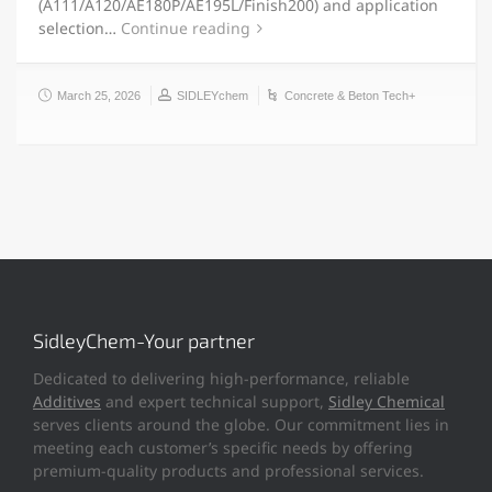
(A111/A120/AE180P/AE195L/Finish200) and application
selection…
Continue reading
March 25, 2026
SIDLEYchem
Concrete & Beton Tech+
SidleyChem-Your partner
Dedicated to delivering high-performance, reliable
Additives
and expert technical support,
Sidley Chemical
serves clients around the globe. Our commitment lies in
meeting each customer’s specific needs by offering
premium-quality products and professional services.