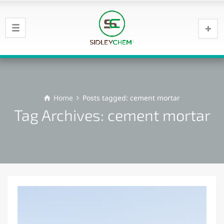
Home
Posts tagged: cement mortar
Tag Archives: cement mortar