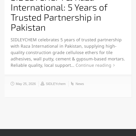
International: 5 Years of
Trusted Partnership in
Pakistan
SIDLEYCHEM celebrates 5 years of trusted partnership
with Raza International in Pakistan, supplying high-
quality construction grade cellulose ethers for tile
adhesives, wall putty, cement & gypsum-based mortars.
Reliable quality, local support…
Continue reading
May 25, 2026
SIDLEYchem
News