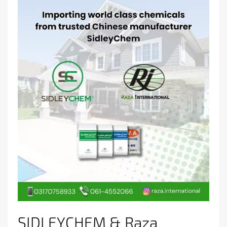
SIDLEYCHEM & Raza