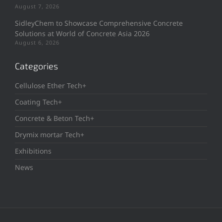
August 7, 2026
SidleyChem to Showcase Comprehensive Concrete
Solutions at World of Concrete Asia 2026
August 6, 2026
Categories
Cellulose Ether Tech+
Coating Tech+
Concrete & Beton Tech+
Drymix mortar Tech+
Exhibitions
News