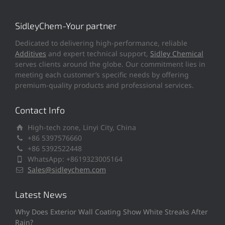
SidleyChem-Your partner
Dedicated to delivering high-performance, reliable
Additives
and expert technical support,
Sidley Chemical
serves clients around the globe. Our commitment lies in
meeting each customer’s specific needs by offering
premium-quality products and professional services.
Contact Info
High-tech zone, Linyi City, China
+86 5397576660
+86 5392522448
WhatsApp: +8619323005164
Sales@sidleychem.com
Latest News
Why Does Exterior Wall Coating Show White Streaks After
Rain?