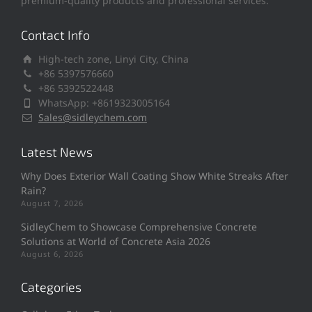
premium-quality products and professional services.
Contact Info
High-tech zone, Linyi City, China
+86 5397576660
+86 5392522448
WhatsApp: +8619323005164
Sales@sidleychem.com
Latest News
Why Does Exterior Wall Coating Show White Streaks After
Rain?
August 7, 2026
SidleyChem to Showcase Comprehensive Concrete
Solutions at World of Concrete Asia 2026
August 6, 2026
Categories