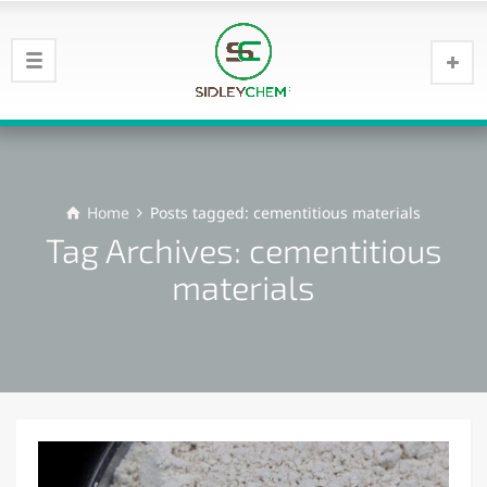
Home
Posts tagged: cementitious materials
Tag Archives: cementitious
materials