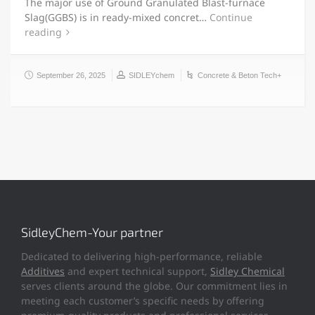
The major use of Ground Granulated Blast-furnace
Slag(GGBS) is in ready-mixed concret…
Continue
reading
September 26, 2025
SIDLEYchem
Concrete & Beton Tech+
SidleyChem-Your partner
Dedicated to delivering high-performance, reliable
Additives
and expert technical support,
Sidley Chemical
serves clients around the globe. Our commitment lies in
meeting each customer’s specific needs by offering