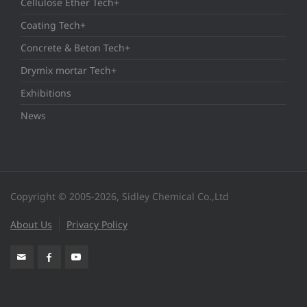
Cellulose Ether Tech+
Coating Tech+
Concrete & Beton Tech+
Drymix mortar Tech+
Exhibitions
News
Copyright © 2005-2026, Sidley Chemical Co.,Ltd
About Us
Privacy Policy