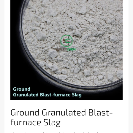
Ground Granulated Blast-
furnace Slag