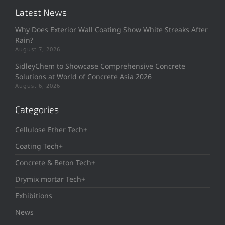
Latest News
Why Does Exterior Wall Coating Show White Streaks After
Rain?
August 7, 2026
SidleyChem to Showcase Comprehensive Concrete
Solutions at World of Concrete Asia 2026
August 6, 2026
Categories
Cellulose Ether Tech+
Coating Tech+
Concrete & Beton Tech+
Drymix mortar Tech+
Exhibitions
News