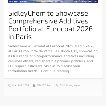
SidleyChem to Showcase
Comprehensive Additives
Portfolio at Eurocoat 2026
in Paris
SidleyChem will exhibit at Eurocoat 2026, March 24-26
at Paris Expo Porte de Versailles, Booth G11, showcasing
its full range of high-performance additives including
cellulose ethers, redispersible polymer powders, and
PCE superplasticizers. Visit us to discuss your
formulation needs…
Continue reading
March 5, 2026
SIDLEYchem
Exhibitions
,
News