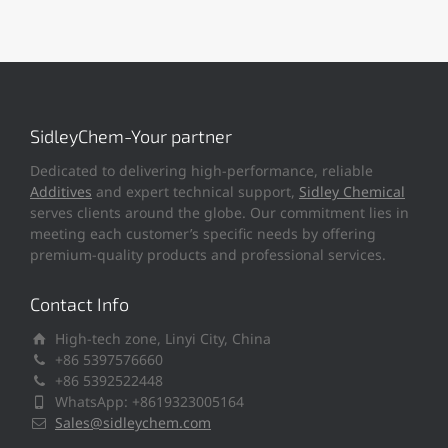
SidleyChem-Your partner
Dedicated to delivering high-performance, reliable
Additives
and expert technical support,
Sidley Chemical
serves clients around the globe. Our commitment lies in
meeting each customer’s specific needs by offering
premium-quality products and professional services.
Contact Info
High-tech zone, Linyi City, China
+86 5397576660
+86 5392522448
WhatsApp: +8619323005164
Sales@sidleychem.com