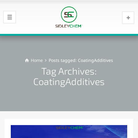
Home
Posts tagged: CoatingAdditives
Tag Archives:
CoatingAdditives