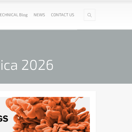
ECHNICAL Blog
NEWS
CONTACT US
rica 2026