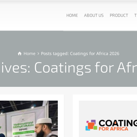
HOME
ABOUT US
PRODUCT
T
Home
Posts tagged: Coatings for Africa 2026
ives: Coatings for Af