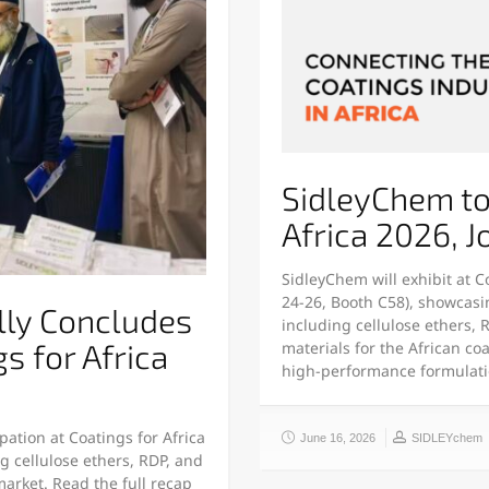
SidleyChem to 
Africa 2026, 
SidleyChem will exhibit at C
24-26, Booth C58), showcasi
lly Concludes
including cellulose ethers,
gs for Africa
materials for the African coa
high-performance formulat
pation at Coatings for Africa
June 16, 2026
SIDLEYchem
 cellulose ethers, RDP, and
market. Read the full recap