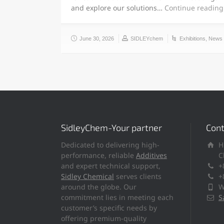
and explore our solutions…
Continue reading
June 30, 2026
SIDLEYchem
Exhibitions
,
News
SidleyChem-Your partner
Cont
Dedicated to delivering high-
H
performance, reliable
Additives
C
and expert technical support,
+
Sidley Chemical
serves clients
+
around the globe. Our
W
commitment lies in meeting each
S
customer’s specific needs by
offering premium-quality