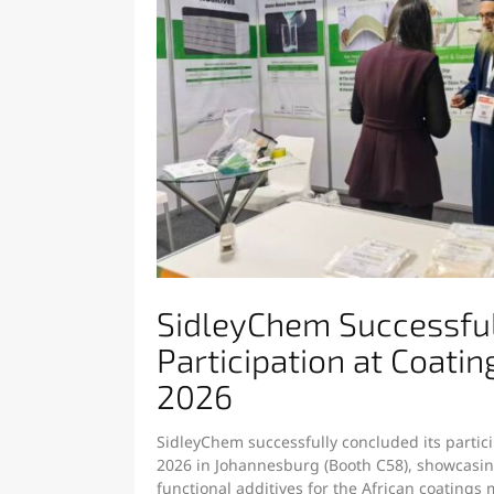
SidleyChem Successfu
Participation at Coatin
2026
SidleyChem successfully concluded its partici
2026 in Johannesburg (Booth C58), showcasing
functional additives for the African coatings 