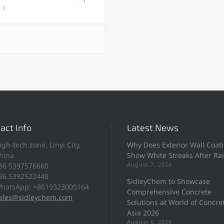
act Info
Latest News
igh-tech zone, Linyi City,
Why Does Exterior Wall Coat
hina
Show White Streaks After Ra
August 7, 2026
86 5397576660
86 5392522448
SidleyChem to Showcase
hatsApp: +8619323005164
Comprehensive Concrete
ales@sidleychem.com
Solutions at World of Concre
Asia 2026
August 6, 2026