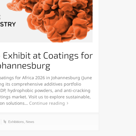
Exhibit at Coatings for
Johannesburg
oatings for Africa 2026 in Johannesburg (June
ng its comprehensive additives portfolio
 RDP, hydrophobic powders, and anti-cracking
tings market. Visit us to explore sustainable,
ion solutions…
Continue reading
Exhibitions
,
News