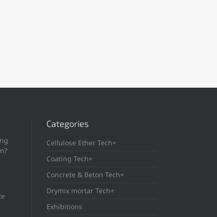
Categories
ing
Cellulose Ether Tech+
in?
Coating Tech+
Concrete & Beton Tech+
Drymix mortar Tech+
te
Exhibitions