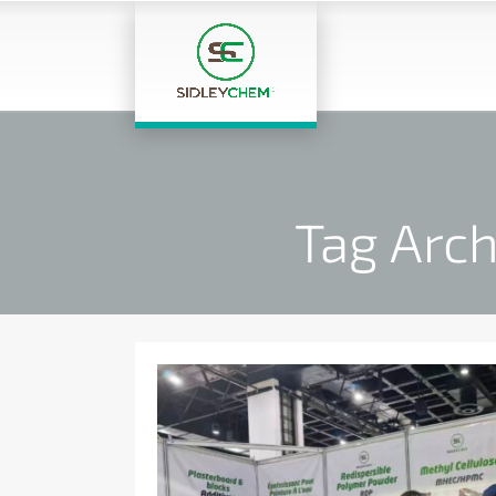
Tag Arch