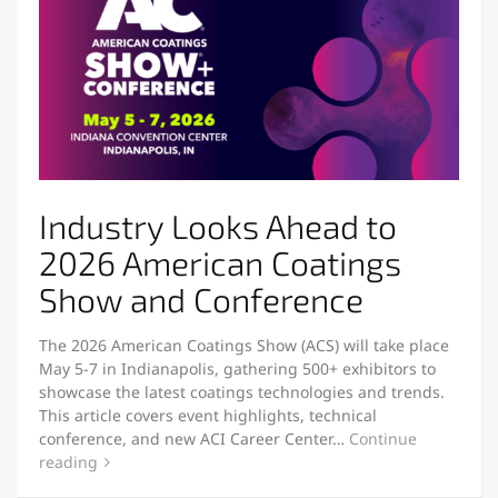
Industry Looks Ahead to
2026 American Coatings
Show and Conference
The 2026 American Coatings Show (ACS) will take place
May 5-7 in Indianapolis, gathering 500+ exhibitors to
showcase the latest coatings technologies and trends.
This article covers event highlights, technical
conference, and new ACI Career Center…
Continue
reading