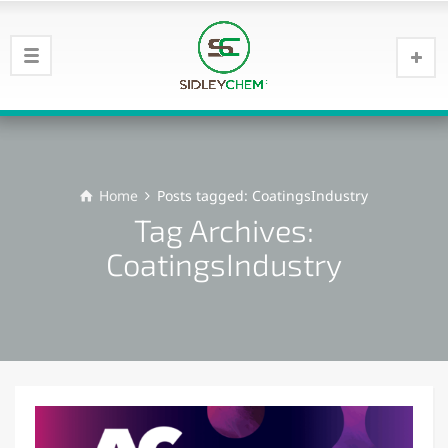
Home
Posts tagged: CoatingsIndustry
Tag Archives:
CoatingsIndustry