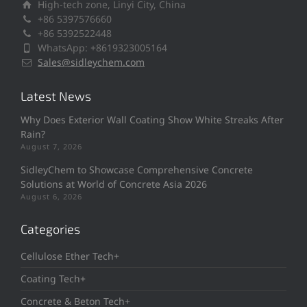
High-tech zone, Linyi City, China
+86 5397576660
+86 5392522448
WhatsApp: +8619323005164
Sales@sidleychem.com
Latest News
Why Does Exterior Wall Coating Show White Streaks After
Rain?
August 7, 2026
SidleyChem to Showcase Comprehensive Concrete
Solutions at World of Concrete Asia 2026
August 6, 2026
Categories
Cellulose Ether Tech+
Coating Tech+
Concrete & Beton Tech+