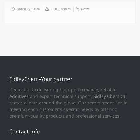
March 17, 2026
SIDLEYchem
News
SidleyChem-Your partner
Dedicated to delivering high-performance, reliable
Additives
and expert technical support,
Sidley Chemical
serves clients around the globe. Our commitment lies in
meeting each customer’s specific needs by offering
premium-quality products and professional services.
Contact Info