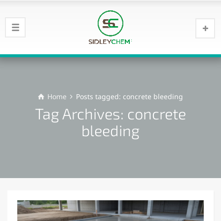
Home
Posts tagged: concrete bleeding
Tag Archives: concrete
bleeding