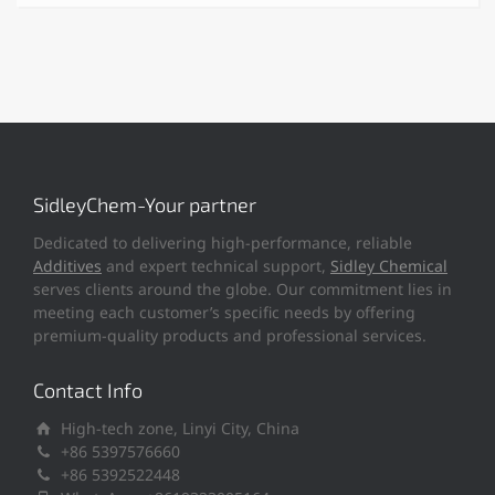
SidleyChem-Your partner
Dedicated to delivering high-performance, reliable
Additives
and expert technical support,
Sidley Chemical
serves clients around the globe. Our commitment lies in
meeting each customer’s specific needs by offering
premium-quality products and professional services.
Contact Info
High-tech zone, Linyi City, China
+86 5397576660
+86 5392522448