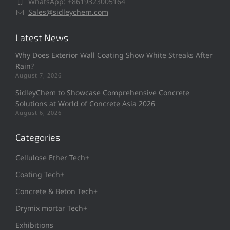
WhatsApp: +8619323005164
Sales@sidleychem.com
Latest News
Why Does Exterior Wall Coating Show White Streaks After
Rain?
August 7, 2026
SidleyChem to Showcase Comprehensive Concrete
Solutions at World of Concrete Asia 2026
August 6, 2026
Categories
Cellulose Ether Tech+
Coating Tech+
Concrete & Beton Tech+
Drymix mortar Tech+
Exhibitions