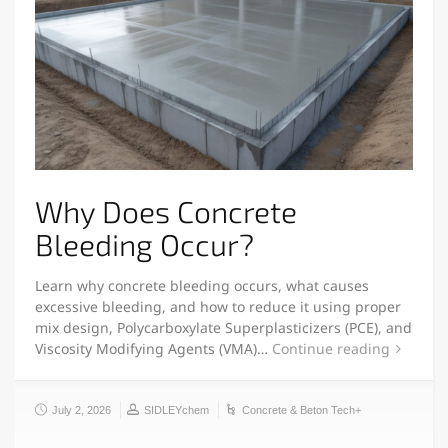
Why Does Concrete
Bleeding Occur?
Learn why concrete bleeding occurs, what causes
excessive bleeding, and how to reduce it using proper
mix design, Polycarboxylate Superplasticizers (PCE), and
Viscosity Modifying Agents (VMA)…
Continue reading
July 2, 2026
SIDLEYchem
Concrete & Beton Tech+