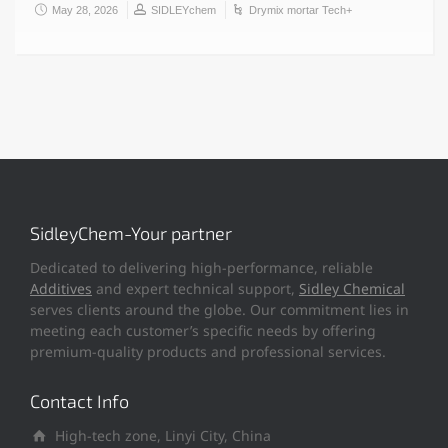
May 28, 2026
SIDLEYchem
Drymix mortar Tech+
SidleyChem-Your partner
Dedicated to delivering high-performance, reliable
Additives
and expert technical support,
Sidley Chemical
serves clients around the globe. Our commitment lies in
meeting each customer’s specific needs by offering
premium-quality products and professional services.
Contact Info
High-tech zone, Linyi City, China