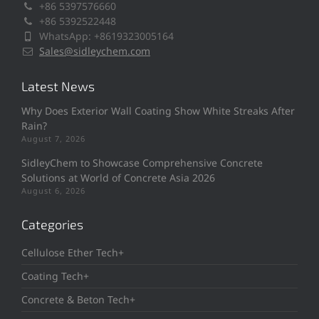
+86 5397576660
+86 5392522448
WhatsApp: +8619323005164
Sales@sidleychem.com
Latest News
Why Does Exterior Wall Coating Show White Streaks After
Rain?
August 7, 2026
SidleyChem to Showcase Comprehensive Concrete
Solutions at World of Concrete Asia 2026
August 6, 2026
Categories
Cellulose Ether Tech+
Coating Tech+
Concrete & Beton Tech+