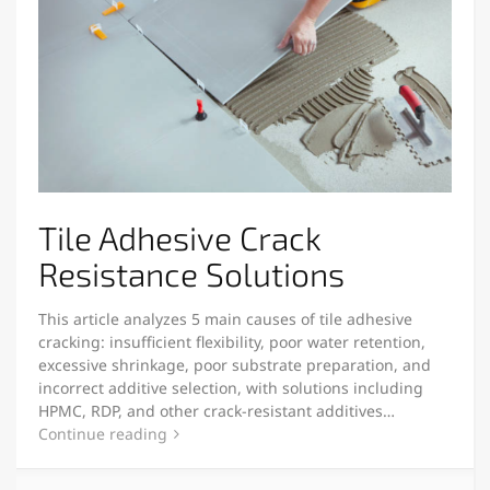
Tile Adhesive Crack
Resistance Solutions
This article analyzes 5 main causes of tile adhesive
cracking: insufficient flexibility, poor water retention,
excessive shrinkage, poor substrate preparation, and
incorrect additive selection, with solutions including
HPMC, RDP, and other crack-resistant additives…
Continue reading