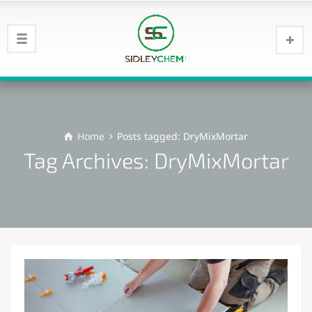
Home
Posts tagged: DryMixMortar
Tag Archives: DryMixMortar