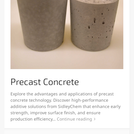
Precast Concrete
Explore the advantages and applications of precast
concrete technology. Discover high-performance
additive solutions from SidleyChem that enhance early
strength, improve surface finish, and ensure
production efficiency…
Continue reading