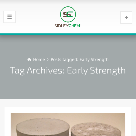
Home
Posts tagged: Early Strength
Tag Archives: Early Strength