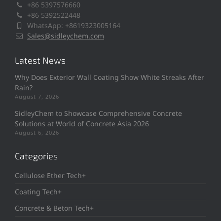
+86 5397576660
+86 5392522448
WhatsApp: +8619323005164
Sales@sidleychem.com
Latest News
Why Does Exterior Wall Coating Show White Streaks After
Rain?
August 7, 2026
SidleyChem to Showcase Comprehensive Concrete
Solutions at World of Concrete Asia 2026
August 6, 2026
Categories
Cellulose Ether Tech+
Coating Tech+
Concrete & Beton Tech+