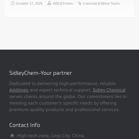
October 17, 2025
SIDLEYchem
Concrete & Beton Tech+
SidleyChem-Your partner
Dedicated to delivering high-performance, reliable
Additives
and expert technical support,
Sidley Chemical
serves clients around the globe. Our commitment lies in
meeting each customer’s specific needs by offering
premium-quality products and professional services.
Contact Info
High-tech zone, Linyi City, China