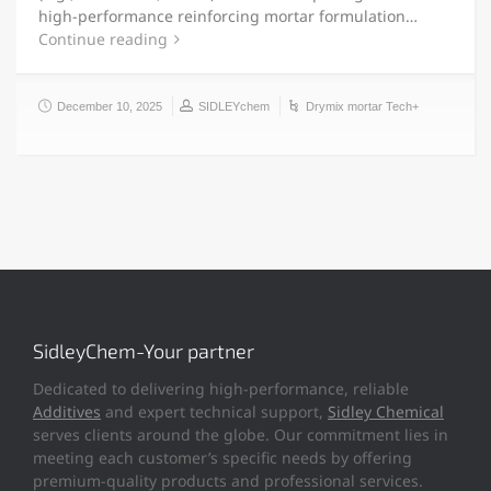
high-performance reinforcing mortar formulation…
Continue reading
December 10, 2025
SIDLEYchem
Drymix mortar Tech+
SidleyChem-Your partner
Dedicated to delivering high-performance, reliable
Additives
and expert technical support,
Sidley Chemical
serves clients around the globe. Our commitment lies in
meeting each customer’s specific needs by offering
premium-quality products and professional services.