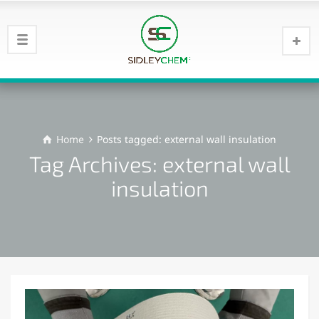
Home
Posts tagged: external wall insulation
Tag Archives: external wall
insulation