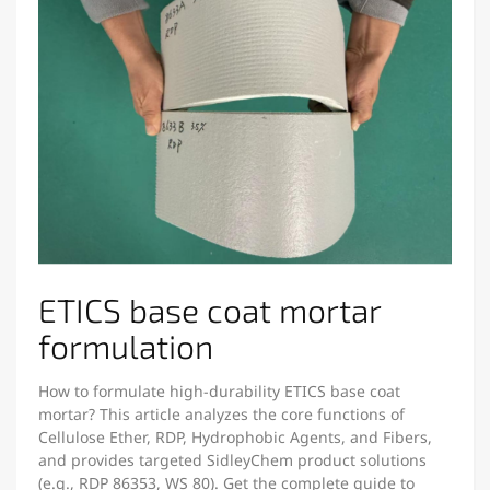
ETICS base coat mortar
formulation
How to formulate high-durability ETICS base coat
mortar? This article analyzes the core functions of
Cellulose Ether, RDP, Hydrophobic Agents, and Fibers,
and provides targeted SidleyChem product solutions
(e.g., RDP 86353, WS 80). Get the complete guide to