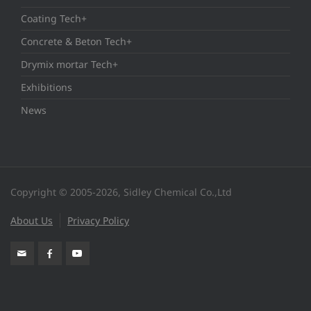
Coating Tech+
Concrete & Beton Tech+
Drymix mortar Tech+
Exhibitions
News
Copyright © 2005-2026, Sidley Chemical Co.,Ltd
About Us
Privacy Policy