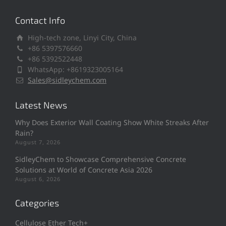
Contact Info
High-tech zone, Linyi City, China
+86 5397576660
+86 5392522448
WhatsApp: +8619323005164
Sales@sidleychem.com
Latest News
Why Does Exterior Wall Coating Show White Streaks After
Rain?
August 7, 2026
SidleyChem to Showcase Comprehensive Concrete
Solutions at World of Concrete Asia 2026
August 6, 2026
Categories
Cellulose Ether Tech+