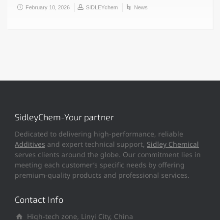
February 10, 2026
SIDLEYchem
News
SidleyChem-Your partner
Dedicated to delivering high-performance, reliable
Additives
and expert technical support,
Sidley Chemical
serves clients around the globe. Our commitment lies in
meeting each customer’s specific needs by offering
premium-quality products and professional services.
Contact Info
High-tech zone, Linyi City, China