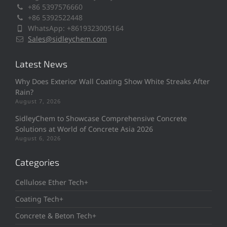
+86 5397576660
+86 5392522448
WhatsApp: +8619323005164
Sales@sidleychem.com
Latest News
Why Does Exterior Wall Coating Show White Streaks After
Rain?
August 7, 2026
SidleyChem to Showcase Comprehensive Concrete
Solutions at World of Concrete Asia 2026
August 6, 2026
Categories
Cellulose Ether Tech+
Coating Tech+
Concrete & Beton Tech+