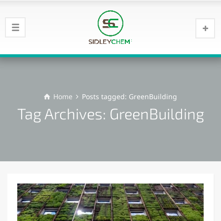
Home
Posts tagged: GreenBuilding
Tag Archives: GreenBuilding