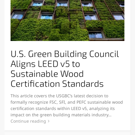
U.S. Green Building Council
Aligns LEED v5 to
Sustainable Wood
Certification Standards
This article covers the USGBC’s latest decision to
formally recognize FSC, SFI, and PEFC sustainable wood
certification standards within LEED v5, analyzing its
impact on the green building materials industry…
Continue reading