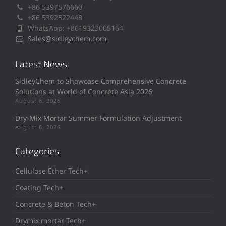
+86 5397576660
+86 5392522448
WhatsApp: +8619323005164
Sales@sidleychem.com
Latest News
SidleyChem to Showcase Comprehensive Concrete
Solutions at World of Concrete Asia 2026
August 6, 2026
Dry-Mix Mortar Summer Formulation Adjustment
August 6, 2026
Categories
Cellulose Ether Tech+
Coating Tech+
Concrete & Beton Tech+
Drymix mortar Tech+