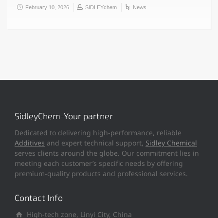
February 10, 2026
SIDLEYchem
News
SidleyChem-Your partner
Dedicated to delivering high-performance, reliable
Additives
and expert technical support,
Sidley Chemical
serves clients around the globe. Our commitment lies in
meeting each customer’s specific needs by offering
premium-quality products and professional services.
Contact Info
High-tech zone, Linyi City, China