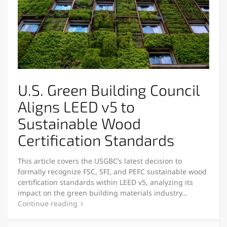
U.S. Green Building Council
Aligns LEED v5 to
Sustainable Wood
Certification Standards
This article covers the USGBC’s latest decision to
formally recognize FSC, SFI, and PEFC sustainable wood
certification standards within LEED v5, analyzing its
impact on the green building materials industry…
Continue reading