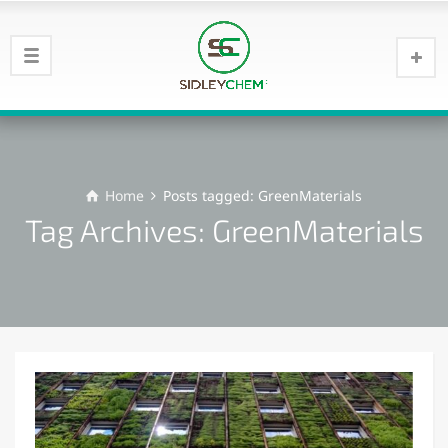
Home
Posts tagged: GreenMaterials
Tag Archives: GreenMaterials