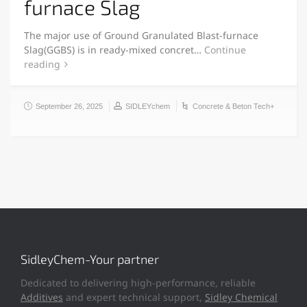
furnace Slag
The major use of Ground Granulated Blast-furnace
Slag(GGBS) is in ready-mixed concret…
Continue
reading
September 26, 2025
SIDLEYchem
Concrete & Beton Tech+
SidleyChem-Your partner
Dedicated to delivering high-performance, reliable
Additives
and expert technical support,
Sidley Chemical