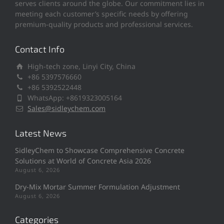
serves clients around the globe. Our commitment lies in
meeting each customer’s specific needs by offering
premium-quality products and professional services.
Contact Info
High-tech zone, Linyi City, China
+86 5397576660
+86 5392522448
WhatsApp: +8619323005164
Sales@sidleychem.com
Latest News
SidleyChem to Showcase Comprehensive Concrete
Solutions at World of Concrete Asia 2026
August 6, 2026
Dry-Mix Mortar Summer Formulation Adjustment
August 6, 2026
Categories