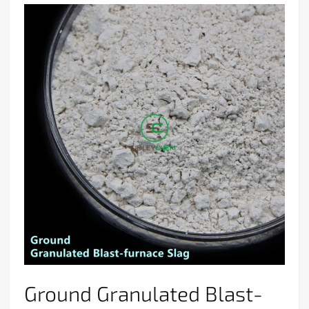
Ground Granulated Blast-