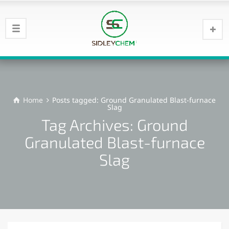
Home
Posts tagged: Ground Granulated Blast-furnace
Slag
Tag Archives: Ground
Granulated Blast-furnace
Slag