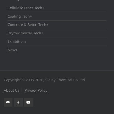
Cellulose Ether Tech+
Coating Tech+
Concrete & Beton Tech+
Drymix mortar Tech+
Exhibitions
News
Copyright © 2005-2026, Sidley Chemical Co.,Ltd
About Us
Privacy Policy