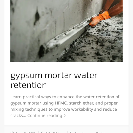
gypsum mortar water
retention
Learn practical ways to enhance the water retention of
gypsum mortar using HPMC, starch ether, and proper
mixing techniques to improve workability and reduce
cracks…
Continue reading