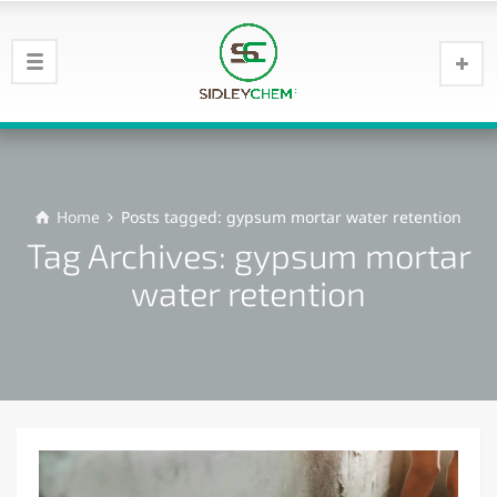
Home
Posts tagged: gypsum mortar water retention
Tag Archives: gypsum mortar
water retention