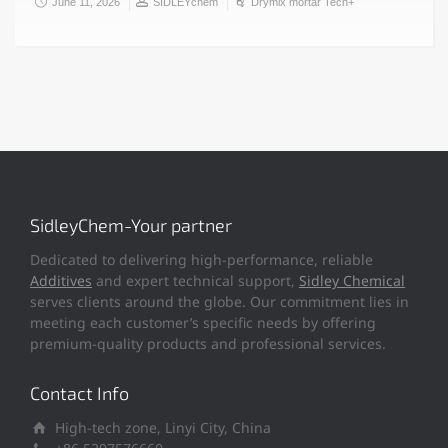
June 11, 2026
SIDLEYchem
Drymix mortar Tech+
SidleyChem-Your partner
Dedicated to delivering high-performance, reliable
Additives
and expert technical support,
Sidley Chemical
serves clients around the globe. Our commitment lies in
meeting each customer’s specific needs by offering
premium-quality products and professional services.
Contact Info
High-tech zone, Linyi City, China