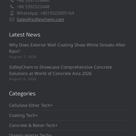
+86 5397576660
+86 5392522448
WhatsApp: +8619323005164
Sales@sidleychem.com
Latest News
Why Does Exterior Wall Coating Show White Streaks After
Rain?
August 7, 2026
SidleyChem to Showcase Comprehensive Concrete
Solutions at World of Concrete Asia 2026
August 6, 2026
Categories
Cellulose Ether Tech+
Coating Tech+
Concrete & Beton Tech+
Drymix mortar Tech+