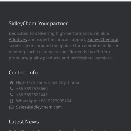
SidleyChem-Your partner
Dedicated to delivering high-performance, reliable
Additives
and expert technical support,
Sidley Chemical
serves clients around the globe. Our commitment lies in
meeting each customer’s specific needs by offering
premium-quality products and professional services.
Contact Info
High-tech zone, Linyi City, China
+86 5397576660
+86 5392522448
WhatsApp: +8619323005164
Sales@sidleychem.com
Latest News