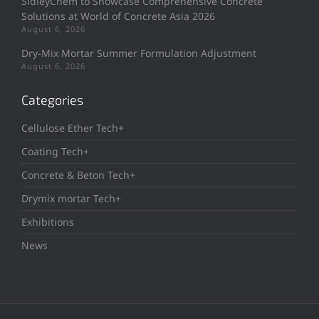
SidleyChem to Showcase Comprehensive Concrete
Solutions at World of Concrete Asia 2026
August 6, 2026
Dry-Mix Mortar Summer Formulation Adjustment
August 6, 2026
Categories
Cellulose Ether Tech+
Coating Tech+
Concrete & Beton Tech+
Drymix mortar Tech+
Exhibitions
News