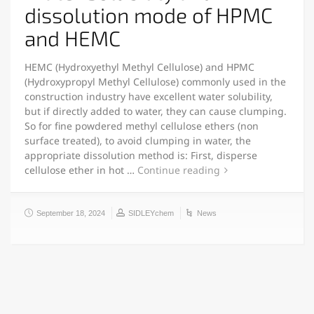
dissolution mode of HPMC
and HEMC
HEMC (Hydroxyethyl Methyl Cellulose) and HPMC
(Hydroxypropyl Methyl Cellulose) commonly used in the
construction industry have excellent water solubility,
but if directly added to water, they can cause clumping.
So for fine powdered methyl cellulose ethers (non
surface treated), to avoid clumping in water, the
appropriate dissolution method is: First, disperse
cellulose ether in hot …
Continue reading
September 18, 2024
SIDLEYchem
News