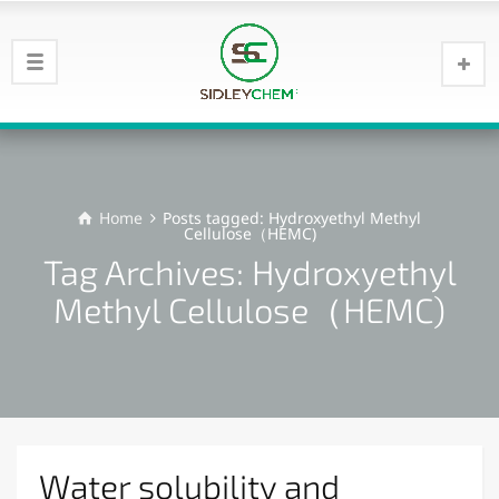
Home
Posts tagged: Hydroxyethyl Methyl
Cellulose（HEMC)
Tag Archives: Hydroxyethyl
Methyl Cellulose（HEMC)
Water solubility and