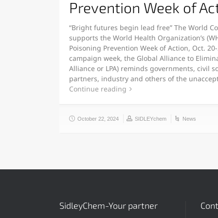
Prevention Week of Ac
“Bright futures begin lead free” The World C
supports the World Health Organization’s (W
Poisoning Prevention Week of Action, Oct. 20-
campaign week, the Global Alliance to Elimina
Alliance or LPA) reminds governments, civil s
partners, industry and others of the unaccept
Continue reading
October 22, 2024
SIDLEYchem
News
SidleyChem-Your partner
Cont