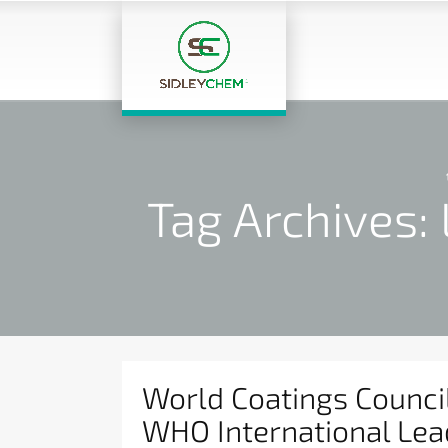
Tag Archives:
World Coatings Counci
WHO International Lea