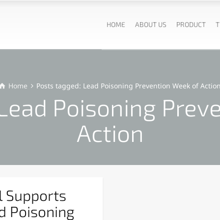
HOME
ABOUT US
PRODUCT
T
Home
Posts tagged: Lead Poisoning Prevention Week of Actio
 Lead Poisoning Prev
Action
l Supports
d Poisoning