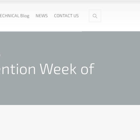
ECHNICAL Blog
NEWS
CONTACT US
n
ention Week of