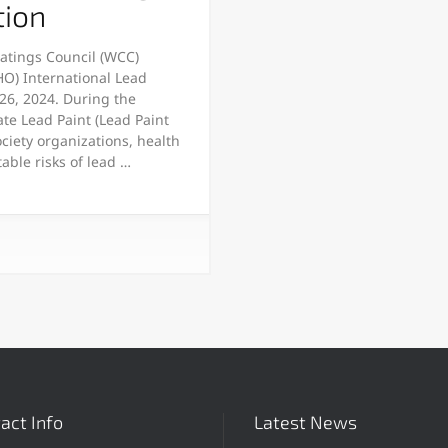
tion
oatings Council (WCC)
HO) International Lead
26, 2024. During the
te Lead Paint (Lead Paint
ociety organizations, health
able risks of lead …
act Info
Latest News