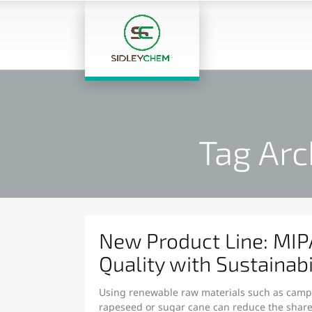
Tag Arc
New Product Line: MI
Quality with Sustainabi
Using renewable raw materials such as camphe
rapeseed or sugar cane can reduce the share 