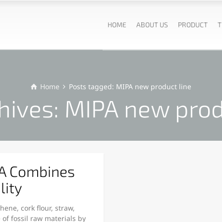
HOME
ABOUT US
PRODUCT
T
Home
Posts tagged: MIPA new product line
hives: MIPA new prod
PA Combines
lity
ne, cork flour, straw,
of fossil raw materials by