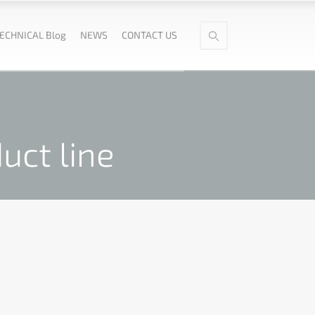
ECHNICAL Blog
NEWS
CONTACT US
uct line