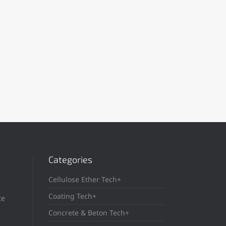
Categories
Cellulose Ether Tech+
Coating Tech+
te
Concrete & Beton Tech+