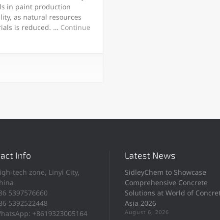
s in paint production
lity, as natural resources
rials is reduced. …
Continue
act Info
Latest News
igh-tech zone, Linyi City,
SidleyChem to Showcase
hina
Comprehensive Concrete
86 5397576660
Solutions at World of Concre
86 5392522448
Asia 2026
August 6, 2026
hatsApp: +8619323005164