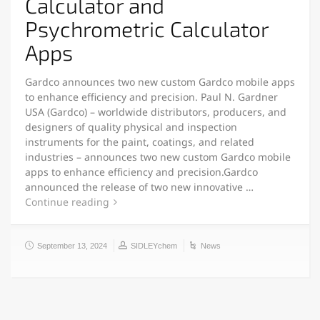
Calculator and
Psychrometric Calculator
Apps
Gardco announces two new custom Gardco mobile apps
to enhance efficiency and precision. Paul N. Gardner
USA (Gardco) – worldwide distributors, producers, and
designers of quality physical and inspection
instruments for the paint, coatings, and related
industries – announces two new custom Gardco mobile
apps to enhance efficiency and precision.Gardco
announced the release of two new innovative …
Continue reading
September 13, 2024
SIDLEYchem
News