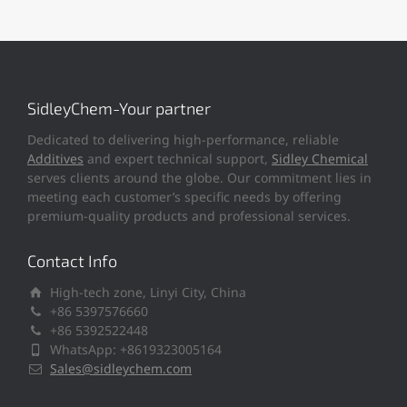
SidleyChem-Your partner
Dedicated to delivering high-performance, reliable
Additives
and expert technical support,
Sidley Chemical
serves clients around the globe. Our commitment lies in
meeting each customer’s specific needs by offering
premium-quality products and professional services.
Contact Info
High-tech zone, Linyi City, China
+86 5397576660
+86 5392522448
WhatsApp: +8619323005164
Sales@sidleychem.com