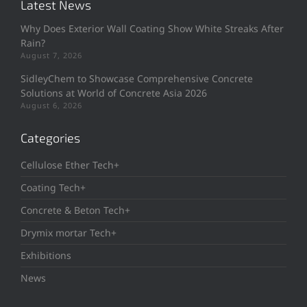
Latest News
Why Does Exterior Wall Coating Show White Streaks After
Rain?
August 7, 2026
SidleyChem to Showcase Comprehensive Concrete
Solutions at World of Concrete Asia 2026
August 6, 2026
Categories
Cellulose Ether Tech+
Coating Tech+
Concrete & Beton Tech+
Drymix mortar Tech+
Exhibitions
News