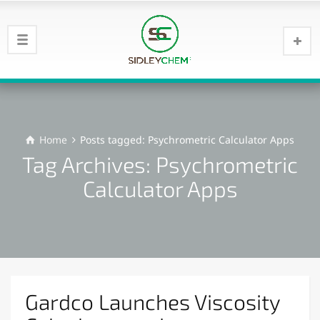
Home
Posts tagged: Psychrometric Calculator Apps
Tag Archives: Psychrometric
Calculator Apps
Gardco Launches Viscosity