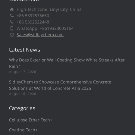
High-tech zone, Linyi City, China
+86 5397576660
+86 5392522448
WhatsApp: +8619323005164
Sales@sidleychem.com
Latest News
Why Does Exterior Wall Coating Show White Streaks After
Rain?
August 7, 2026
SidleyChem to Showcase Comprehensive Concrete
Solutions at World of Concrete Asia 2026
August 6, 2026
Categories
Cellulose Ether Tech+
Coating Tech+