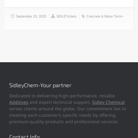
September 25, 2025
SIDLEYchem
Concrete & Beton Tech+
SidleyChem-Your partner
Dedicated to delivering high-performance, reliable
Additives
and expert technical support,
Sidley Chemical
serves clients around the globe. Our commitment lies in
meeting each customer’s specific needs by offering
premium-quality products and professional services.
Contact Info