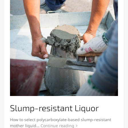
Slump-resistant Liquor
How to select polycarboxylate-based slump-resistant
mother liquid…
Continue reading