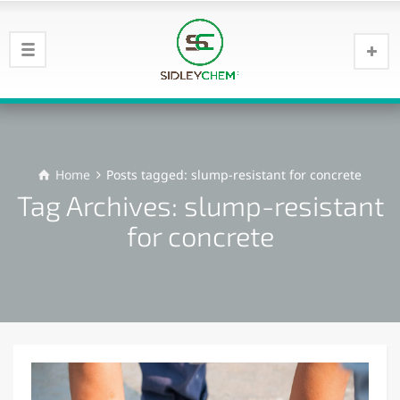
Home
Posts tagged: slump-resistant for concrete
Tag Archives: slump-resistant
for concrete