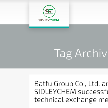
Tag Archiv
Batfu Group Co., Ltd. a
SIDLEYCHEM successfu
technical exchange me