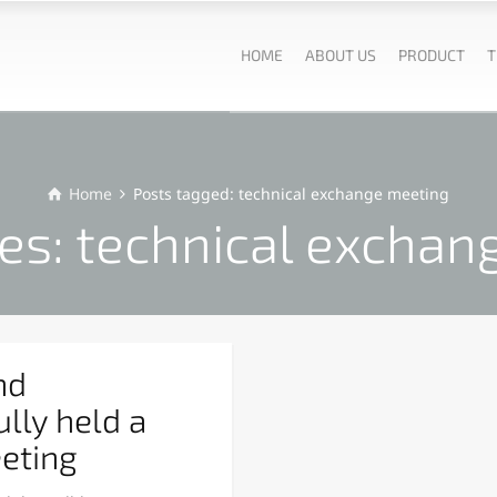
HOME
ABOUT US
PRODUCT
T
Home
Posts tagged: technical exchange meeting
es: technical exchan
nd
lly held a
eting