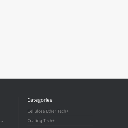
Categories
Cellulose Ether Tech+
Coating Tech+
te