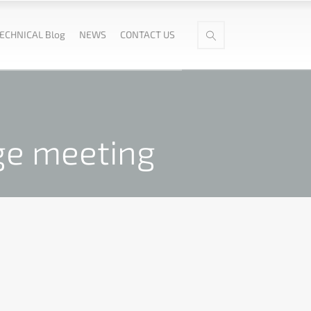
ECHNICAL Blog
NEWS
CONTACT US
ge meeting