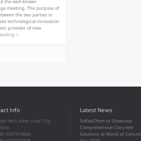
nd the well-known
ge meeting. The purpose of
etween the two parties in
ote technological innovation
tic provider of new
reading
act Info
Latest News
igh-tech zone, Linyi City,
SidleyChem to Showcase
hina
Comprehensive Concrete
86 5397576660
Solutions at World of Concre
86 5392522448
Asia 2026