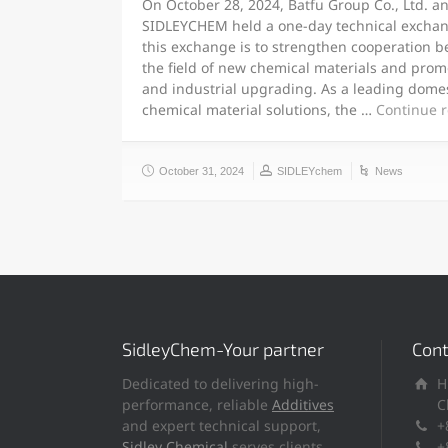
On October 28, 2024, Batfu Group Co., Ltd. a
SIDLEYCHEM held a one-day technical exchan
this exchange is to strengthen cooperation b
the field of new chemical materials and prom
and industrial upgrading. As a leading domes
chemical material solutions, the …
Continue 
October 31, 2024
SIDLEYchem
News
SidleyChem-Your partner
Cont
Dedicated to delivering high-
H
performance, reliable
Additives
C
and expert technical support,
+
Sidley Chemical
serves clients
+