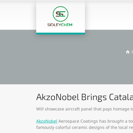
AkzoNobel Brings Catala
Will showcase aircraft panel that pays homage to
AkzoNobel
Aerospace Coatings has brought a touc
famously colorful ceramic designs of the local r