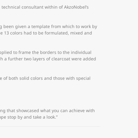
 technical consultant within of AkzoNobel’s
ving been given a template from which to work by
e 13 colors had to be formulated, mixed and
plied to frame the borders to the individual
ch a further two layers of clearcoat were added
of both solid colors and those with special
hing that showcased what you can achieve with
ope stop by and take a look.”