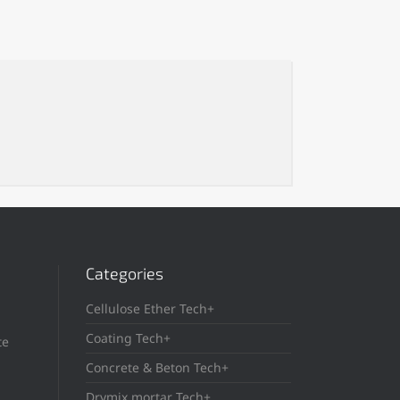
Categories
Cellulose Ether Tech+
Coating Tech+
te
Concrete & Beton Tech+
Drymix mortar Tech+