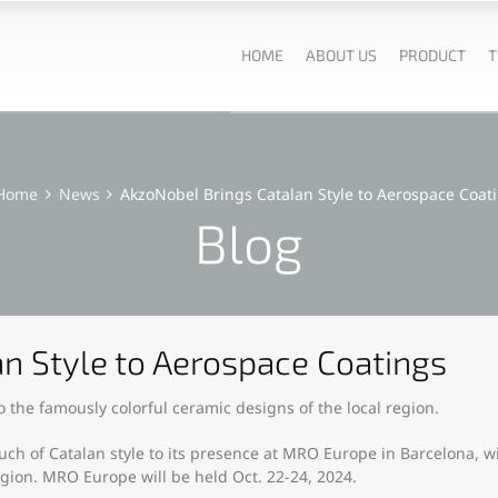
HOME
ABOUT US
PRODUCT
T
Home
News
AkzoNobel Brings Catalan Style to Aerospace Coat
Blog
n Style to Aerospace Coatings
 the famously colorful ceramic designs of the local region.
h of Catalan style to its presence at MRO Europe in Barcelona, wi
egion. MRO Europe will be held Oct. 22-24, 2024.