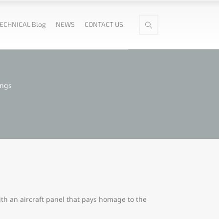
ECHNICAL Blog
NEWS
CONTACT US
ings
th an aircraft panel that pays homage to the