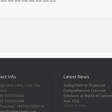
act Info
Latest News
igh-tech zone, Linyi City,
SidleyChem to Showcase
hina
Comprehensive Concrete
86 5397576660
Solutions at World of Concre
86 5392522448
Asia 2026
August 6, 2026
hatsApp: +8619323005164
ales@sidleychem.com