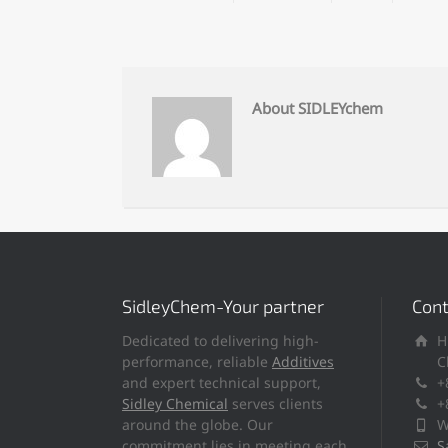
About SIDLEYchem
SidleyChem-Your partner
Cont
Dedicated to delivering high-
H
performance, reliable
Additives
C
and expert technical support,
+
Sidley Chemical
serves clients
+
around the globe. Our
W
commitment lies in meeting each
S