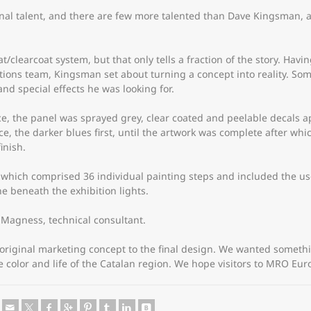
onal talent, and there are few more talented than Dave Kingsman, a
t/clearcoat system, but that only tells a fraction of the story. Ha
ns team, Kingsman set about turning a concept into reality. Som
nd special effects he was looking for.
e, the panel was sprayed grey, clear coated and peelable decals ap
, the darker blues first, until the artwork was complete after whi
inish.
hich comprised 36 individual painting steps and included the use 
ne beneath the exhibition lights.
Magness, technical consultant.
e original marketing concept to the final design. We wanted somet
e color and life of the Catalan region. We hope visitors to MRO Eur
e