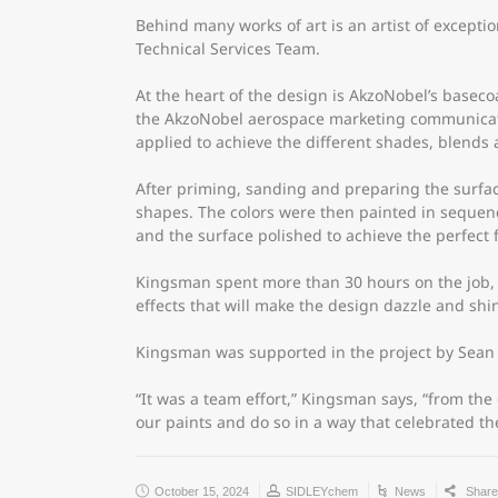
Behind many works of art is an artist of excepti
Technical Services Team.
At the heart of the design is AkzoNobel’s basecoa
the AkzoNobel aerospace marketing communicatio
applied to achieve the different shades, blends a
After priming, sanding and preparing the surfac
shapes. The colors were then painted in sequence
and the surface polished to achieve the perfect f
Kingsman spent more than 30 hours on the job, w
effects that will make the design dazzle and shi
Kingsman was supported in the project by Sean 
“It was a team effort,” Kingsman says, “from th
our paints and do so in a way that celebrated th
October 15, 2024
SIDLEYchem
News
Shar