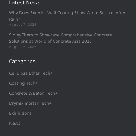
Latest News
Why Does Exterior Wall Coating Show White Streaks After
Rain?
August 7, 2026
SidleyChem to Showcase Comprehensive Concrete
Solutions at World of Concrete Asia 2026
August 6, 2026
Categories
Cellulose Ether Tech+
Coating Tech+
Concrete & Beton Tech+
Drymix mortar Tech+
Exhibitions
News