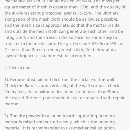
mechanically fixed, it should exceed 250N/M. The mass per
square meter of mesh is greater than 150g, and the quality of
the alkali-resistant protective layer is 15-25%. The ultimate
elongation of the mesh cloth should be as low as possible,
and the mesh size is appropriate, so that the mortar inside
and outside the mesh cloth can penetrate each other and be
integrated, and the stress in the surface mortar is easy to
transfer to the mesh cloth. The grid size is 3.5*3.5cm-5*5cm.
Or more than 2m of ordinary mesh cloth, 2m below plus a
layer of impact resistant mesh to strengthen.
2. Instructions.
1). Remove dust, oil and dirt from the surface of the wall.
Check the flatness and verticality of the wall surface, check
2m by foot, the maximum deviation is not more than 5mm,
the over-difference part should be cut or repaired with repair
mortar;
2). The dry powder insulation board supporting bonding
mortar is mixed and stirred evenly, which is the bonding
material. It is recommended to use mechanical agitation.