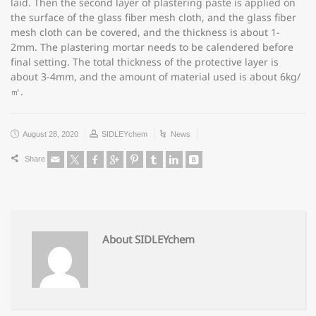
laid. Then the second layer of plastering paste is applied on
the surface of the glass fiber mesh cloth, and the glass fiber
mesh cloth can be covered, and the thickness is about 1-
2mm. The plastering mortar needs to be calendered before
final setting. The total thickness of the protective layer is
about 3-4mm, and the amount of material used is about 6kg/
㎡.
August 28, 2020
SIDLEYchem
News
Share
About SIDLEYchem