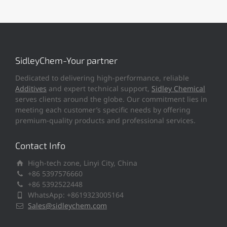
SidleyChem-Your partner
Dedicated to delivering high-performance, reliable
Additives
and expert technical support,
Sidley Chemical
serves clients around the globe. Our commitment lies in
meeting each customer’s specific needs by offering
premium-quality products and professional services.
Contact Info
High-tech zone, Linyi City, China
+86 5397576660
+86 5392522448
WhatsApp: +8619323005164
Sales@sidleychem.com