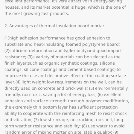
excellent performance, it’s very attractive in energy-saving
houses, and its market potential is huge, which is the one of
the most growing fast products.
2. Advantages of thermal insulation board mortar
(1)high adhesion performance has good adhesion to
substrate and heat-insulating foamed polystyrene board;
(2)sufficient deformation ability(flexibility)and good impact
resistance; (3)a variety of materials can be selected as the
finish layer(such as organic synthetic coatings, silicone
coatings, silicone coatings and cement based coatings) to
improve the use and decorative effect of the coating surface
layer;(4) light weight low requirements on the wall, can be
directly used on concrete and brick walls; (5) environmentally
friendly, non-toxic, saving a lot of energy loss; (6) excellent
adhesion and surface strength through polymer modification,
the extremely thin bottom layer has sufficient protection
ability to cooperate with the reinforcing mesh to resist shock
and vibration; (7) low shrinkage, no cracking, no shell, long-
term weather resistance and stability; (8) use water to avoid
random error of mixing mortar on site, stable quality; (9)