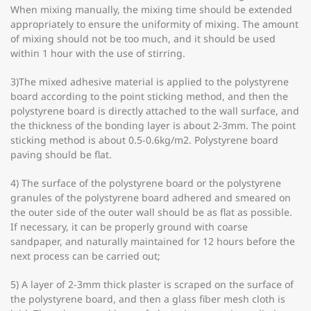
When mixing manually, the mixing time should be extended
appropriately to ensure the uniformity of mixing. The amount
of mixing should not be too much, and it should be used
within 1 hour with the use of stirring.
3)The mixed adhesive material is applied to the polystyrene
board according to the point sticking method, and then the
polystyrene board is directly attached to the wall surface, and
the thickness of the bonding layer is about 2-3mm. The point
sticking method is about 0.5-0.6kg/m2. Polystyrene board
paving should be flat.
4) The surface of the polystyrene board or the polystyrene
granules of the polystyrene board adhered and smeared on
the outer side of the outer wall should be as flat as possible.
If necessary, it can be properly ground with coarse
sandpaper, and naturally maintained for 12 hours before the
next process can be carried out;
5) A layer of 2-3mm thick plaster is scraped on the surface of
the polystyrene board, and then a glass fiber mesh cloth is