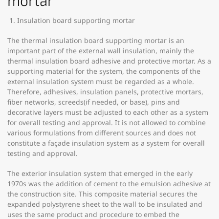
mortar
Insulation board supporting mortar
The thermal insulation board supporting mortar is an
important part of the external wall insulation, mainly the
thermal insulation board adhesive and protective mortar. As a
supporting material for the system, the components of the
external insulation system must be regarded as a whole.
Therefore, adhesives, insulation panels, protective mortars,
fiber networks, screeds(if needed, or base), pins and
decorative layers must be adjusted to each other as a system
for overall testing and approval. It is not allowed to combine
various formulations from different sources and does not
constitute a façade insulation system as a system for overall
testing and approval.
The exterior insulation system that emerged in the early
1970s was the addition of cement to the emulsion adhesive at
the construction site. This composite material secures the
expanded polystyrene sheet to the wall to be insulated and
uses the same product and procedure to embed the