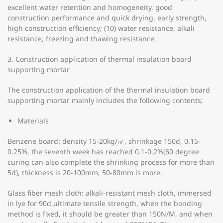
excellent water retention and homogeneity, good
construction performance and quick drying, early strength,
high construction efficiency; (10) water resistance, alkali
resistance, freezing and thawing resistance.
3. Construction application of thermal insulation board
supporting mortar
The construction application of the thermal insulation board
supporting mortar mainly includes the following contents;
Materials
Benzene board: density 15-20kg/㎡, shrinkage 150d, 0.15-
0.25%, the seventh week has reached 0.1-0.2%(60 degree
curing can also complete the shrinking process for more than
5d), thickness is 20-100mm, 50-80mm is more.
Glass fiber mesh cloth: alkali-resistant mesh cloth, immersed
in lye for 90d,ultimate tensile strength, when the bonding
method is fixed, it should be greater than 150N/M, and when