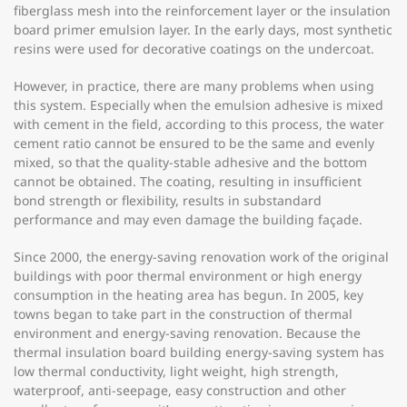
fiberglass mesh into the reinforcement layer or the insulation
board primer emulsion layer. In the early days, most synthetic
resins were used for decorative coatings on the undercoat.
However, in practice, there are many problems when using
this system. Especially when the emulsion adhesive is mixed
with cement in the field, according to this process, the water
cement ratio cannot be ensured to be the same and evenly
mixed, so that the quality-stable adhesive and the bottom
cannot be obtained. The coating, resulting in insufficient
bond strength or flexibility, results in substandard
performance and may even damage the building façade.
Since 2000, the energy-saving renovation work of the original
buildings with poor thermal environment or high energy
consumption in the heating area has begun. In 2005, key
towns began to take part in the construction of thermal
environment and energy-saving renovation. Because the
thermal insulation board building energy-saving system has
low thermal conductivity, light weight, high strength,
waterproof, anti-seepage, easy construction and other