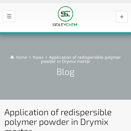
Home
News
Application of redispersible polymer
powder in Drymix mortar
Blog
Application of redispersible
polymer powder in Drymix