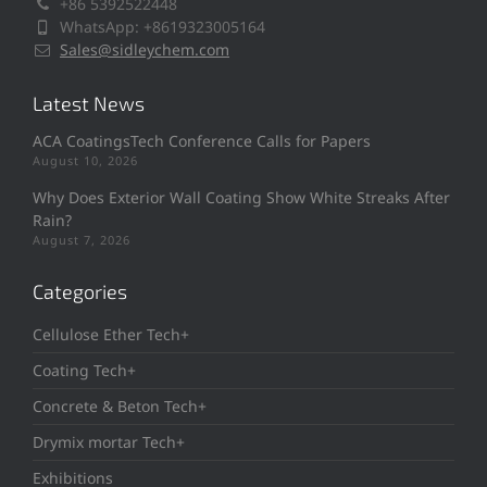
+86 5392522448
WhatsApp: +8619323005164
Sales@sidleychem.com
Latest News
ACA CoatingsTech Conference Calls for Papers
August 10, 2026
Why Does Exterior Wall Coating Show White Streaks After
Rain?
August 7, 2026
Categories
Cellulose Ether Tech+
Coating Tech+
Concrete & Beton Tech+
Drymix mortar Tech+
Exhibitions