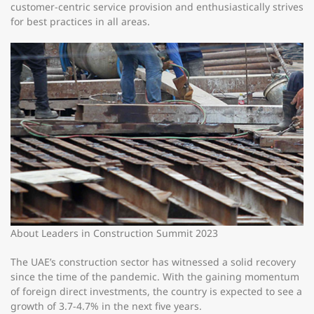
customer-centric service provision and enthusiastically strives
for best practices in all areas.
About Leaders in Construction Summit 2023
The UAE’s construction sector has witnessed a solid recovery
since the time of the pandemic. With the gaining momentum
of foreign direct investments, the country is expected to see a
growth of 3.7-4.7% in the next five years.