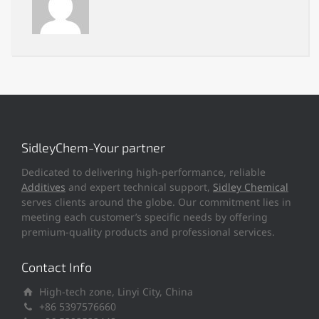
SidleyChem-Your partner
Dedicated to delivering high-performance, reliable
Additives
and expert technical support,
Sidley Chemical
serves clients around the globe. Our commitment lies in
meeting each customer’s specific needs by offering
premium-quality products and professional services.
Contact Info
High-tech zone, Linyi City, China
+86 5397576660