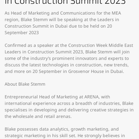
in Construction Summit 2023
As Head of Marketing and Communications for the MEA
region, Blake Stemm will be speaking at the Leaders in
Construction Summit in Dubai due to be held on 20
September 2023
Confirmed as a speaker at the Construction Week Middle East
Leaders in Construction Summit 2023, Blake Stemm will join
some of the industry’s prominent innovators and experts to
discuss the latest technologies in construction, new trends,
and more on 20 September in Grosvenor House in Dubai.
About Blake Stemm
Entrepreneurial Head of Marketing at ARENA, with
international experience across a breadth of industries, Blake
specialises in developing and delivering creative strategies in
the wholesale and retail arenas.
Blake possesses data analytics, growth marketing, and
strategic marketing in his skill set. He strongly believes in