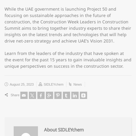
While the UAE government is launching Project 50 and
focusing on sustainable approaches in the future of
construction, the Construction Week Leaders in Construction
Summit aims to bring together industry experts to share their
insights on the latest trends and technologies that will help
drive net-zero strategy and achieve UAE’s Vision 2031.
Learn from the leaders of the industry that have spoken at
the event for the past 15 years to gain invaluable insights and
unique perspectives on success in the construction sector.
August 25, 2023
SIDLEYchem
News
Share
About SIDLEYchem