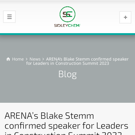
Home
News
ARENA’s Blake Stemm confirmed speaker
for Leaders in Construction Summit 2023
Blog
ARENA’s Blake Stemm
confirmed speaker for Leaders