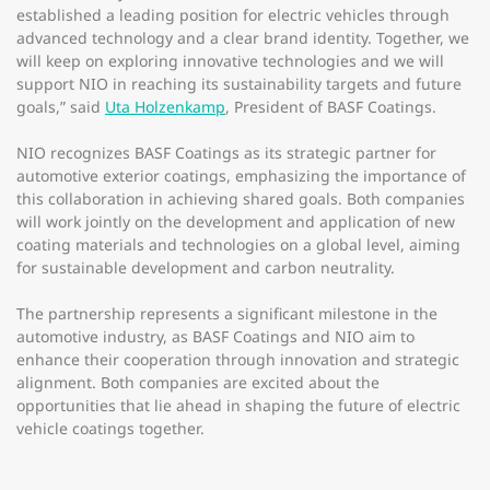
established a leading position for electric vehicles through
advanced technology and a clear brand identity. Together, we
will keep on exploring innovative technologies and we will
support NIO in reaching its sustainability targets and future
goals,” said
Uta Holzenkamp
, President of BASF Coatings.
NIO recognizes BASF Coatings as its strategic partner for
automotive exterior coatings, emphasizing the importance of
this collaboration in achieving shared goals. Both companies
will work jointly on the development and application of new
coating materials and technologies on a global level, aiming
for sustainable development and carbon neutrality.
The partnership represents a significant milestone in the
automotive industry, as BASF Coatings and NIO aim to
enhance their cooperation through innovation and strategic
alignment. Both companies are excited about the
opportunities that lie ahead in shaping the future of electric
vehicle coatings together.