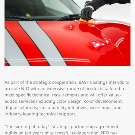
As part of the strategic cooperation, BASF Coatings intends to
provide NIO with an extensive range of products tailored to
meet specific technical requirements and will offer value-
added services including color design, color development,
digital solutions, sustainability initiatives, workshops, and
industry-leading technical support.
”The signing of today’s strategic partnership agreement
builds on ten years of successful collaboration. NIO has