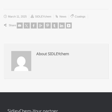
March 11, 2025
SIDLEYchem
News
Coatings
Share
About SIDLEYchem
SidleyChem-Your partner