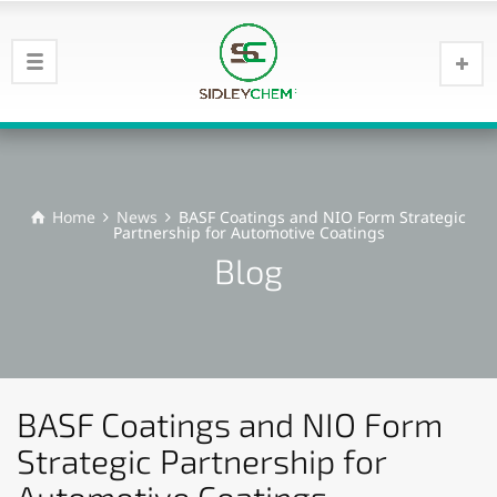
Home
News
BASF Coatings and NIO Form Strategic
Partnership for Automotive Coatings
Blog
BASF Coatings and NIO Form
Strategic Partnership for