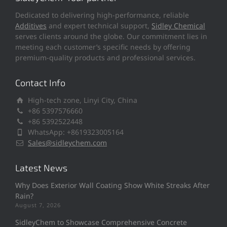
Dedicated to delivering high-performance, reliable
Additives
and expert technical support,
Sidley Chemical
serves clients around the globe. Our commitment lies in
meeting each customer’s specific needs by offering
premium-quality products and professional services.
Contact Info
High-tech zone, Linyi City, China
+86 5397576660
+86 5392522448
WhatsApp: +8619323005164
Sales@sidleychem.com
Latest News
Why Does Exterior Wall Coating Show White Streaks After
Rain?
August 7, 2026
SidleyChem to Showcase Comprehensive Concrete