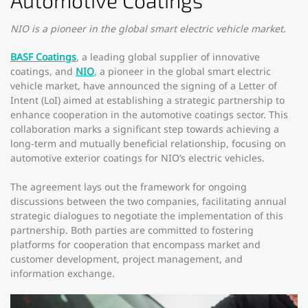
Automotive Coatings
NIO is a pioneer in the global smart electric vehicle market.
BASF Coatings
, a leading global supplier of innovative
coatings, and
NIO
, a pioneer in the global smart electric
vehicle market, have announced the signing of a Letter of
Intent (LoI) aimed at establishing a strategic partnership to
enhance cooperation in the automotive coatings sector. This
collaboration marks a significant step towards achieving a
long-term and mutually beneficial relationship, focusing on
automotive exterior coatings for NIO’s electric vehicles.
The agreement lays out the framework for ongoing
discussions between the two companies, facilitating annual
strategic dialogues to negotiate the implementation of this
partnership. Both parties are committed to fostering
platforms for cooperation that encompass market and
customer development, project management, and
information exchange.