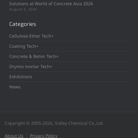
Solutions at World of Concrete Asia 2026
August 6, 2026
Categories
Cellulose Ether Tech+
Coating Tech+
Concrete & Beton Tech+
Drymix mortar Tech+
Exhibitions
News
Copyright © 2005-2026, Sidley Chemical Co.,Ltd
About Us
Privacy Policy