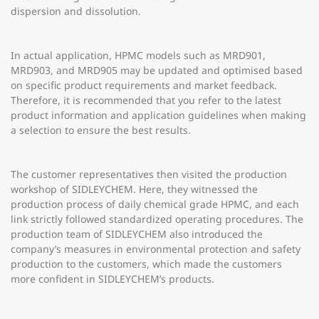
dispersion and dissolution.
In actual application, HPMC models such as MRD901,
MRD903, and MRD905 may be updated and optimised based
on specific product requirements and market feedback.
Therefore, it is recommended that you refer to the latest
product information and application guidelines when making
a selection to ensure the best results.
The customer representatives then visited the production
workshop of SIDLEYCHEM. Here, they witnessed the
production process of daily chemical grade HPMC, and each
link strictly followed standardized operating procedures. The
production team of SIDLEYCHEM also introduced the
company’s measures in environmental protection and safety
production to the customers, which made the customers
more confident in SIDLEYCHEM’s products.