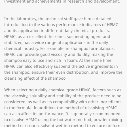
investment and achievements in research and development.
In the laboratory, the technical staff gave him a detailed
introduction to the various performance indicators of HPMC
and its application in different daily chemical products.
HPMC, as an excellent thickener, suspending agent and
stabilizer, has a wide range of applications in the daily
chemical industry. For example, in shampoo formulations,
HPMC can provide good viscosity and fluidity, making the
shampoo easy to use and rich in foam. At the same time,
HPMC can also effectively suspend the active ingredients in
the shampoo, ensure their even distribution, and improve the
cleansing effect of the shampoo.
When selecting a daily chemical grade HPMC, factors such as
the viscosity, solubility and stability of the product need to be
considered, as well as its compatibility with other ingredients
in the formula. In addition, the method of dissolving HPMC
can also affect its performance. It is generally recommended
to dissolve HPMC using the hot water method, powder mixing
method or organic solvent wetting method to ensure uniform