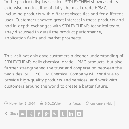
In the product display session, SIDLEYCHEM showcased its
extensive product line of daily chemical grade HPMC,
including products with different viscosities and for different
uses. Customers showed great interest in these products and
had in-depth exchanges with SIDLEYCHEM’s technical team.
They discussed in detail the product performance,
application fields and market prospects.
This visit not only gave customers a deeper understanding of
SIDLEYCHEM’s daily chemical-grade HPMC products, but also
further strengthened the trust and cooperation between the
two sides. SIDLEYCHEM Chemical Company will continue to
provide high-quality products and services, and work with
customers around the world to create a better future.
November 7, 2024
SIDLEYchem
News
customers visit
Share