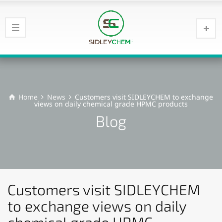
Home
News
Customers visit SIDLEYCHEM to exchange
views on daily chemical grade HPMC products
Blog
Customers visit SIDLEYCHEM
to exchange views on daily