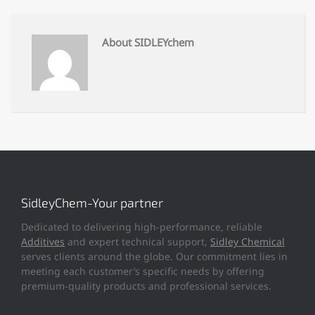
About SIDLEYchem
SidleyChem-Your partner
Dedicated to delivering high-performance, reliable
Additives
and expert technical support,
Sidley Chemical
serves clients around the globe. Our commitment lies in
meeting each customer’s specific needs by offering
premium-quality products and professional services.