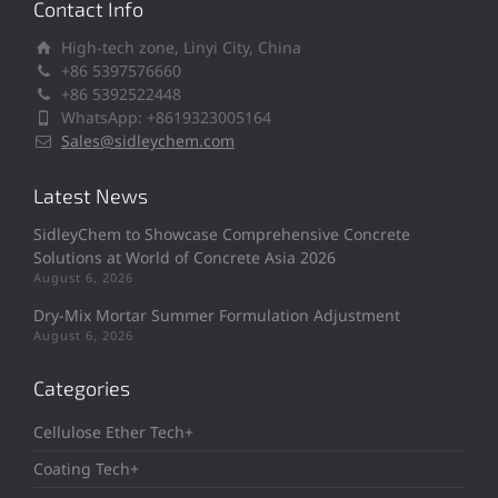
Contact Info
High-tech zone, Linyi City, China
+86 5397576660
+86 5392522448
WhatsApp: +8619323005164
Sales@sidleychem.com
Latest News
SidleyChem to Showcase Comprehensive Concrete
Solutions at World of Concrete Asia 2026
August 6, 2026
Dry-Mix Mortar Summer Formulation Adjustment
August 6, 2026
Categories
Cellulose Ether Tech+
Coating Tech+