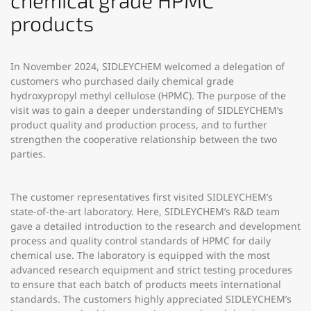
chemical grade HPMC
products
In November 2024, SIDLEYCHEM welcomed a delegation of
customers who purchased daily chemical grade
hydroxypropyl methyl cellulose (HPMC). The purpose of the
visit was to gain a deeper understanding of SIDLEYCHEM’s
product quality and production process, and to further
strengthen the cooperative relationship between the two
parties.
The customer representatives first visited SIDLEYCHEM’s
state-of-the-art laboratory. Here, SIDLEYCHEM’s R&D team
gave a detailed introduction to the research and development
process and quality control standards of HPMC for daily
chemical use. The laboratory is equipped with the most
advanced research equipment and strict testing procedures
to ensure that each batch of products meets international
standards. The customers highly appreciated SIDLEYCHEM’s