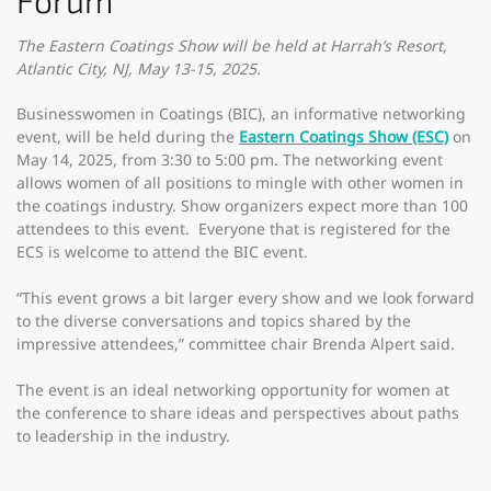
Forum
The Eastern Coatings Show will be held at Harrah’s Resort,
Atlantic City, NJ, May 13-15, 2025.
Businesswomen in Coatings (BIC), an informative networking
event, will be held during the
Eastern Coatings Show (ESC)
on
May 14, 2025, from 3:30 to 5:00 pm. The networking event
allows women of all positions to mingle with other women in
the coatings industry. Show organizers expect more than 100
attendees to this event. Everyone that is registered for the
ECS is welcome to attend the BIC event.
“This event grows a bit larger every show and we look forward
to the diverse conversations and topics shared by the
impressive attendees,” committee chair Brenda Alpert said.
The event is an ideal networking opportunity for women at
the conference to share ideas and perspectives about paths
to leadership in the industry.