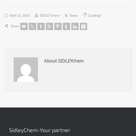
April 16, 2025
SIDLEYchem
News
Coatings
Share
About SIDLEYchem
SidleyChem-Your partner