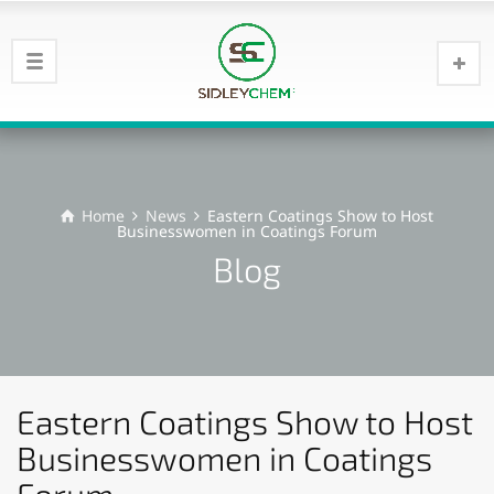
Home
News
Eastern Coatings Show to Host
Businesswomen in Coatings Forum
Blog
Eastern Coatings Show to Host
Businesswomen in Coatings