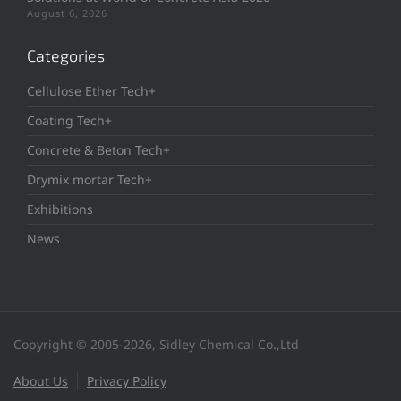
August 6, 2026
Categories
Cellulose Ether Tech+
Coating Tech+
Concrete & Beton Tech+
Drymix mortar Tech+
Exhibitions
News
Copyright © 2005-2026, Sidley Chemical Co.,Ltd
About Us
Privacy Policy