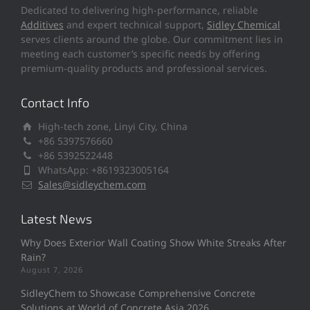
Dedicated to delivering high-performance, reliable
Additives
and expert technical support,
Sidley Chemical
serves clients around the globe. Our commitment lies in
meeting each customer’s specific needs by offering
premium-quality products and professional services.
Contact Info
High-tech zone, Linyi City, China
+86 5397576660
+86 5392522448
WhatsApp: +8619323005164
Sales@sidleychem.com
Latest News
Why Does Exterior Wall Coating Show White Streaks After
Rain?
August 7, 2026
SidleyChem to Showcase Comprehensive Concrete
Solutions at World of Concrete Asia 2026