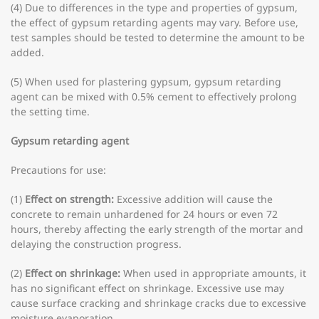
(4) Due to differences in the type and properties of gypsum,
the effect of gypsum retarding agents may vary. Before use,
test samples should be tested to determine the amount to be
added.
(5) When used for plastering gypsum, gypsum retarding
agent can be mixed with 0.5% cement to effectively prolong
the setting time.
Gypsum retarding agent
Precautions for use:
(1)
Effect on strength:
Excessive addition will cause the
concrete to remain unhardened for 24 hours or even 72
hours, thereby affecting the early strength of the mortar and
delaying the construction progress.
(2)
Effect on shrinkage:
When used in appropriate amounts, it
has no significant effect on shrinkage. Excessive use may
cause surface cracking and shrinkage cracks due to excessive
moisture evaporation.