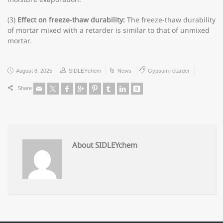
(3)
Effect on freeze-thaw durability:
The freeze-thaw durability
of mortar mixed with a retarder is similar to that of unmixed
mortar.
August 8, 2025
SIDLEYchem
News
Gypsum retarder
Share
About SIDLEYchem