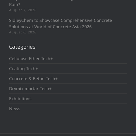
Rain?
August 7, 2026
SidleyChem to Showcase Comprehensive Concrete
Solutions at World of Concrete Asia 2026
August 6, 2026
Categories
Cellulose Ether Tech+
Coating Tech+
Concrete & Beton Tech+
Drymix mortar Tech+
Exhibitions
News