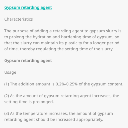
Gypsum retarding agent
Characteristics
The purpose of adding a retarding agent to gypsum slurry is
to prolong the hydration and hardening time of gypsum, so
that the slurry can maintain its plasticity for a longer period
of time, thereby regulating the setting time of the slurry.
Gypsum retarding agent
Usage
(1) The addition amount is 0.2%-0.25% of the gypsum content.
(2) As the amount of gypsum retarding agent increases, the
setting time is prolonged.
(3) As the temperature increases, the amount of gypsum
retarding agent should be increased appropriately.