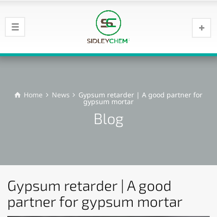
Home
News
Gypsum retarder | A good partner for
gypsum mortar
Blog
Gypsum retarder | A good
partner for gypsum mortar