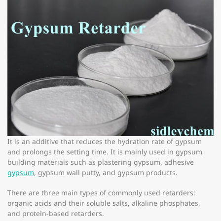
It is an additive that reduces the hydration rate of gypsum
and prolongs the setting time. It is mainly used in gypsum
building materials such as plastering gypsum, adhesive
gypsum
, gypsum wall putty, and gypsum products.
There are three main types of commonly used retarders:
organic acids and their soluble salts, alkaline phosphates,
and protein-based retarders.