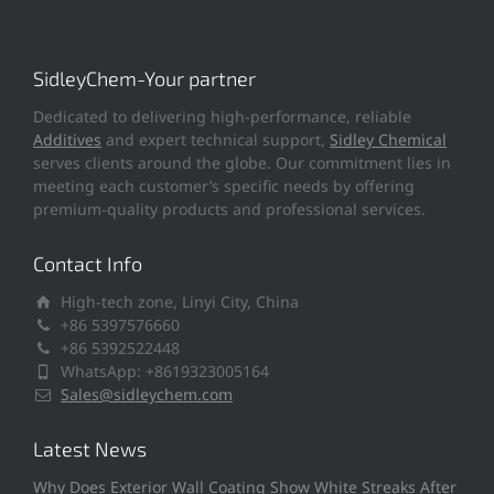
SidleyChem-Your partner
Dedicated to delivering high-performance, reliable
Additives
and expert technical support,
Sidley Chemical
serves clients around the globe. Our commitment lies in
meeting each customer’s specific needs by offering
premium-quality products and professional services.
Contact Info
High-tech zone, Linyi City, China
+86 5397576660
+86 5392522448
WhatsApp: +8619323005164
Sales@sidleychem.com
Latest News
Why Does Exterior Wall Coating Show White Streaks After